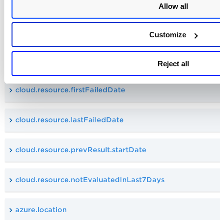
Allow all
cloud.resource.firstPassedDate
Customize
cloud.resource.lastPassedDate
Reject all
cloud.resource.firstFailedDate
cloud.resource.lastFailedDate
cloud.resource.prevResult.startDate
cloud.resource.notEvaluatedInLast7Days
azure.location