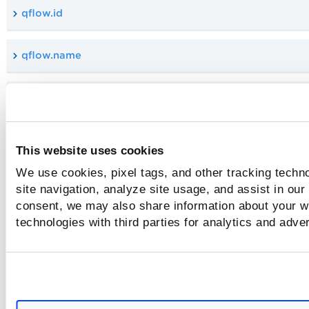
qflow.id
qflow.name
connector.tag.name
and
This website uses cookies
We use cookies, pixel tags, and other tracking techn
not
site navigation, analyze site usage, and assist in our
consent, we may also share information about your we
technologies with third parties for analytics and adve
or
cloud.resource.prevResult.value
cloud.resource.currentResult.startDate