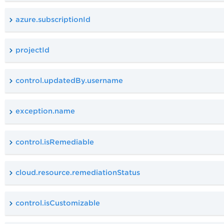
azure.subscriptionId
projectId
control.updatedBy.username
exception.name
control.isRemediable
cloud.resource.remediationStatus
control.isCustomizable