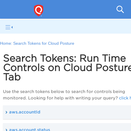
Tot
Home:
Search Tokens for Cloud Posture
Search Tokens: Run Time
Controls on Cloud Postur
Tab
Use the search tokens below to search for controls being
monitored. Looking for help with writing your query?
click
aws.accountId
aws.account.status