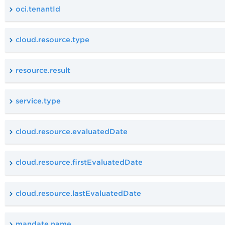
oci.tenantId
cloud.resource.type
resource.result
service.type
cloud.resource.evaluatedDate
cloud.resource.firstEvaluatedDate
cloud.resource.lastEvaluatedDate
mandate.name