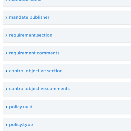
mandate.publisher
requirement.section
requirement.comments
control.objective.section
control.objective.comments
policy.uuid
policy.type