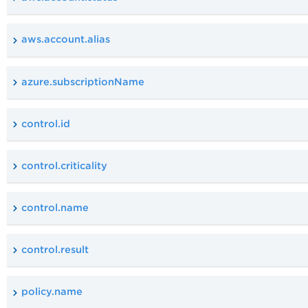
aws.account.alias
azure.subscriptionName
control.id
control.criticality
control.name
control.result
policy.name