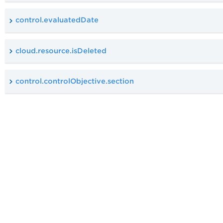
control.evaluatedDate
cloud.resource.isDeleted
control.controlObjective.section