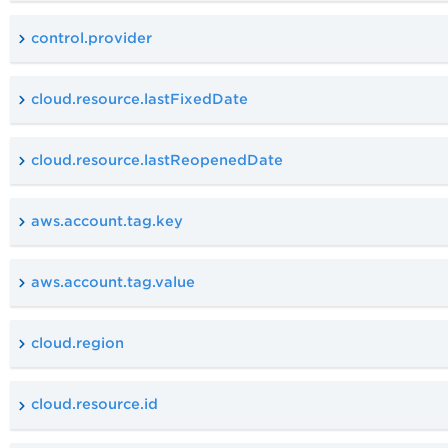
control.provider
cloud.resource.lastFixedDate
cloud.resource.lastReopenedDate
aws.account.tag.key
aws.account.tag.value
cloud.region
cloud.resource.id