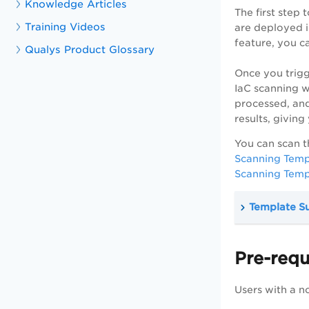
Knowledge Articles
The first step 
Training Videos
are deployed i
feature, you c
Qualys Product Glossary
Once you trigg
IaC scanning wo
processed, and
results, givin
You can scan t
Scanning Templ
Scanning Templ
Template S
Pre-requ
Users with a n