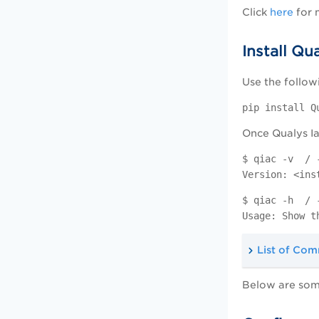
Click
here
for 
Install Qu
Use the follow
pip install Q
Once Qualys Ia
$ qiac -v / 
Version: <ins
$ qiac -h / 
Usage: Show t
List of Co
Below are som