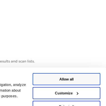
sults and scan lists.
Allow all
igation, analyze
rmation about
Customize
ng purposes.