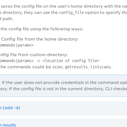
aves the config file on the user's home directory with the na
e directory, they can use the
config_file
option to specify the
d path.
the config file using the following ways:
 Config file from the home directory:
ommands|params>
nfig file from custom directory:
ommands|params> -c <location of config file>
 the commands could be scan,
,
.
getresults
listscans
If the user does not provide credentials in the command optio
ory. If the config file is not in the current directory, CLI chec
n (add -d)
 results