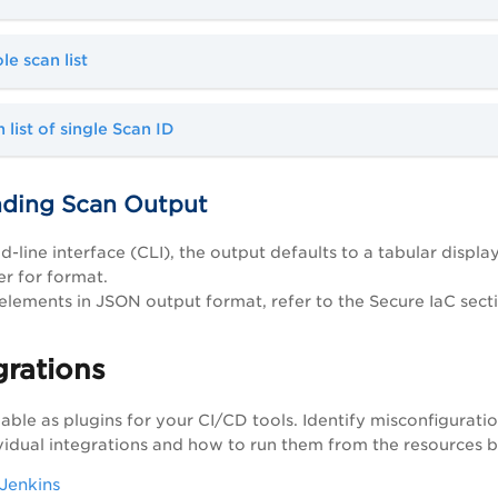
e scan list
 list of single Scan ID
ding Scan Output
-line interface (CLI), the output defaults to a tabular displ
r for format.
 elements in JSON output format, refer to the Secure IaC sect
grations
lable as plugins for your CI/CD tools. Identify misconfigurati
vidual integrations and how to run them from the resources 
 Jenkins