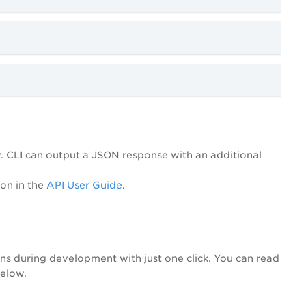
ay. CLI can output a JSON response with an additional
ion in the
API User Guide
.
ons during development with just one click. You can read
below.