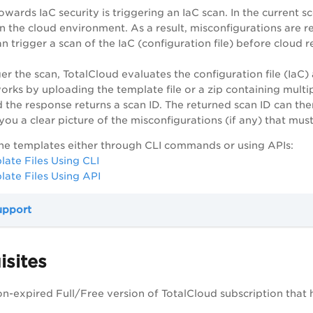
towards IaC security is triggering an IaC scan. In the current 
n the cloud environment. As a result, misconfigurations are
an trigger a scan of the IaC (configuration file) before cloud
er the scan, TotalCloud evaluates the configuration file (IaC)
rks by uploading the template file or a zip containing multipl
 the response returns a scan ID. The returned scan ID can the
g you a clear picture of the misconfigurations (if any) that m
he templates either through CLI commands or using APIs:
ate Files Using CLI
ate Files Using API
upport
isites
on-expired Full/Free version of TotalCloud subscription that 