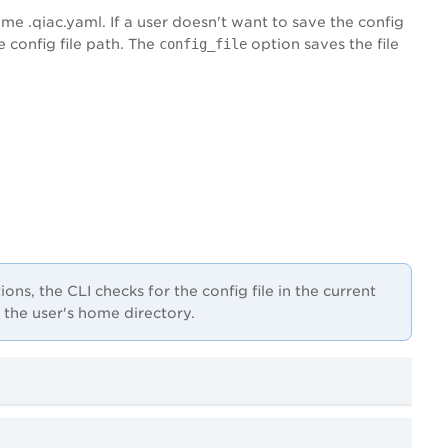
me .qiac.yaml. If a user doesn't want to save the config
 config file path. The
config_file
option saves the file
ns, the CLI checks for the config file in the current
ks the user's home directory.