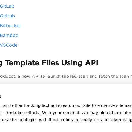
 GitLab
 GitHub
 Bitbucket
r Bamboo
r VSCode
 Template Files Using API
roduced a new API to launch the IaC scan and fetch the scan re
 IaC Scan (POST)
s
n Results (GET)
, and other tracking technologies on our site to enhance site nav
t of Scans (GET)
our marketing efforts. With your consent, we may also share info
these technologies with third parties for analytics and advertisi
etails, refer to Secure IaC section in the
API User Guide
.