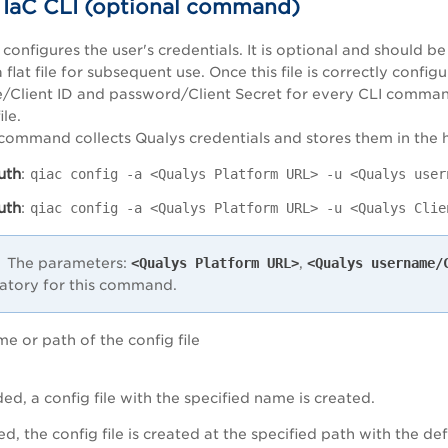
 IaC CLI (optional command)
onfigures the user's credentials. It is optional and should b
a flat file for subsequent use. Once this file is correctly con
Client ID and password/Client Secret for every CLI command
ile.
command collects Qualys credentials and stores them in the 
uth
:
qiac config -a <Qualys Platform URL> -u <Qualys user
uth
:
qiac config -a <Qualys Platform URL> -u <Qualys Clie
The parameters:
<Qualys Platform URL>
,
<Qualys username/
tory for this command.
me or path of the config file
ided, a config file with the specified name is created.
ded, the config file is created at the specified path with the d