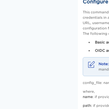
Configure
This command c
credentials in 
URL, username/
configuration f
The following 
Basic a
OIDC a
manda
config_file: na
where,
name
: if prov
path
: if provi