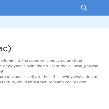
ac)
environment, the scans are conducted on cloud
t-deployment. With the arrival of the IaC scan, you can
nt.
re of cloud security to the left, allowing evaluation of
 feature, cloud infrastructure teams can prevent