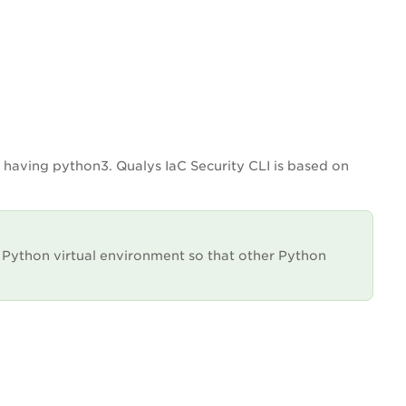
 having python3. Qualys IaC Security CLI is based on
Python virtual environment so that other Python