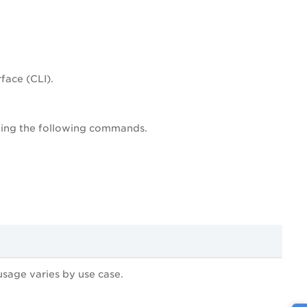
face (CLI).
unning the following commands.
age varies by use case.