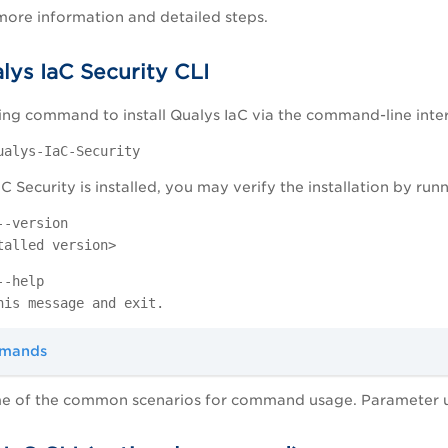
more information and detailed steps.
alys IaC Security CLI
ing command to install Qualys IaC via the command-line inter
ualys-IaC-Security
C Security is installed, you may verify the installation by r
--version
talled version>
--help
his message and exit.
mmands
e of the common scenarios for command usage. Parameter us