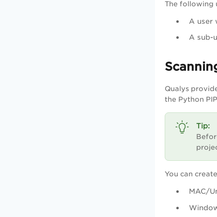
The following 
A user 
A sub-
Scanning
Qualys provide
the Python PIP
Befor
proje
You can creat
MAC/Un
Windo