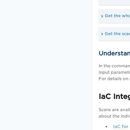
Get the whol
Get the scan
Understan
In the command
input paramete
For details on
IaC Inte
Scans are avai
about the indi
IaC for