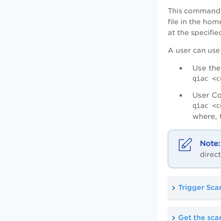
This command s
file in the hom
at the specifie
A user can use 
Use the
qiac <c
User Co
qiac <c
where,
direct
Trigger Sca
Get the scan