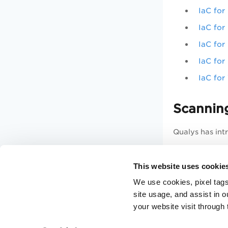
IaC for
IaC for
IaC for
IaC fo
IaC fo
Scanning
Qualys has int
Trigger
This website uses cookie
Get Sca
We use cookies, pixel tags
Get Lis
site usage, and assist in 
your website visit through 
For complete d