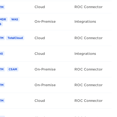
Cloud
ROC Connector
TM
MDR
WAS
On-Premise
Integrations
S
Cloud
ROC Connector
TM
TotalCloud
Cloud
Integrations
AS
On-Premise
ROC Connector
TM
CSAM
On-Premise
ROC Connector
TM
Cloud
ROC Connector
TM