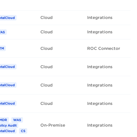
Cloud
Integrations
otalCloud
Cloud
Integrations
AS
Cloud
ROC Connector
TM
Cloud
Integrations
otalCloud
Cloud
Integrations
otalCloud
Cloud
Integrations
otalCloud
MDR
WAS
On-Premise
Integrations
olicy Audit
otalCloud
CS