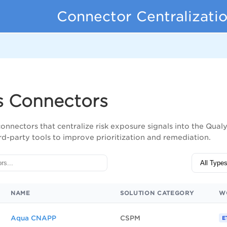
Connector Centralizati
s
s Connectors
connectors that centralize risk exposure signals into the Qua
rd-party tools to improve prioritization and remediation.
NAME
SOLUTION CATEGORY
W
Aqua CNAPP
CSPM
E