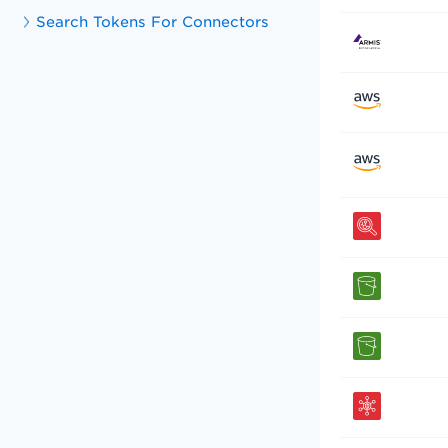
Search Tokens For Connectors