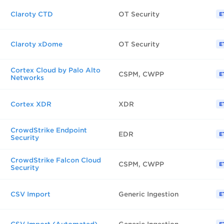
Claroty CTD
OT Security
E
Claroty xDome
OT Security
E
Cortex Cloud by Palo Alto
CSPM, CWPP
E
Networks
Cortex XDR
XDR
E
CrowdStrike Endpoint
EDR
E
Security
CrowdStrike Falcon Cloud
CSPM, CWPP
E
Security
CSV Import
Generic Ingestion
E