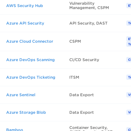
Vulnerability
AWS Security Hub
E
Management, CSPM
Azure API Security
API Security, DAST
T
E
Azure Cloud Connector
CSPM
T
Azure DevOps Scanning
CI/CD Security
C
Azure DevOps Ticketing
ITSM
T
Azure Sentinel
Data Export
V
Azure Storage Blob
Data Export
V
Container Security,
Bamboo
C