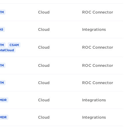
Cloud
ROC Connector
TM
Cloud
Integrations
AS
TM
CSAM
Cloud
ROC Connector
otalCloud
Cloud
ROC Connector
TM
Cloud
ROC Connector
TM
Cloud
Integrations
MDR
Cloud
Integrations
MDR