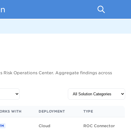
on
lys Risk Operations Center. Aggregate findings across
ORKS WITH
DEPLOYMENT
TYPE
Cloud
ROC Connector
TM