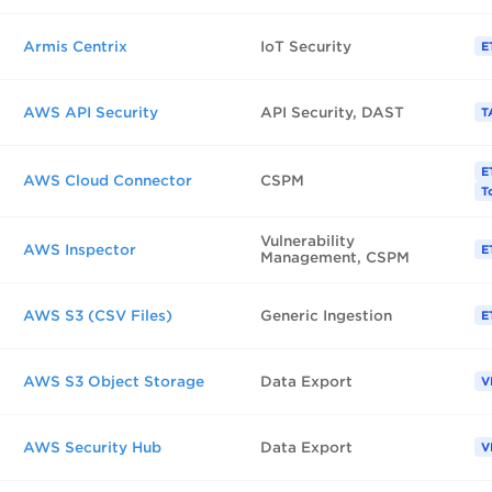
Armis Centrix
IoT Security
E
AWS API Security
API Security, DAST
T
E
AWS Cloud Connector
CSPM
T
Vulnerability
AWS Inspector
E
Management, CSPM
AWS S3 (CSV Files)
Generic Ingestion
E
AWS S3 Object Storage
Data Export
V
AWS Security Hub
Data Export
V