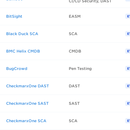
CI/CD Security, DAST
BitSight
EASM
E
Black Duck SCA
SCA
E
BMC Helix CMDB
CMDB
E
BugCrowd
Pen Testing
E
CheckmarxOne DAST
DAST
E
CheckmarxOne SAST
SAST
E
CheckmarxOne SCA
SCA
E