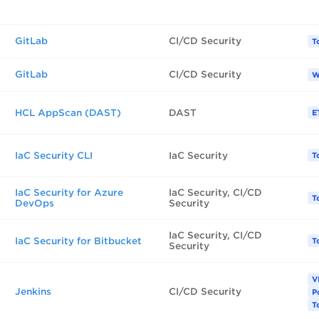
GitLab
CI/CD Security
T
GitLab
CI/CD Security
W
HCL AppScan (DAST)
DAST
E
IaC Security CLI
IaC Security
T
IaC Security for Azure
IaC Security, CI/CD
T
DevOps
Security
IaC Security, CI/CD
IaC Security for Bitbucket
T
Security
V
Jenkins
CI/CD Security
P
T