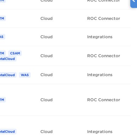
Cloud
ROC Connector
TM
Cloud
ROC Connector
TM
Cloud
Integrations
AS
TM
CSAM
Cloud
ROC Connector
otalCloud
Cloud
Integrations
otalCloud
WAS
Cloud
ROC Connector
TM
Cloud
Integrations
otalCloud