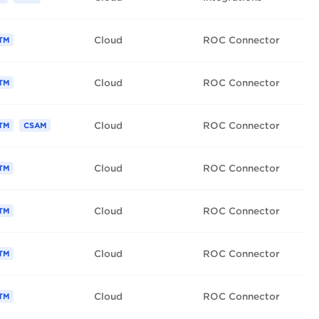
Cloud
ROC Connector
TM
Cloud
ROC Connector
TM
Cloud
ROC Connector
TM
CSAM
Cloud
ROC Connector
TM
Cloud
ROC Connector
TM
Cloud
ROC Connector
TM
Cloud
ROC Connector
TM