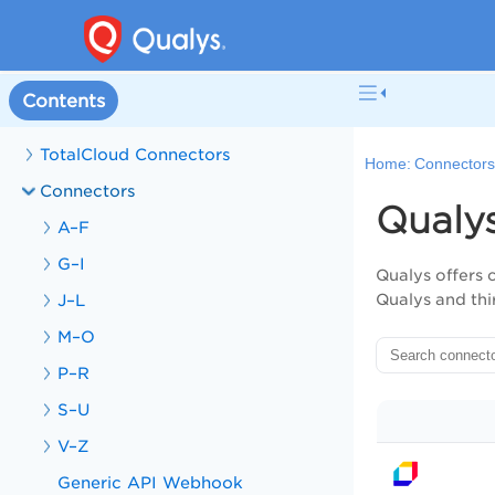
Contents
TotalCloud Connectors
Home:
Connector
Connectors
Qualy
A–F
G–I
Qualys offers 
J–L
Qualys and thi
M–O
P–R
S–U
V–Z
Generic API Webhook