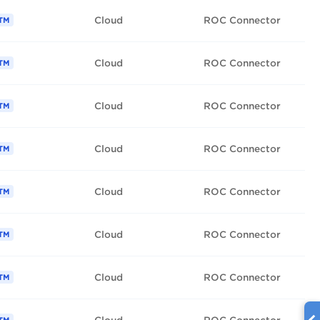
Cloud
ROC Connector
TM
Cloud
ROC Connector
TM
Cloud
ROC Connector
TM
Cloud
ROC Connector
TM
Cloud
ROC Connector
TM
Cloud
ROC Connector
TM
Cloud
ROC Connector
TM