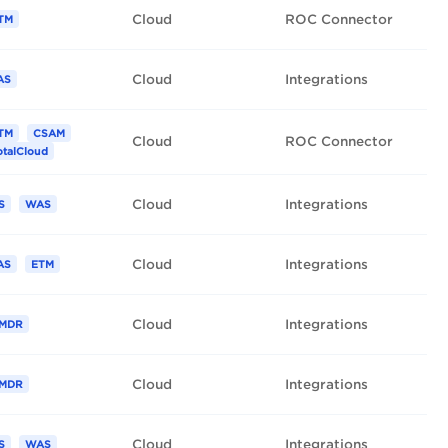
Cloud
ROC Connector
TM
Cloud
Integrations
AS
TM
CSAM
Cloud
ROC Connector
otalCloud
Cloud
Integrations
S
WAS
Cloud
Integrations
AS
ETM
Cloud
Integrations
MDR
Cloud
Integrations
MDR
Cloud
Integrations
S
WAS