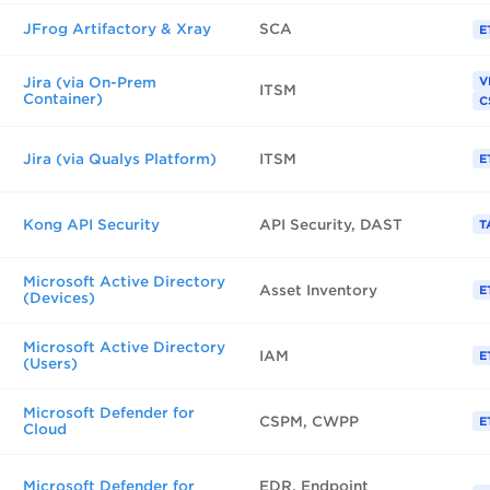
JFrog Artifactory & Xray
SCA
E
Jira (via On-Prem
V
ITSM
Container)
C
Jira (via Qualys Platform)
ITSM
E
Kong API Security
API Security, DAST
T
Microsoft Active Directory
Asset Inventory
E
(Devices)
Microsoft Active Directory
IAM
E
(Users)
Microsoft Defender for
CSPM, CWPP
E
Cloud
Microsoft Defender for
EDR, Endpoint