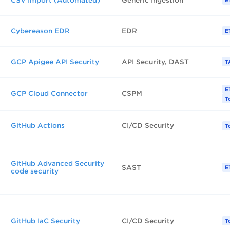
CSV Import (Automated)
Generic Ingestion
E
Cybereason EDR
EDR
E
GCP Apigee API Security
API Security, DAST
T
E
GCP Cloud Connector
CSPM
T
GitHub Actions
CI/CD Security
T
GitHub Advanced Security
SAST
E
code security
GitHub IaC Security
CI/CD Security
T