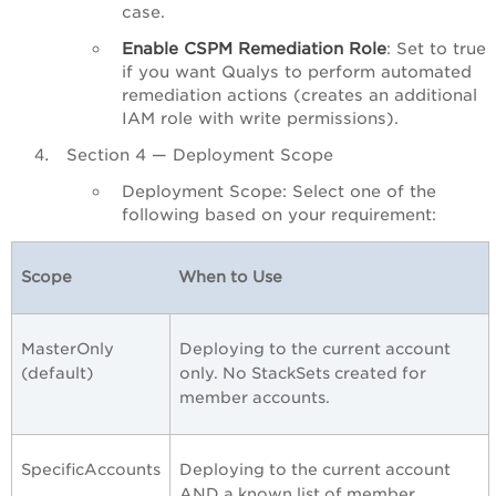
case.
Enable CSPM Remediation Role
: Set to true
if you want Qualys to perform automated
remediation actions (creates an additional
IAM role with write permissions).
Section 4 — Deployment Scope
Deployment Scope: Select one of the
following based on your requirement:
Scope
When to Use
MasterOnly
Deploying to the current account
(default)
only. No StackSets created for
member accounts.
SpecificAccounts
Deploying to the current account
AND a known list of member