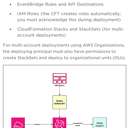
EventBridge Rules and API Destinations
IAM Roles (the CFT creates roles automatically;
you must acknowledge this during deployment)
CloudFormation Stacks and StackSets (for multi-
account deployments)
For multi-account deployments using AWS Organizations,
the deploying principal must also have permissions to
create StackSets and deploy to organizational units (OUs).