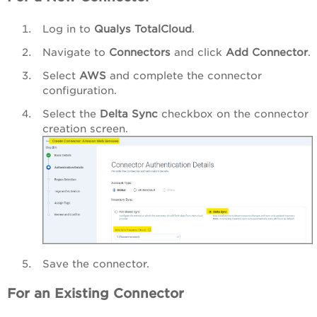
Log in to
Qualys TotalCloud
.
Navigate to
Connectors
and click
Add Connector
.
Select
AWS
and complete the connector
configuration.
Select the
Delta Sync
checkbox on the connector
creation screen.
Save the connector.
For an Existing Connector