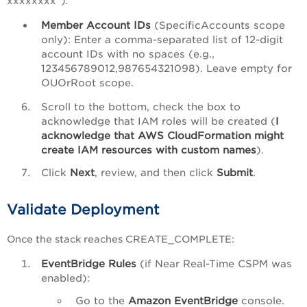
xxxxxxxx`).
Member Account IDs
(SpecificAccounts scope
only): Enter a comma-separated list of 12-digit
account IDs with no spaces (e.g.,
123456789012,987654321098). Leave empty for
OUOrRoot scope.
Scroll to the bottom, check the box to
acknowledge that IAM roles will be created (
I
acknowledge that AWS CloudFormation might
create IAM resources with custom names
).
Click
Next
, review, and then click
Submit
.
Validate Deployment
Once the stack reaches CREATE_COMPLETE:
EventBridge Rules
(if Near Real-Time CSPM was
enabled):
Go to the
Amazon EventBridge
console.