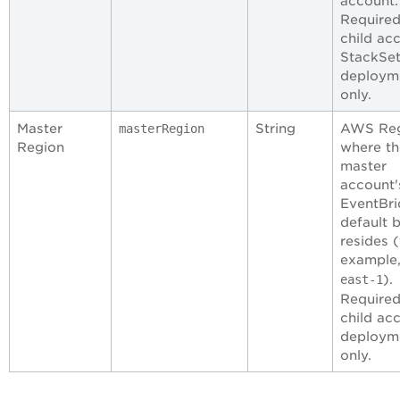
account.
Required
child ac
StackSe
deploym
only.
Master
String
AWS Re
masterRegion
Region
where th
master
account'
EventBr
default 
resides (
example
).
east-1
Required
child ac
deploym
only.