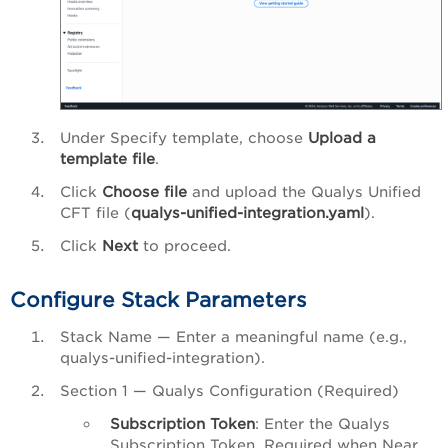
Under Specify template, choose
Upload a
template file
.
Click
Choose file
and upload the Qualys Unified
CFT file (
qualys-unified-integration.yaml
).
Click
Next
to proceed.
Configure Stack Parameters
Stack Name — Enter a meaningful name (e.g.,
qualys-unified-integration).
Section 1 — Qualys Configuration (Required)
Subscription Token
: Enter the Qualys
Subscription Token. Required when Near