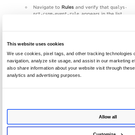
Navigate to
Rules
and verify that
qualys-
appears in the list.
nrt-cspm-event-rule
Open the rule and confirm the API
Destination target (
qualys-nrt-cspm-api-
) is correctly attached.
destination
This website uses cookies
CSPM IAM Role
(if CSPM Role was enabled):
We use cookies, pixel tags, and other tracking technologies o
Go to the
IAM console
>
Roles
.
navigation, analyze site usage, and assist in our marketing 
Search for the role name (default:
also share information about your website visit through these 
) and verify it exists
QualysCSPMReadOnlyRole
analytics and advertising purposes.
with the correct trust policy and
permissions.
Regional Forwarding
(if multiple regions were
selected):
Go to CloudFormation > StackSets and
Allow all
verify
qualys-eventbridge-master-regions
shows stack instances in each selected
region.
Customize