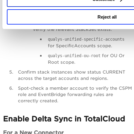
Member Account StackSets
(if Deployment
Scope is SpecificAccounts or OUOrRoot):
Reject all
Go to
CloudFormation
>
StackSets
and
verify the relevant StackSet exists:
qualys-unified-specific-accounts
for SpecificAccounts scope.
for OU Or
qualys-unified-ou-root
Root scope.
Confirm stack instances show status CURRENT
across the target accounts and regions.
Spot-check a member account to verify the CSPM
role and EventBridge forwarding rules are
correctly created.
Enable Delta Sync in TotalCloud
For a New Connector