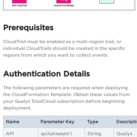
Prerequisites
CloudTrail must be enabled as a multi-region trail, or
individual CloudTrails should be created in the specific
regions from which you want to collect events.
Authentication Details
The following parameters are required when deploying
the CloudFormation Template. Obtain these values from
your Qualys TotalCloud subscription before beginning
deployment.
Name
Parameter Key
Type
Descript
API
String
Qualys
apiGatewayUrl