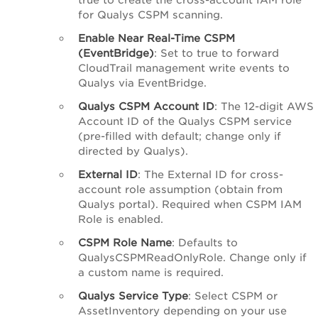
for Qualys CSPM scanning.
Enable Near Real-Time CSPM
(EventBridge)
: Set to true to forward
CloudTrail management write events to
Qualys via EventBridge.
Qualys CSPM Account ID
: The 12-digit AWS
Account ID of the Qualys CSPM service
(pre-filled with default; change only if
directed by Qualys).
External ID
: The External ID for cross-
account role assumption (obtain from
Qualys portal). Required when CSPM IAM
Role is enabled.
CSPM Role Name
: Defaults to
QualysCSPMReadOnlyRole. Change only if
a custom name is required.
Qualys Service Type
: Select CSPM or
AssetInventory depending on your use