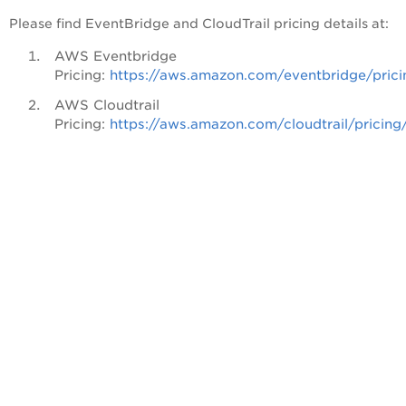
Please find EventBridge and CloudTrail pricing details at:
AWS Eventbridge
Pricing:
https://aws.amazon.com/eventbridge/prici
AWS Cloudtrail
Pricing:
https://aws.amazon.com/cloudtrail/pricing