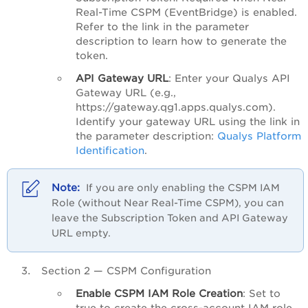
Real-Time CSPM (EventBridge) is enabled.
Refer to the link in the parameter
description to learn how to generate the
token.
API Gateway URL
: Enter your Qualys API
Gateway URL (e.g.,
https://gateway.qg1.apps.qualys.com).
Identify your gateway URL using the link in
the parameter description:
Qualys Platform
Identification
.
If you are only enabling the CSPM IAM
Role (without Near Real-Time CSPM), you can
leave the Subscription Token and API Gateway
URL empty.
Section 2 — CSPM Configuration
Enable CSPM IAM Role Creation
: Set to
true to create the cross-account IAM role