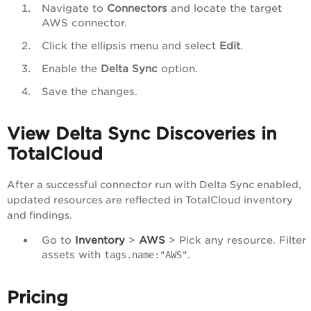
Navigate to
Connectors
and locate the target
AWS connector.
Click the ellipsis menu and select
Edit
.
Enable the
Delta Sync
option.
Save the changes.
View Delta Sync Discoveries in
TotalCloud
After a successful connector run with Delta Sync enabled,
updated resources are reflected in TotalCloud inventory
and findings.
Go to
Inventory
>
AWS
> Pick any resource. Filter
assets with
.
tags.name:"AWS"
Pricing