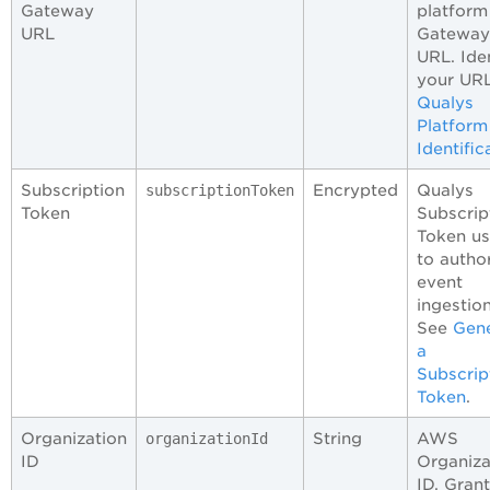
Gateway
platform
URL
Gateway
URL. Ide
your URL
Qualys
Platform
Identific
Subscription
Encrypted
Qualys
subscriptionToken
Token
Subscrip
Token u
to autho
event
ingestion
See
Gen
a
Subscrip
Token
.
Organization
String
AWS
organizationId
ID
Organiza
ID. Gran