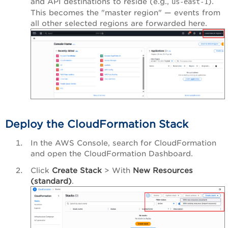
and API destinations to reside (e.g.,
).
us-east-1
This becomes the "master region" — events from
all other selected regions are forwarded here.
Deploy the CloudFormation Stack
In the AWS Console, search for CloudFormation
and open the CloudFormation Dashboard.
Click
Create Stack
> With
New Resources
(standard)
.