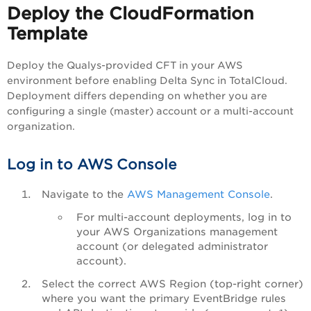
Deploy the CloudFormation
Template
Deploy the Qualys-provided CFT in your AWS
environment before enabling Delta Sync in TotalCloud.
Deployment differs depending on whether you are
configuring a single (master) account or a multi-account
organization.
Log in to AWS Console
Navigate to the
AWS Management Console
.
For multi-account deployments, log in to
your AWS Organizations management
account (or delegated administrator
account).
Select the correct AWS Region (top-right corner)
where you want the primary EventBridge rules