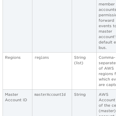
member
account
permissi
forward
events t
master
account'
default 
bus.
Regions
String
Comma-
regions
(list)
separated
of AWS
regions 
which ev
are capt
Master
String
AWS
masterAccountId
Account ID
Account
of the ce
(master)