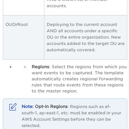
accounts.
OUOrRoot
Deploying to the current account
AND all accounts under a specific
OU or the entire organization. New
accounts added to the target OU are
automatically covered.
Regions
: Select the regions from which you
want events to be captured. The template
automatically creates regional forwarding
rules that route events from these regions
to the master region.
Opt-in Regions
: Regions such as af-
south-1, ap-east-1, etc. must be enabled in your
AWS Account Settings before they can be
selected.