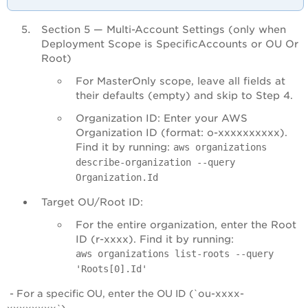
Section 5 — Multi-Account Settings (only when
Deployment Scope is SpecificAccounts or OU Or
Root)
For MasterOnly scope, leave all fields at
their defaults (empty) and skip to Step 4.
Organization ID: Enter your AWS
Organization ID (format: o-xxxxxxxxxx).
Find it by running:
aws organizations
describe-organization --query
Organization.Id
Target OU/Root ID:
For the entire organization, enter the Root
ID (r-xxxx). Find it by running:
aws organizations list-roots --query
'Roots[0].Id'
- For a specific OU, enter the OU ID (`ou-xxxx-