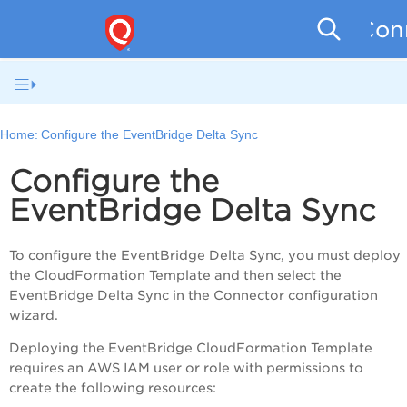
Conn
Home:
Configure the EventBridge Delta Sync
Configure the
EventBridge Delta Sync
To configure the EventBridge Delta Sync, you must deploy
the CloudFormation Template and then select the
EventBridge Delta Sync in the Connector configuration
wizard.
Deploying the EventBridge CloudFormation Template
requires an AWS IAM user or role with permissions to
create the following resources: