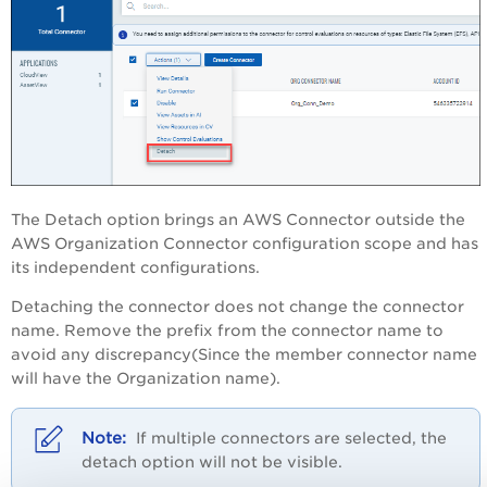
The Detach option brings an AWS Connector outside the
AWS Organization Connector configuration scope and has
its independent configurations.
Detaching the connector does not change the connector
name. Remove the prefix from the connector name to
avoid any discrepancy
(Since the member connector name
will have the Organization name)
.
If multiple connectors are selected, the
detach option will not be visible.