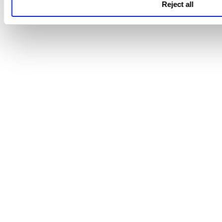
Reject all