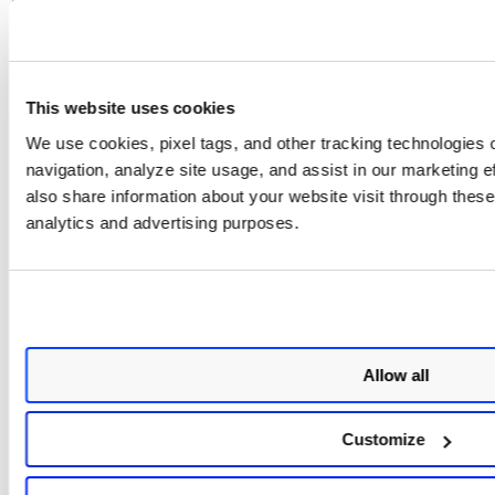
You can only detach upto 50
connectors in total.
This website uses cookies
We use cookies, pixel tags, and other tracking technologies o
Related Topics
navigation, analyze site usage, and assist in our marketing 
also share information about your website visit through these 
Attach AWS Member Connectors
analytics and advertising purposes.
Create AWS Organization Connectors
Allow all
Customize