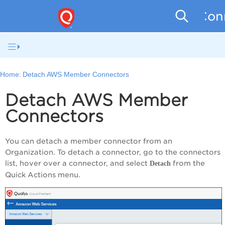
Conn
Home:
Detach AWS Member Connectors
Detach AWS Member
Connectors
You can detach a member connector from an
Organization. To detach a connector, go to the connectors
list, hover over a connector, and select
from the
Detach
Quick Actions menu.