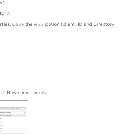
r)
tory.
rties. Copy the Application (client) ID and Directory
s
>
New client secret
.