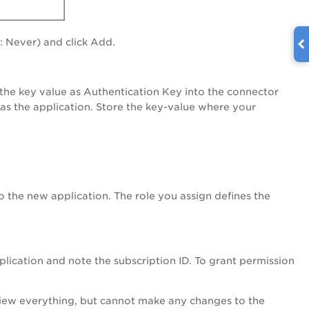
: Never) and click Add.
e the key value as Authentication Key into the connector
 as the application. Store the key-value where your
to the new application. The role you assign defines the
plication and note the subscription ID. To grant permission
iew everything, but cannot make any changes to the