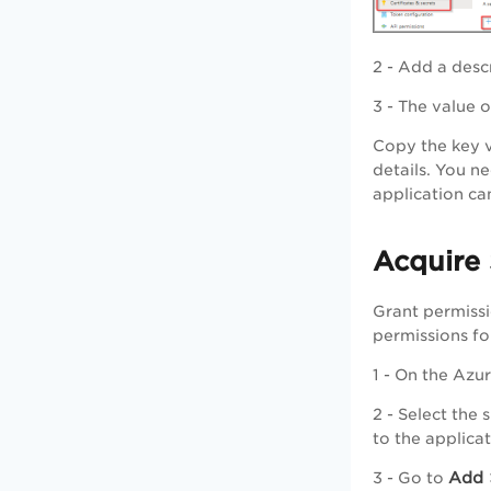
2 - Add a desc
3 - The value 
Copy the key v
details. You n
application can
Acquire 
Grant permissi
permissions fo
1 - On the Azu
2 - Select the
to the applica
Add
3 - Go to