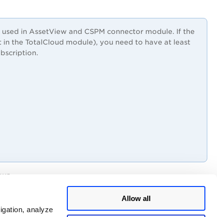
is used in AssetView and CSPM connector module. If the
 in the TotalCloud module), you need to have at least
bscription.
wn.
ation you created.
Allow all
igation, analyze
ist of users assigned to a role for that scope.