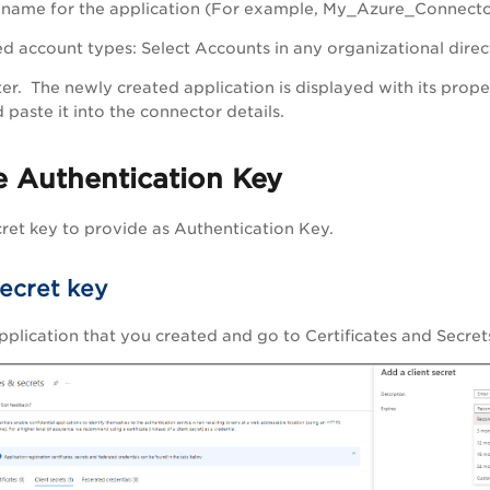
A name for the application (For example, My_Azure_Connecto
d account types
: Select Accounts in any organizational direc
ter
. The newly created application is displayed with its prope
 paste it into the connector details.
e Authentication Key
ret key to provide as Authentication Key.
secret key
 application that you created and go to
Certificates and Secret