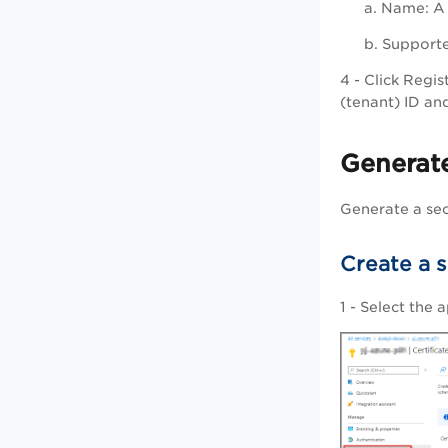
a.
Name
: 
b.
Supporte
4 - Click
Regis
(tenant) ID and
Generat
Generate a sec
Create a 
1 - Select the