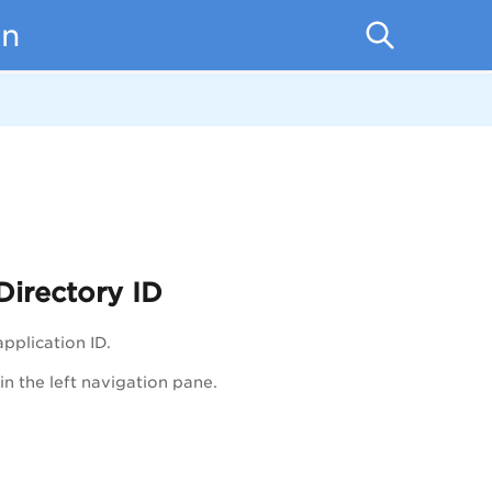
on
Directory ID
pplication ID.
in the left navigation pane.