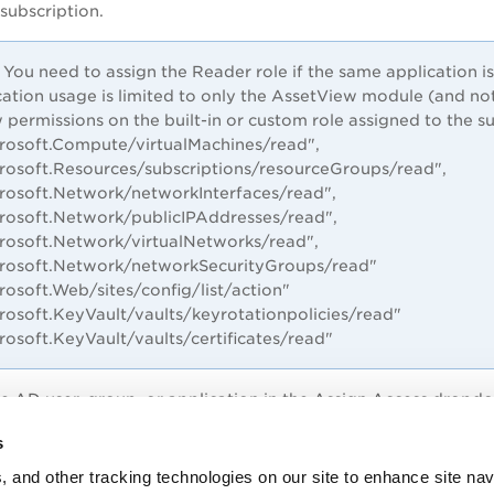
 subscription.
You need to assign the Reader role if the same application 
cation usage is limited to only the AssetView module (and not
 permissions on the built-in or custom role assigned to the su
crosoft.Compute/virtualMachines/read",
crosoft.Resources/subscriptions/resourceGroups/read",
crosoft.Network/networkInterfaces/read",
crosoft.Network/publicIPAddresses/read",
crosoft.Network/virtualNetworks/read",
crosoft.Network/networkSecurityGroups/read"
crosoft.Web/sites/config/list/action"
rosoft.KeyVault/vaults/keyrotationpolicies/read"
crosoft.KeyVault/vaults/certificates/read"
re AD user, group, or application in the
Assign Access
dropdo
pplication name in the
Select
drop-down and select the applic
s
, and other tracking technologies on our site to enhance site nav
to finish assigning the role. You’ll see your application in the l