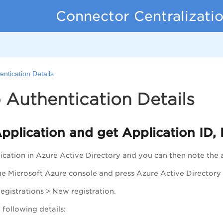
Connector Centralizati
entication Details
 Authentication Details
pplication and get Application ID, 
ication in Azure Active Directory and you can then note the a
the Microsoft Azure console and press Azure Active Directory 
egistrations
>
New registration
.
 following details: