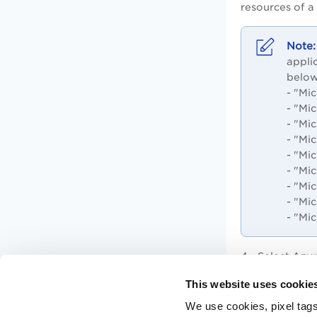
resources of a
appli
below
- "Mi
- "Mi
- "Mi
- "Mi
- "Mi
- "Mi
- "Mi
-
"Mic
- "Mi
4 - Select Azu
5 - Type the a
This website uses cookie
We use cookies, pixel tags
6 - Click
Save