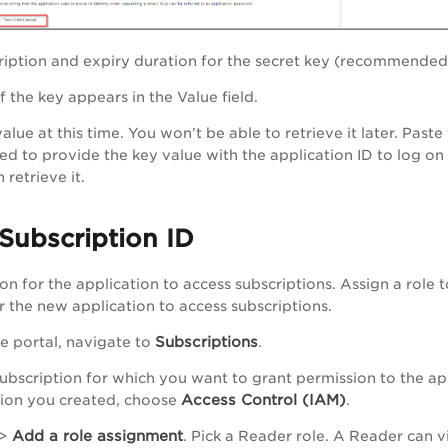
ription and expiry duration for the secret key (recommended
of the key appears in the
Value
field.
alue at this time. You won’t be able to retrieve it later. Past
eed to provide the key value with the application ID to log on
 retrieve it.
Subscription ID
on for the application to access subscriptions. Assign a role 
r the new application to access subscriptions.
Subscriptions
re portal, navigate to
.
 subscription for which you want to grant permission to the ap
Access Control (IAM)
tion you created, choose
.
Add a role assignment
>
. Pick a
Reader
role. A Reader can v