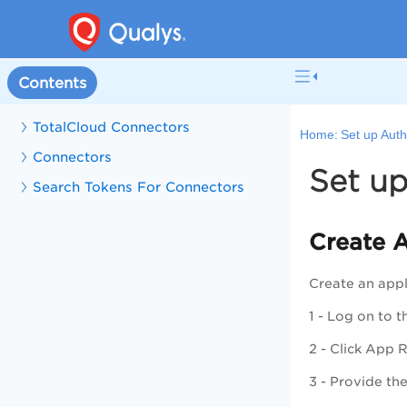
Contents
TotalCloud Connectors
Home:
Set up Auth
Connectors
Set up
Search Tokens For Connectors
Create A
Create an appl
1 - Log on to 
2 - Click
App R
3 - Provide the