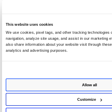
Detaching the connector does not change the connector
name. Remove the prefix from the connector name to
avoid any discrepancy
(Since the member connector
name carries the Organization name)
.
This website uses cookies
We use cookies, pixel tags, and other tracking technologies o
If multiple connectors are selected, the
navigation, analyze site usage, and assist in our marketing 
detach option will not be visible.
also share information about your website visit through these 
analytics and advertising purposes.
You can only detach upto 50
connectors in total.
Allow all
Customize