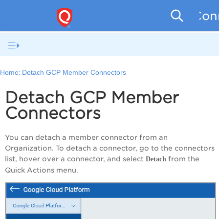
Conn
Home:
Detach GCP Member Connectors
Detach GCP Member
Connectors
You can detach a member connector from an
Organization. To detach a connector, go to the connectors
list, hover over a connector, and select
from the
Detach
Quick Actions menu.