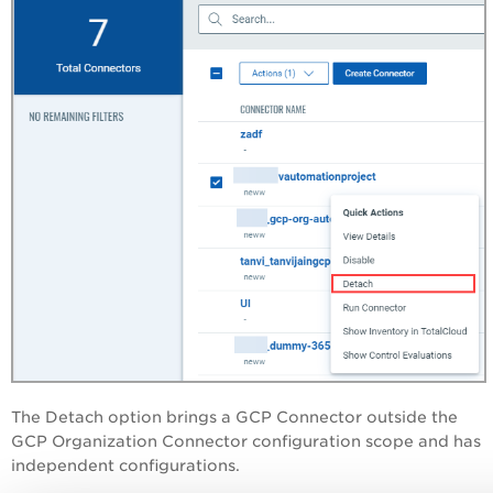
The Detach option brings a GCP Connector outside the
GCP Organization Connector configuration scope and has
independent configurations.