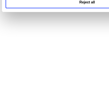
Reject all