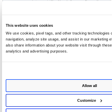
(port 443). Check for any firewall
rules or network restrictions that may
block the connection.
No assets
Confirm the API token has read
This website uses cookies
imported
access to project and vulnerability
after first run
data in Black Duck. The connector
We use cookies, pixel tags, and other tracking technologies o
transitions through Registered,
navigation, analyze site usage, and assist in our marketing 
Scheduled, Processing, and Processed
also share information about your website visit through these 
states. The entire import of assets and
analytics and advertising purposes.
findings may take up to 2 hours to
complete on the first run.
Additional Information
Allow all
Black Duck SCA Transformation
Mapping
Customize
Black Duck SCA – Asset Map