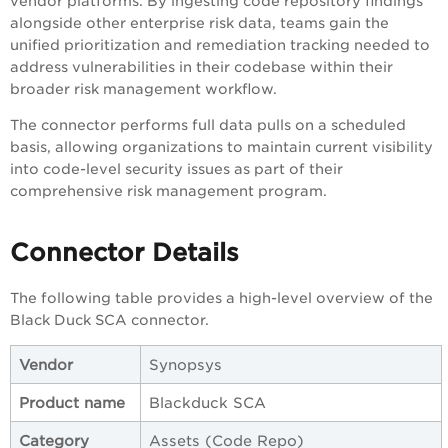
vendor platforms. By ingesting code repository findings
alongside other enterprise risk data, teams gain the
unified prioritization and remediation tracking needed to
address vulnerabilities in their codebase within their
broader risk management workflow.
The connector performs full data pulls on a scheduled
basis, allowing organizations to maintain current visibility
into code-level security issues as part of their
comprehensive risk management program.
Connector Details
The following table provides a high-level overview of the
Black Duck SCA connector.
Vendor
Synopsys
Product name
Blackduck SCA
Category
Assets (Code Repo)