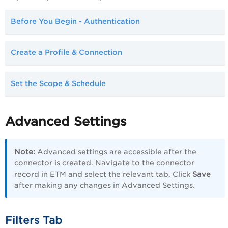
Before You Begin - Authentication
Create a Profile & Connection
Set the Scope & Schedule
Advanced Settings
Note:
Advanced settings are accessible after the
connector is created. Navigate to the connector
record in ETM and select the relevant tab. Click
Save
after making any changes in Advanced Settings.
Filters Tab