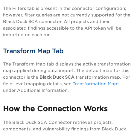
The Filters tab is present in the connector configuration;
however, filter queries are not currently supported for the
Black Duck SCA connector. All projects and their
associated findings accessible to the API token will be
imported on each run.
Transform Map Tab
The Transform Map tab displays the active transformation
map applied during data import. The default map for this
connector is the
Black Duck SCA
transformation map. For
field-level mapping details, see
Transformation Maps
under Additional Information.
How the Connection Works
The Black Duck SCA Connector retrieves projects,
components, and vulnerability findings from Black Duck