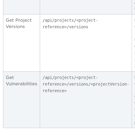
Get Project
/api/projects/<project-
Versions
reference>/versions
Get
/api/projects/<project-
Vulnerabilities
reference>/versions/<projectVersion-
reference>