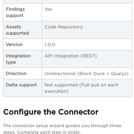
Findings
Yes
support
Assets
Code Repository
supported
Version
1.0.0
Integration
API Integration (REST)
type
Direction
Unidirectional (Black Duck > Qualys)
Delta support
Not supported (Full pull on each
execution)
Configure the Connector
The connector setup wizard guides you through three
steps. Complete each step in order.