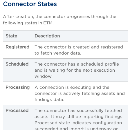
Connector States
After creation, the connector progresses through the
following states in ETM.
State
Description
Registered
The connector is created and registered
to fetch vendor data.
Scheduled
The connector has a scheduled profile
and is waiting for the next execution
window.
Processing
A connection is executing and the
connector is actively fetching assets and
findings data.
Processed
The connector has successfully fetched
assets. It may still be importing findings.
Processed state indicates configuration
succeeded and import is underway or