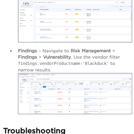
Findings
– Navigate to
Risk Management
>
Findings
>
Vulnerability
. Use the vendor filter
to
findings.vendorProductname:'Blackduck'
narrow results.
Troubleshooting