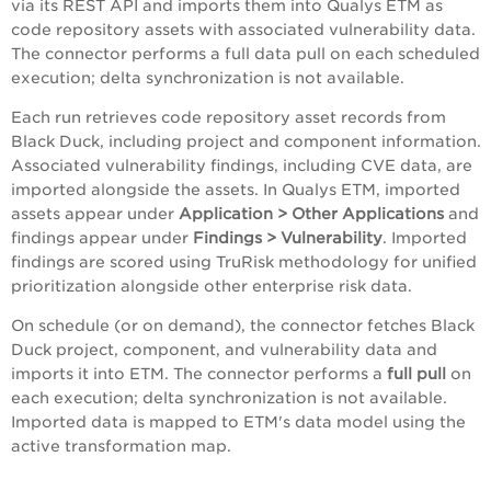
via its REST API and imports them into Qualys ETM as
code repository assets with associated vulnerability data.
The connector performs a full data pull on each scheduled
execution; delta synchronization is not available.
Each run retrieves code repository asset records from
Black Duck, including project and component information.
Associated vulnerability findings, including CVE data, are
imported alongside the assets. In Qualys ETM, imported
assets appear under
Application > Other Applications
and
findings appear under
Findings > Vulnerability
. Imported
findings are scored using TruRisk methodology for unified
prioritization alongside other enterprise risk data.
On schedule (or on demand), the connector fetches Black
Duck project, component, and vulnerability data and
imports it into ETM. The connector performs a
full pull
on
each execution; delta synchronization is not available.
Imported data is mapped to ETM's data model using the
active transformation map.