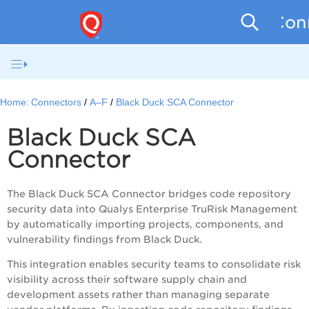
Conn
Home:
Connectors
A–F
Black Duck SCA Connector
Black Duck SCA
Connector
The Black Duck SCA Connector bridges code repository
security data into Qualys Enterprise TruRisk Management
by automatically importing projects, components, and
vulnerability findings from Black Duck.
This integration enables security teams to consolidate risk
visibility across their software supply chain and
development assets rather than managing separate