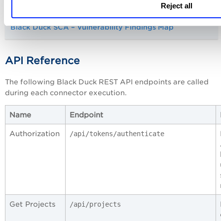
Reject all
Black Duck SCA – Vulnerability Findings Map
API Reference
The following Black Duck REST API endpoints are called
during each connector execution.
Name
Endpoint
Authorization
/api/tokens/authenticate
Get Projects
/api/projects