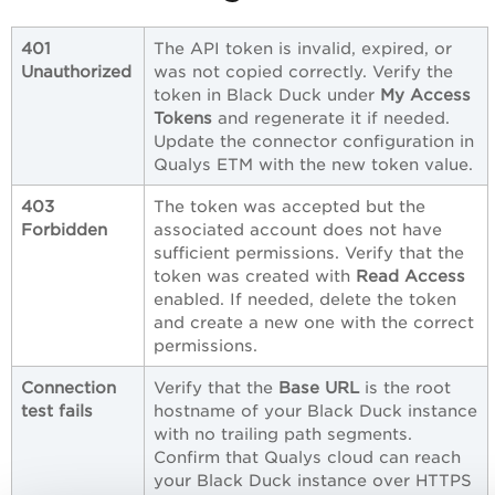
401
The API token is invalid, expired, or
Unauthorized
was not copied correctly. Verify the
token in Black Duck under
My Access
Tokens
and regenerate it if needed.
Update the connector configuration in
Qualys ETM with the new token value.
403
The token was accepted but the
Forbidden
associated account does not have
sufficient permissions. Verify that the
token was created with
Read Access
enabled. If needed, delete the token
and create a new one with the correct
permissions.
Connection
Verify that the
Base URL
is the root
test fails
hostname of your Black Duck instance
with no trailing path segments.
Confirm that Qualys cloud can reach
your Black Duck instance over HTTPS