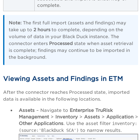
complete.
Note:
The first full import (assets and findings) may
take up to
2 hours
to complete, depending on the
volume of data in your Black Duck instance. The
connector enters
Processed
state when asset retrieval
is complete; findings may continue to be imported in
the background.
Viewing Assets and Findings in ETM
After the connector reaches Processed state, imported
data is available in the following locations.
Assets
– Navigate to
Enterprise TruRisk
Management
>
Inventory
>
Assets
>
Application
>
Other Applications
. Use the asset filter
inventory:
to narrow results.
(source:'BlackDuck SCA')