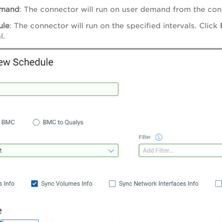
mand
: The connector will run on user demand from the conn
ule
: The connector will run on the specified intervals. Click
l.