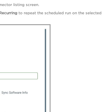
ector listing screen.
Recurring
to repeat the scheduled run on the selected