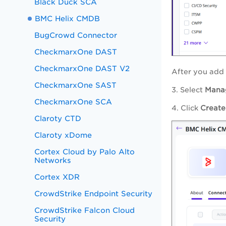
Black Duck SCA
BMC Helix CMDB
BugCrowd Connector
CheckmarxOne DAST
CheckmarxOne DAST V2
After you add 
CheckmarxOne SAST
3. Select
Mana
CheckmarxOne SCA
4. Click
Create
Claroty CTD
Claroty xDome
Cortex Cloud by Palo Alto
Networks
Cortex XDR
CrowdStrike Endpoint Security
CrowdStrike Falcon Cloud
Security