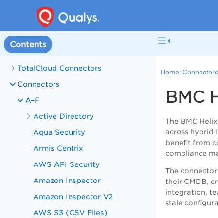
Contents
TotalCloud Connectors
Home:
Connector
Connectors
BMC H
A–F
Active Directory
The BMC Helix 
Aqua Security
across hybrid 
benefit from co
Armis Centrix
compliance m
AWS API Security
The connector'
Amazon Inspector
their CMDB, cr
integration, t
Amazon Inspector V2
stale configur
AWS S3 (CSV Files)