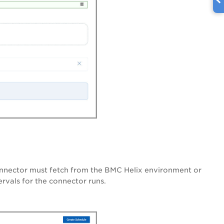
connector must fetch from the BMC Helix environment or
ervals for the connector runs.