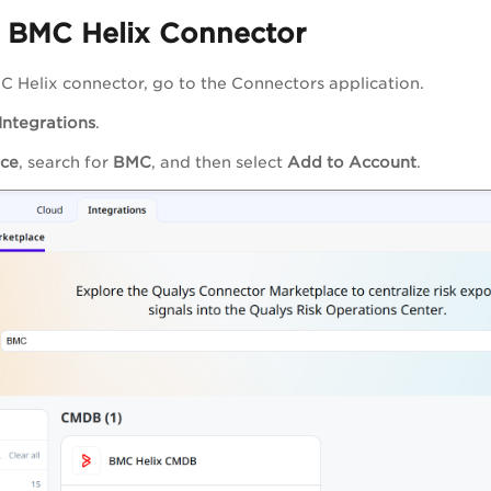
a BMC Helix Connector
C Helix connector, go to the Connectors application.
Integrations
.
ace
, search for
BMC
, and then select
Add to Account
.