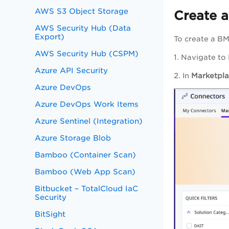
AWS S3 Object Storage
Create 
AWS Security Hub (Data
Export)
To create a BM
AWS Security Hub (CSPM)
1. Navigate to
Azure API Security
2. In
Marketpl
Azure DevOps
Azure DevOps Work Items
Azure Sentinel (Integration)
Azure Storage Blob
Bamboo (Container Scan)
Bamboo (Web App Scan)
Bitbucket – TotalCloud IaC
Security
BitSight