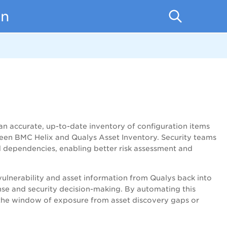
on
n accurate, up-to-date inventory of configuration items
ween BMC Helix and Qualys Asset Inventory. Security teams
and dependencies, enabling better risk assessment and
 vulnerability and asset information from Qualys back into
onse and security decision-making. By automating this
e the window of exposure from asset discovery gaps or