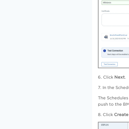
6. Click
Next
.
7. In the Sche
The Schedules 
push to the BM
8. Click
Create