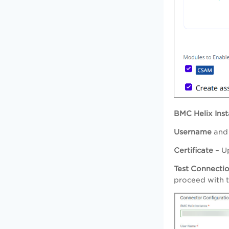
BMC Helix Ins
Username
an
Certificate
– Up
Test Connecti
proceed with t