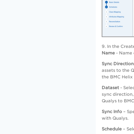
9. In the Crea
Name
- Name o
Sync Direction
assets to the 
the BMC Helix
Dataset
- Sele
sync direction
Qualys to BMC 
Sync Info
– Spe
with Qualys.
Schedule
– Sel