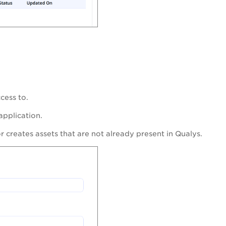
cess to.
pplication.
 creates assets that are not already present in Qualys.