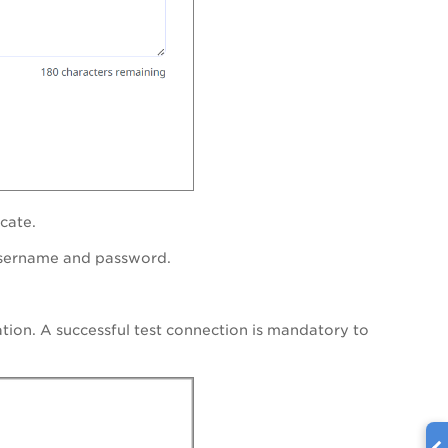
cate.
username and password.
ation. A successful test connection is mandatory to