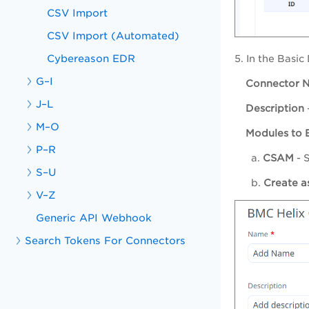
CSV Import
CSV Import (Automated)
Cybereason EDR
5. In the Basic
G–I
Connector 
J–L
Description
M–O
Modules to 
P–R
a.
CSAM
- 
S–U
b.
Create as
V–Z
Generic API Webhook
Search Tokens For Connectors