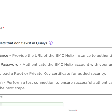
tance
– Provide the URL of the BMC Helix instance to authenti
d
Password
– Authenticate the BMC Helix account with your 
load a Root or Private Key certificate for added security.
on
– Perform a test connection to ensure successful authentic
he next steps.