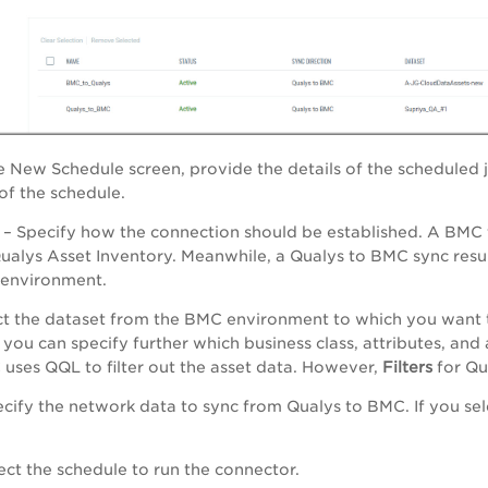
te New Schedule screen, provide the details of the scheduled 
f the schedule.
– Specify how the connection should be established. A BMC t
Qualys Asset Inventory. Meanwhile, a Qualys to BMC sync resu
 environment.
ct the dataset from the BMC environment to which you want t
, you can specify further which business class, attributes, and
uses QQL to filter out the asset data. However,
Filters
for Qu
cify the network data to sync from Qualys to BMC. If you se
ect the schedule to run the connector.