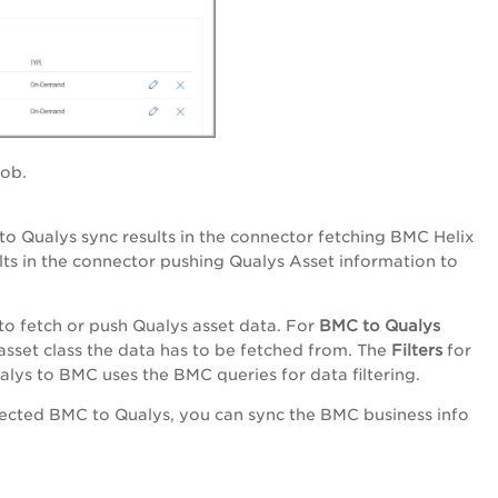
job.
o Qualys sync results in the connector fetching BMC Helix
lts in the connector pushing Qualys Asset information to
o fetch or push Qualys asset data. For
BMC to Qualys
 asset class the data has to be fetched from. The
Filters
for
alys to BMC uses the BMC queries for data filtering.
lected BMC to Qualys, you can sync the BMC business info