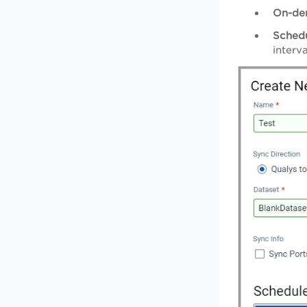
On-de
Sched
interva