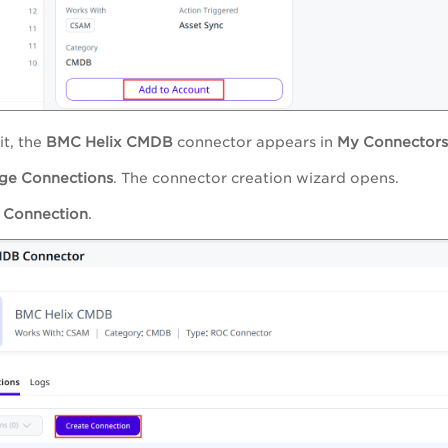
it, the
BMC Helix CMDB
connector appears in
My Connectors
ge Connections
. The connector creation wizard opens.
 Connection
.