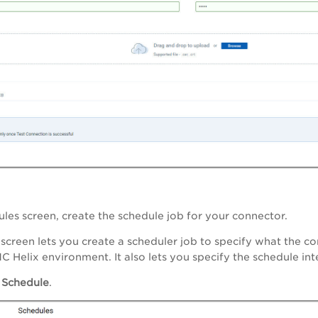
dules screen, create the schedule job for your connector.
screen lets you create a scheduler job to specify what the 
C Helix environment. It also lets you specify the schedule int
 Schedule
.