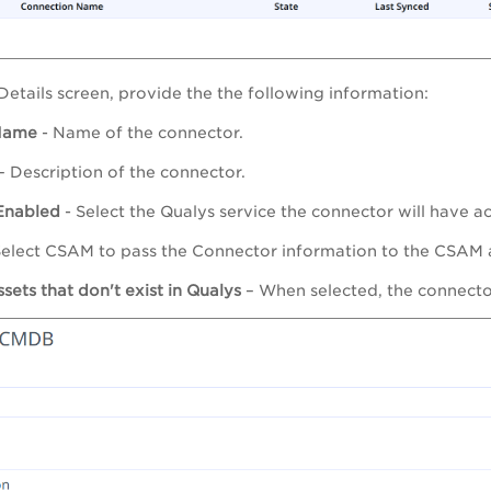
 Details screen, provide the the following information:
Name
- Name of the connector.
– Description of the connector.
Enabled
- Select the Qualys service the connector will have ac
Select CSAM to pass the Connector information to the CSAM a
sets that don't exist in Qualys
– When selected, the connector