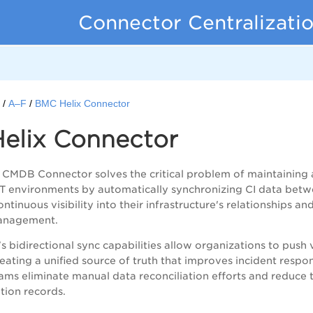
Connector Centralizati
s
A–F
BMC Helix Connector
elix Connector
CMDB Connector solves the critical problem of maintaining a
IT environments by automatically synchronizing CI data bet
ntinuous visibility into their infrastructure's relationships 
anagement.
s bidirectional sync capabilities allow organizations to push
eating a unified source of truth that improves incident resp
eams eliminate manual data reconciliation efforts and reduc
ation records.