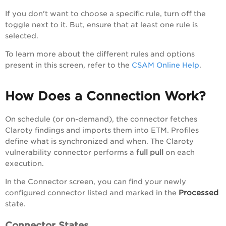
If you don't want to choose a specific rule, turn off the
toggle next to it. But, ensure that at least one rule is
selected.
To learn more about the different rules and options
present in this screen, refer to the
CSAM Online Help
.
How Does a Connection Work?
On schedule (or on-demand), the connector fetches
Claroty findings and imports them into ETM. Profiles
define what is synchronized and when. The Claroty
vulnerability connector performs a
full pull
on each
execution.
In the Connector screen, you can find your newly
Processed
configured connector listed and marked in the
state.
Connector States