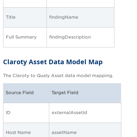
Title
findingName
Full Summary
findingDescription
Claroty Asset Data Model Map
The Claroty to Qualy Asset data model mapping.
Source Field
Target Field
ID
externalAssetId
Host Name
assetName