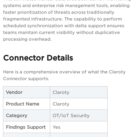
systems and enterprise risk management tools, enabling
faster prioritization of threats across traditionally
fragmented infrastructure. The capability to perform
scheduled synchronization with delta support ensures
teams maintain current visibility without duplicative
processing overhead.
Connector Details
Here is a comprehensive overview of what the Claroty
Connector supports.
Vendor
Claroty
Product Name
Claroty
Category
OT/IoT Security
Findings Support
Yes