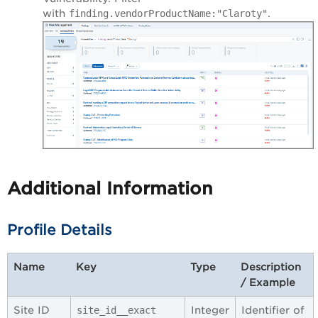
with
.
finding.vendorProductName:"Claroty"
Additional Information
Profile Details
Name
Key
Type
Description
/ Example
Site ID
Integer
Identifier of
site_id__exact