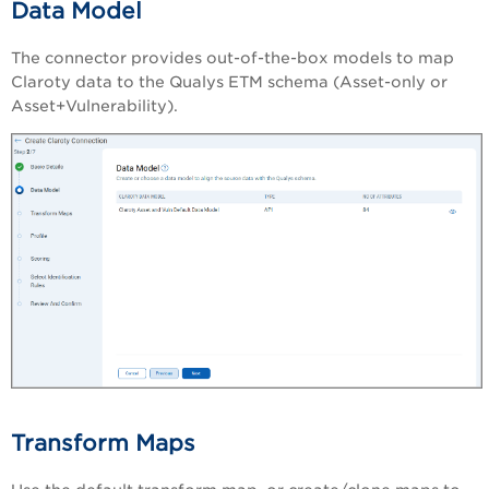
Data Model
The connector provides out-of-the-box models to map
Claroty data to the Qualys ETM schema (Asset-only or
Asset+Vulnerability).
Transform Maps