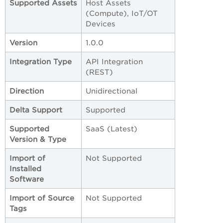
Supported Assets
Host Assets
(Compute), IoT/OT
Devices
Version
1.0.0
Integration Type
API Integration
(REST)
Direction
Unidirectional
Delta Support
Supported
Supported
SaaS (Latest)
Version & Type
Import of
Not Supported
Installed
Software
Import of Source
Not Supported
Tags