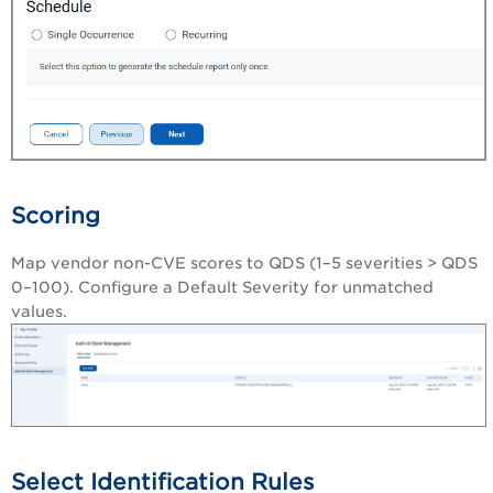
Scoring
Map vendor non-CVE scores to QDS (1–5 severities > QDS
0–100). Configure a Default Severity for unmatched
values.
Select Identification Rules