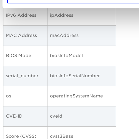
IPv6 Address
ipAddress
MAC Address
macAddress
BIOS Model
biosInfoModel
serial_number
biosInfoSerialNumber
os
operatingSystemName
CVE-ID
cveId
Score (CVSS)
cvss3Base