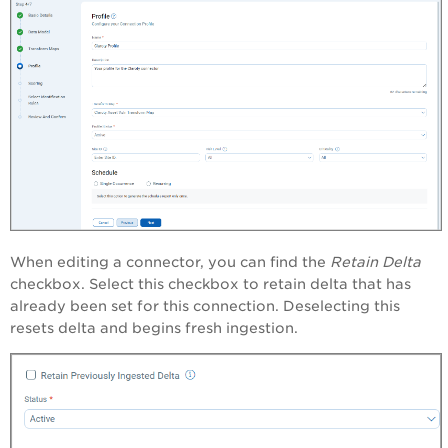
When editing a connector, you can find the
Retain Delta
checkbox. Select this checkbox to retain
delta that has
already been set for this connection. Deselecting this
resets delta and begins fresh ingestion.