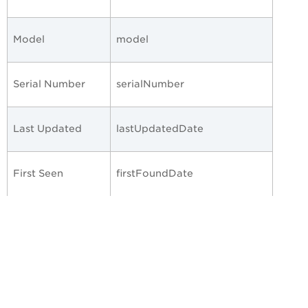
Model
model
Serial Number
serialNumber
Last Updated
lastUpdatedDate
First Seen
firstFoundDate