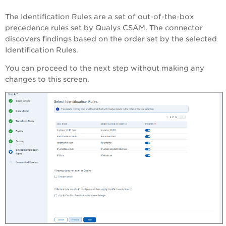
The Identification Rules are a set of out-of-the-box
precedence rules set by Qualys CSAM. The connector
discovers findings based on the order set by the selected
Identification Rules.
You can proceed to the next step without making any
changes to this screen.