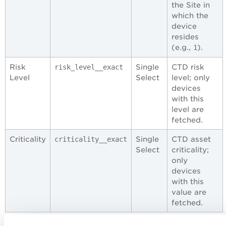
the Site in
which the
device
resides
(e.g.,
).
1
Risk
Single
CTD risk
risk_level__exact
Level
Select
level; only
devices
with this
level are
fetched.
Criticality
Single
CTD asset
criticality__exact
Select
criticality;
only
devices
with this
value are
fetched.