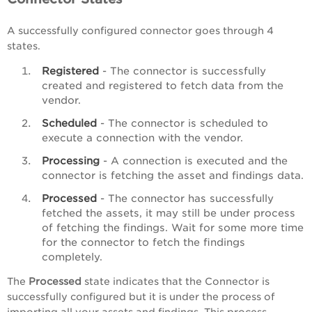
A successfully configured connector goes through 4
states.
Registered
- The connector is successfully
created and registered to fetch data from the
vendor.
Scheduled
- The connector is scheduled to
execute a connection with the vendor.
Processing
- A connection is executed and the
connector is fetching the asset and findings data.
Processed
- The connector has successfully
fetched the assets, it may still be under process
of fetching the findings. Wait for some more time
for the connector to fetch the findings
completely.
The
Processed
state indicates that the Connector is
successfully configured but it is under the process of
importing all your assets and findings. This process