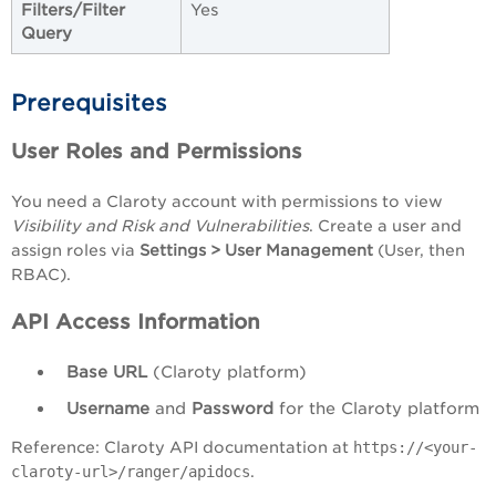
Filters/Filter
Yes
Query
Prerequisites
User Roles and Permissions
You need a Claroty account with permissions to view
Visibility and Risk and Vulnerabilities
. Create a user and
assign roles via
Settings > User Management
(User, then
RBAC).
API Access Information
Base URL
(Claroty platform)
Username
and
Password
for the Claroty platform
Reference: Claroty API documentation at
https://<your-
claroty-url>/ranger/apidocs
.