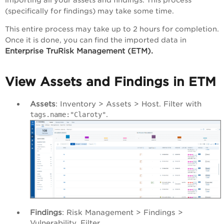
(specifically for findings) may take some time.
This entire process may take up to 2 hours for completion.
Once it is done, you can find the imported data in
Enterprise TruRisk Management (ETM).
View Assets and Findings in ETM
Assets
: Inventory > Assets > Host. Filter with
.
tags.name:"Claroty"
Findings
: Risk Management > Findings >
Vulnerability. Filter