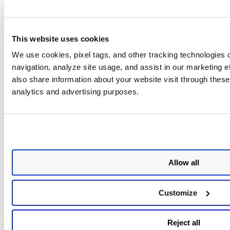
API Reference
See Claroty API docs:
/ranger/apidocs
on your Claroty
This website uses cookies
base URL.
We use cookies, pixel tags, and other tracking technologies o
navigation, analyze site usage, and assist in our marketing 
Claroty
Vulnerability
Data Model Map
also share information about your website visit through these 
analytics and advertising purposes.
The Claroty to Qualys Vulnerability data model mapping.
Source Field
Target Field
id
externalAssetId
Allow all
Host Name
assetName
Customize
IPv4 Address
ipAddress
Reject all