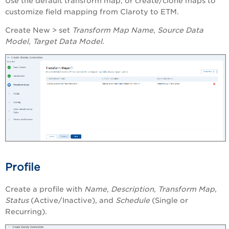
Use the default transform map, or create/clone maps to
customize field mapping from Claroty to ETM.
Create New > set
Transform Map Name
,
Source Data
Model
,
Target Data Model
.
Profile
Create a profile with
Name
,
Description
,
Transform Map
,
Status
(Active/Inactive), and
Schedule
(Single or
Recurring).