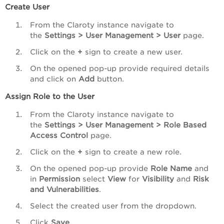
Create User
From the Claroty instance navigate to
the
Settings > User Management > User
page.
Click on the
+
sign to create a new user.
On the opened pop-up provide required details
and click on
Add
button.
Assign Role to the User
From the Claroty instance navigate to
the
Settings > User Management > Role Based
Access Control
page.
Click on the
+
sign to create a new role.
On the opened pop-up provide
Role Name
and
in
Permission
select
View
for
Visibility
and
Risk
and Vulnerabilities
.
Select the created user from the dropdown.
Click
Save
.