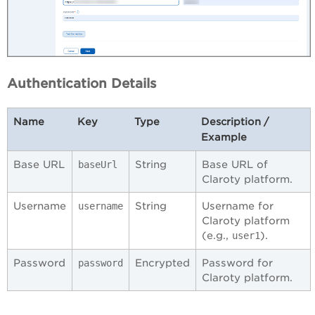
Authentication Details
Name
Key
Type
Description /
Example
Base URL
String
Base URL of
baseUrl
Claroty platform.
Username
String
Username for
username
Claroty platform
(e.g.,
).
user1
Password
Encrypted
Password for
password
Claroty platform.