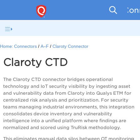
Conn
Home:
Connectors
A–F
Claroty Connector
Claroty
CTD
The Claroty CTD connector bridges operational
technology and IoT security visibility by ingesting asset
and vulnerability data from Claroty into Qualys ETM for
centralized risk analysis and prioritization. For security
teams managing industrial environments, this integration
consolidates device inventory and vulnerability
intelligence into a unified platform where findings are
normalized and scored using TruRisk methodology.
This eliminates manual data silos between OT monitoring