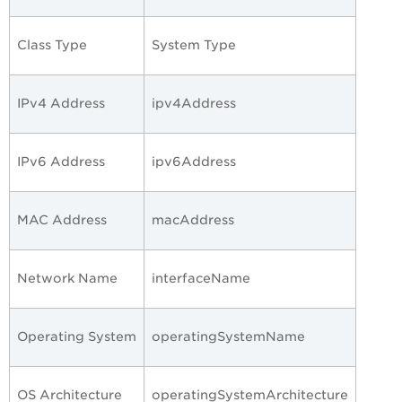
Class Type
System Type
IPv4 Address
ipv4Address
IPv6 Address
ipv6Address
MAC Address
macAddress
Network Name
interfaceName
Operating System
operatingSystemName
OS Architecture
operatingSystemArchitecture