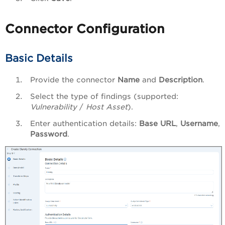
Connector Configuration
Basic Details
Provide the connector
Name
and
Description
.
Select the type of findings (supported:
Vulnerability
/
Host Asset
).
Enter authentication details:
Base URL
,
Username
,
Password
.