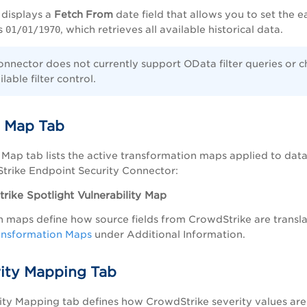
 displays a
Fetch From
date field that allows you to set the 
is
01/01/1970
, which retrieves all available historical data.
onnector does not currently support OData filter queries or c
lable filter control.
 Map Tab
Map tab lists the active transformation maps applied to data
trike Endpoint Security Connector:
rike Spotlight Vulnerability Map
 maps define how source fields from CrowdStrike are translat
ansformation Maps
under Additional Information.
rity Mapping Tab
ity Mapping tab defines how CrowdStrike severity values are 