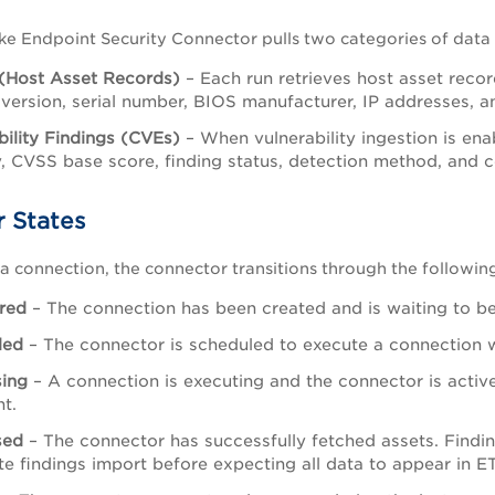
e Endpoint Security Connector pulls two categories of data
(Host Asset Records)
– Each run retrieves host asset reco
version, serial number, BIOS manufacturer, IP addresses, 
bility Findings (CVEs)
– When vulnerability ingestion is ena
y, CVSS base score, finding status, detection method, and 
 States
 a connection, the connector transitions through the following
red
– The connection has been created and is waiting to be 
led
– The connector is scheduled to execute a connection 
sing
– A connection is executing and the connector is activ
ht.
sed
– The connector has successfully fetched assets. Findin
e findings import before expecting all data to appear in E