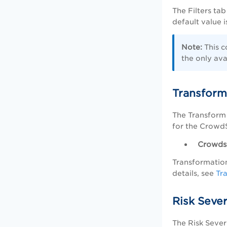
The Filters tab
default value 
Note:
This c
the only avai
Transform
The Transform 
for the CrowdS
Crowdst
Transformation
details, see
Tr
Risk Seve
The Risk Sever