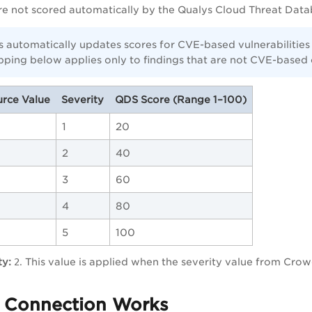
are not scored automatically by the Qualys Cloud Threat Data
 automatically updates scores for CVE-based vulnerabilities
pping below applies only to findings that are not CVE-based 
rce Value
Severity
QDS Score (Range 1–100)
1
20
2
40
3
60
4
80
5
100
ty:
2
. This value is applied when the severity value from Crowd
 Connection Works