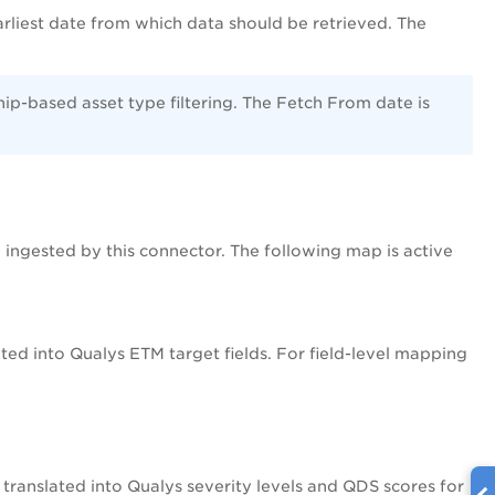
earliest date from which data should be retrieved. The
hip-based asset type filtering. The Fetch From date is
 ingested by this connector. The following map is active
ed into Qualys ETM target fields. For field-level mapping
translated into Qualys severity levels and QDS scores for