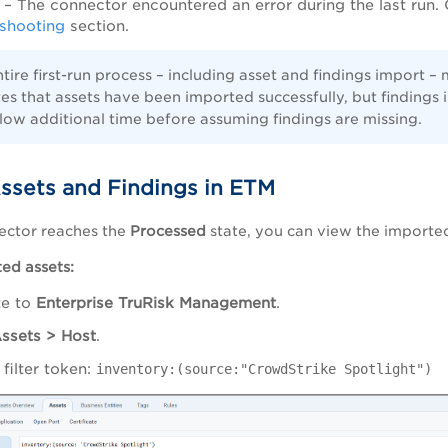
– The connector encountered an error during the last run. 
shooting
section.
tire first-run process – including asset and findings import 
tes that assets have been imported successfully, but findings im
low additional time before assuming findings are missing.
ssets and Findings in ETM
ector reaches the
Processed
state, you can view the importe
ed assets:
te to
Enterprise TruRisk Management
.
ssets > Host
.
 filter token:
inventory:(source:"CrowdStrike Spotlight")