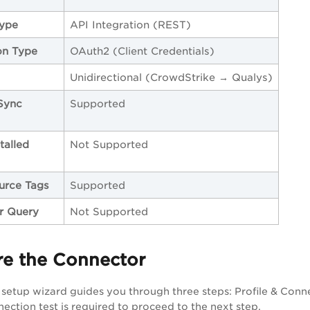
Type
API Integration (REST)
on Type
OAuth2 (Client Credentials)
Unidirectional (CrowdStrike → Qualys)
Sync
Supported
talled
Not Supported
urce Tags
Supported
er Query
Not Supported
re the Connector
setup wizard guides you through three steps: Profile & Conn
nection test is required to proceed to the next step.