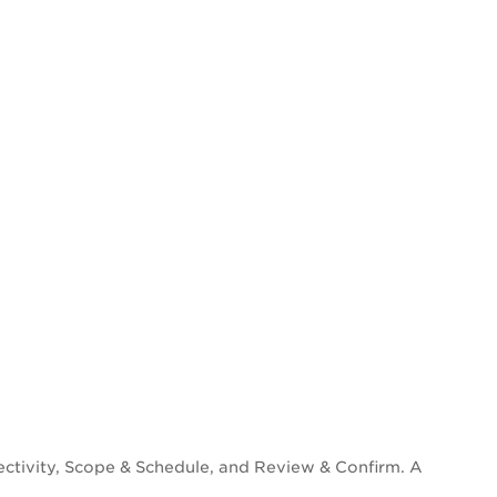
ectivity, Scope & Schedule, and Review & Confirm. A