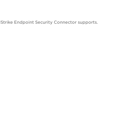
Strike Endpoint Security Connector supports.