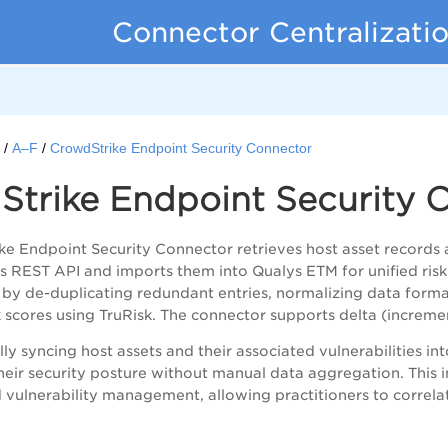
Connector Centralizati
s
A–F
CrowdStrike Endpoint Security Connector
Strike Endpoint Security 
e Endpoint Security Connector retrieves host asset records 
its REST API and imports them into Qualys ETM for unified risk
by de-duplicating redundant entries, normalizing data format
sk scores using TruRisk. The connector supports delta (increm
y syncing host assets and their associated vulnerabilities int
o their security posture without manual data aggregation. This
 vulnerability management, allowing practitioners to correlat