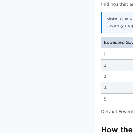
findings that 
Note:
Qualys
severity ma
Expected Sou
1
2
3
4
5
Default Severi
How the