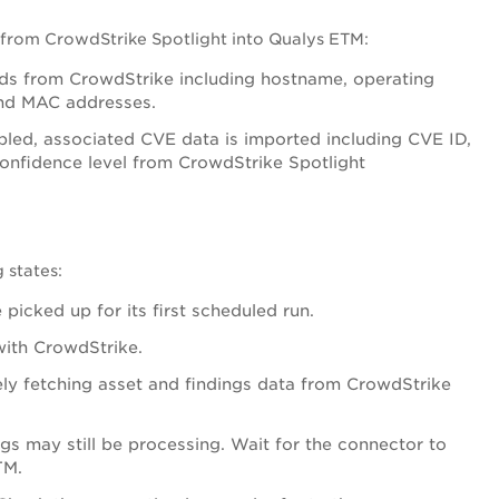
 from CrowdStrike Spotlight into Qualys ETM:
rds from CrowdStrike including hostname, operating
and MAC addresses.
bled, associated CVE data is imported including CVE ID,
confidence level from CrowdStrike Spotlight
 states:
picked up for its first scheduled run.
with CrowdStrike.
ely fetching asset and findings data from CrowdStrike
gs may still be processing. Wait for the connector to
TM.