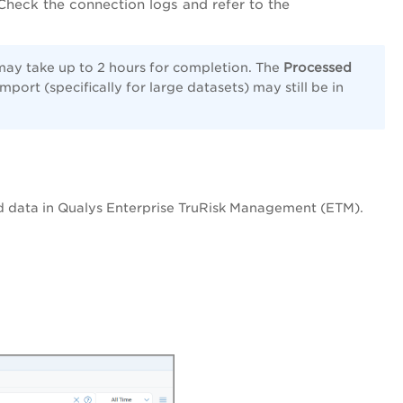
Check the connection logs and refer to the
– may take up to 2 hours for completion. The
Processed
port (specifically for large datasets) may still be in
d data in Qualys Enterprise TruRisk Management (ETM).