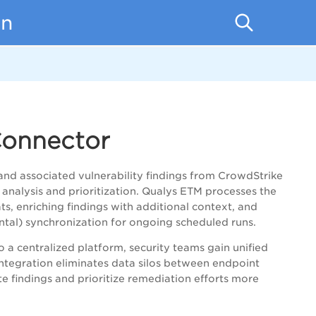
on
Connector
and associated vulnerability findings from CrowdStrike
 analysis and prioritization. Qualys ETM processes the
s, enriching findings with additional context, and
ental) synchronization for ongoing scheduled runs.
o a centralized platform, security teams gain unified
 integration eliminates data silos between endpoint
e findings and prioritize remediation efforts more