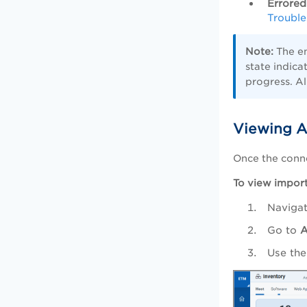
Errored
Trouble
Note:
The en
state indica
progress. Al
Viewing A
Once the conn
To view import
Naviga
Go to
A
Use the