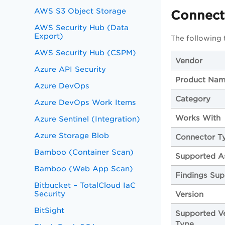
AWS S3 Object Storage
Connecto
AWS Security Hub (Data
Export)
The following
AWS Security Hub (CSPM)
Vendor
Azure API Security
Product Na
Azure DevOps
Category
Azure DevOps Work Items
Works With
Azure Sentinel (Integration)
Azure Storage Blob
Connector T
Bamboo (Container Scan)
Supported A
Bamboo (Web App Scan)
Findings Sup
Bitbucket – TotalCloud IaC
Security
Version
BitSight
Supported V
Type