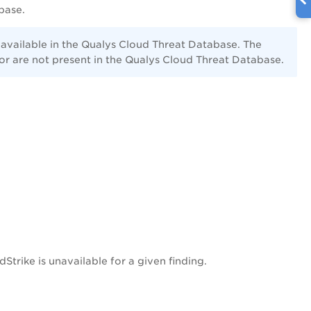
base.
 available in the Qualys Cloud Threat Database. The
or are not present in the Qualys Cloud Threat Database.
Strike is unavailable for a given finding.