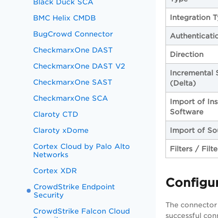
Black Duck SCA
Integration 
BMC Helix CMDB
BugCrowd Connector
Authenticati
CheckmarxOne DAST
Direction
CheckmarxOne DAST V2
Incremental 
CheckmarxOne SAST
(Delta)
CheckmarxOne SCA
Import of Ins
Software
Claroty CTD
Claroty xDome
Import of So
Cortex Cloud by Palo Alto
Filters / Filt
Networks
Cortex XDR
Configu
CrowdStrike Endpoint
Security
The connector 
CrowdStrike Falcon Cloud
successful con