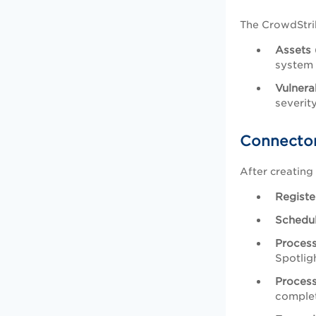
The CrowdStrik
Assets 
system 
Vulnera
severit
Connector
After creating
Registe
Schedu
Proces
Spotlig
Proces
complet