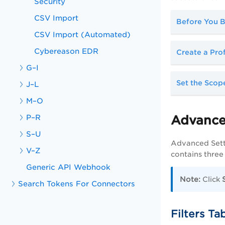
Security
CSV Import
Before You B
CSV Import (Automated)
Cybereason EDR
Create a Pro
G–I
Set the Scop
J–L
M–O
P–R
Advance
S–U
Advanced Setti
V–Z
contains three
Generic API Webhook
Note:
Click
Search Tokens For Connectors
Filters Ta