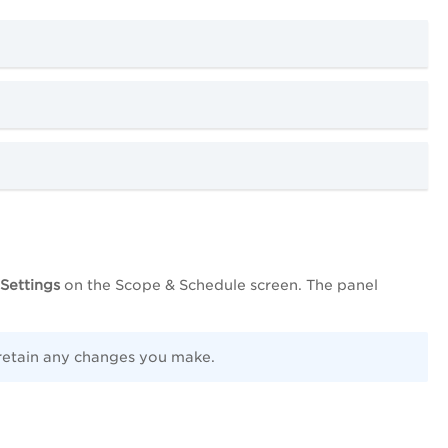
Settings
on the Scope & Schedule screen. The panel
 retain any changes you make.