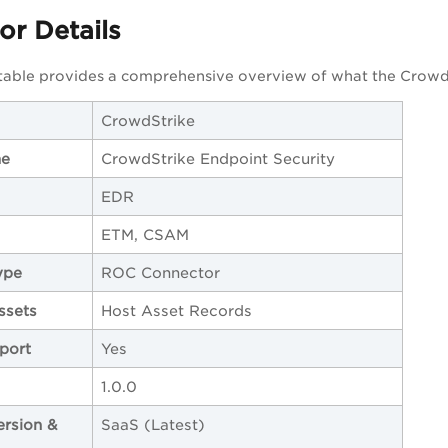
r Details
 table provides a comprehensive overview of what the Crowd
CrowdStrike
me
CrowdStrike Endpoint Security
EDR
ETM, CSAM
ype
ROC Connector
ssets
Host Asset Records
port
Yes
1.0.0
ersion &
SaaS (Latest)