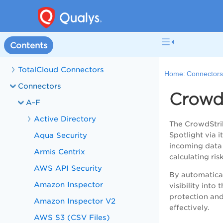
Contents
TotalCloud Connectors
Home:
Connector
Connectors
Crowd
A–F
Active Directory
The CrowdStrik
Aqua Security
Spotlight via 
incoming data 
Armis Centrix
calculating ri
AWS API Security
By automaticall
Amazon Inspector
visibility int
protection and
Amazon Inspector V2
effectively.
AWS S3 (CSV Files)