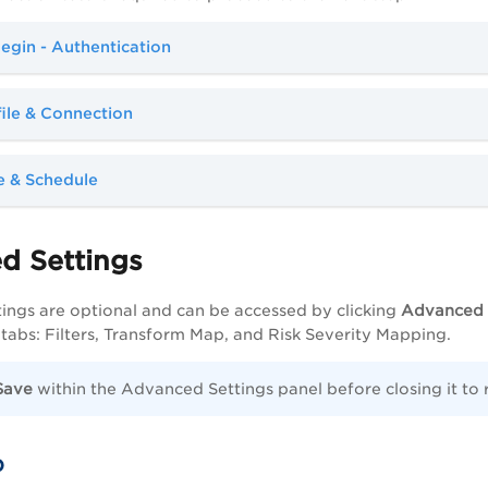
egin - Authentication
file & Connection
e & Schedule
d Settings
ngs are optional and can be accessed by clicking
Advanced 
 tabs: Filters, Transform Map, and Risk Severity Mapping.
Save
within the Advanced Settings panel before closing it to
b