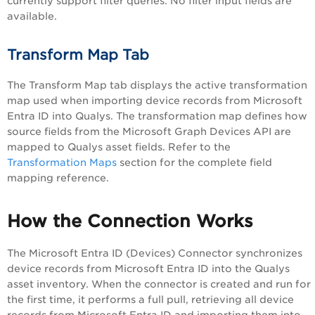
currently support filter queries. No filter input fields are
available.
Transform Map Tab
The Transform Map tab displays the active transformation
map used when importing device records from Microsoft
Entra ID into Qualys. The transformation map defines how
source fields from the Microsoft Graph Devices API are
mapped to Qualys asset fields. Refer to the
Transformation Maps
section for the complete field
mapping reference.
How the Connection Works
The Microsoft Entra ID (Devices) Connector synchronizes
device records from Microsoft Entra ID into the Qualys
asset inventory. When the connector is created and run for
the first time, it performs a full pull, retrieving all device