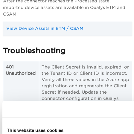
After the connector reaches the Processed state,
imported device assets are available in Qualys ETM and
CSAM.
View Device Assets in ETM / CSAM
Troubleshooting
401
The Client Secret is invalid, expired, or
Unauthorized
the Tenant ID or Client ID is incorrect.
Verify all three values in the Azure app
registration and regenerate the Client
Secret if needed. Update the
connector configuration in Qualys
with the correct credentials.
403
The app registration does not have
Forbidden
the
permission, or
Device.Read.All
admin consent has not been granted.
This website uses cookies