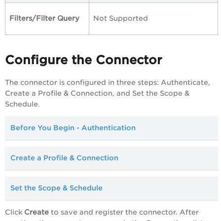
Filters/Filter Query
Not Supported
Configure the Connector
The connector is configured in three steps: Authenticate,
Create a Profile & Connection, and Set the Scope &
Schedule.
Before You Begin - Authentication
Create a Profile & Connection
Set the Scope & Schedule
Click
Create
to save and register the connector. After