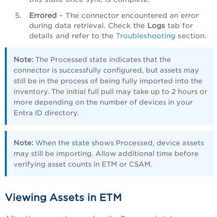
Errored
– The connector encountered an error
during data retrieval. Check the
Logs
tab for
details and refer to the
Troubleshooting
section.
Note:
The Processed state indicates that the
connector is successfully configured, but assets may
still be in the process of being fully imported into the
inventory. The initial full pull may take up to 2 hours or
more depending on the number of devices in your
Entra ID directory.
Note:
When the state shows Processed, device assets
may still be importing. Allow additional time before
verifying asset counts in ETM or CSAM.
Viewing Assets in ETM