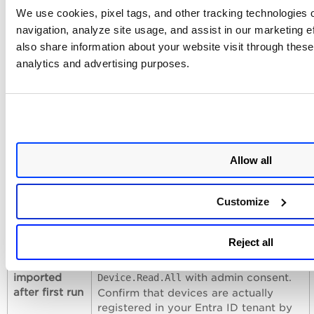
Navigate to API permissions in the
We use cookies, pixel tags, and other tracking technologies o
Azure app registration and verify the
navigation, analyze site usage, and assist in our marketing 
permission is listed with a green
also share information about your website visit through these 
checkmark indicating admin consent.
If consent is missing, click
Grant
analytics and advertising purposes.
admin consent
.
Connection
Verify that Qualys cloud can reach the
test fails
Microsoft Graph API endpoint
(
) over
https://graph.microsoft.com
HTTPS (port 443). Confirm that the
Allow all
Tenant ID corresponds to the correct
Azure AD directory. If your
organization uses conditional access
Customize
policies, ensure they do not block the
application from accessing the Graph
API.
Reject all
No devices
Verify the app registration has
imported
with admin consent.
Device.Read.All
after first run
Confirm that devices are actually
registered in your Entra ID tenant by