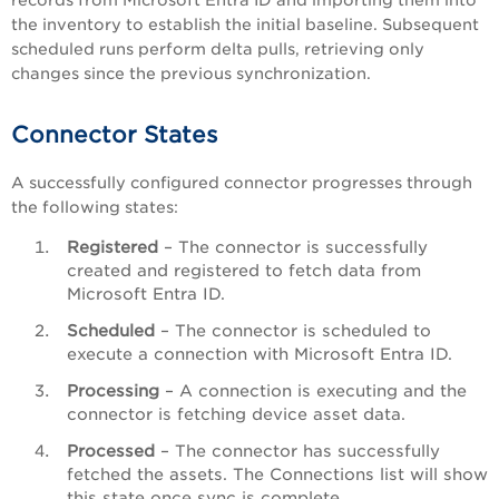
records from Microsoft Entra ID and importing them into
the inventory to establish the initial baseline. Subsequent
scheduled runs perform delta pulls, retrieving only
changes since the previous synchronization.
Connector States
A successfully configured connector progresses through
the following states:
Registered
– The connector is successfully
created and registered to fetch data from
Microsoft Entra ID.
Scheduled
– The connector is scheduled to
execute a connection with Microsoft Entra ID.
Processing
– A connection is executing and the
connector is fetching device asset data.
Processed
– The connector has successfully
fetched the assets. The Connections list will show
this state once sync is complete.