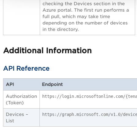
checking the Devices section in the
Azure portal. The first run performs a
full pull, which may take time
depending on the number of devices
in the directory.
Additional Information
API Reference
API
Endpoint
Authorization
https://login.microsoftonline.com/{ten
(Token)
Devices –
https://graph.microsoft.com/v1.0/devic
List