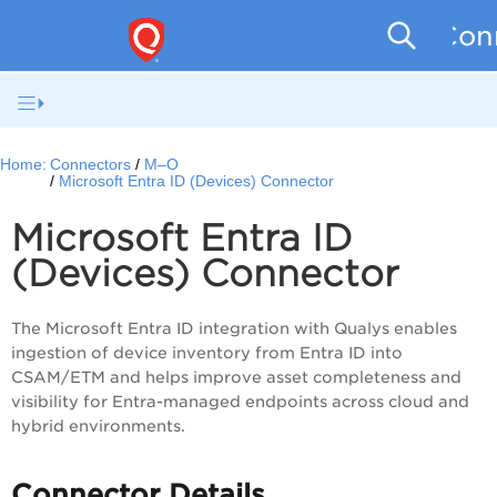
Conn
Home:
Connectors
M–O
Microsoft Entra ID (Devices) Connector
Microsoft Entra ID
(Devices) Connector
The Microsoft Entra ID integration with Qualys enables
ingestion of device inventory from Entra ID into
CSAM/ETM and helps improve asset completeness and
visibility for Entra-managed endpoints across cloud and
hybrid environments.
Connector Details