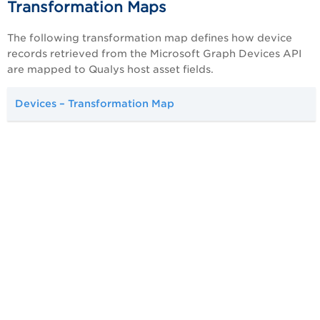
Transformation Maps
The following transformation map defines how device
records retrieved from the Microsoft Graph Devices API
are mapped to Qualys host asset fields.
Devices – Transformation Map