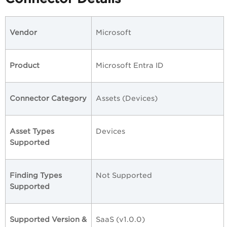
Vendor
Microsoft
Product
Microsoft Entra ID
Connector Category
Assets (Devices)
Asset Types
Devices
Supported
Finding Types
Not Supported
Supported
Supported Version &
SaaS (v1.0.0)