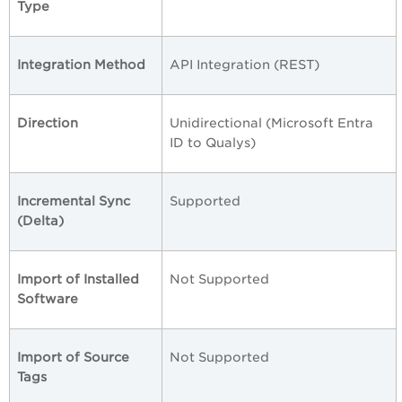
Type
Integration Method
API Integration (REST)
Direction
Unidirectional (Microsoft Entra
ID to Qualys)
Incremental Sync
Supported
(Delta)
Import of Installed
Not Supported
Software
Import of Source
Not Supported
Tags