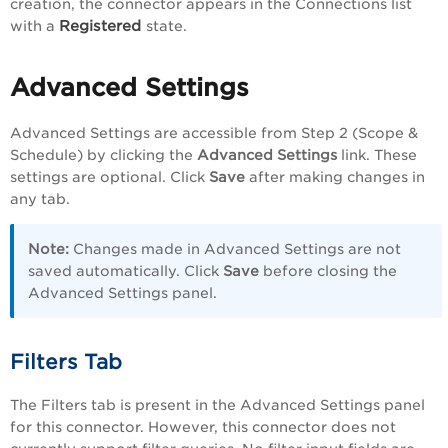
creation, the connector appears in the Connections list
Registered
with a
state.
Advanced Settings
Advanced Settings are accessible from Step 2 (Scope &
Schedule) by clicking the
Advanced Settings
link. These
settings are optional. Click
Save
after making changes in
any tab.
Note:
Changes made in Advanced Settings are not
saved automatically. Click
Save
before closing the
Advanced Settings panel.
Filters Tab
The Filters tab is present in the Advanced Settings panel
for this connector. However, this connector does not