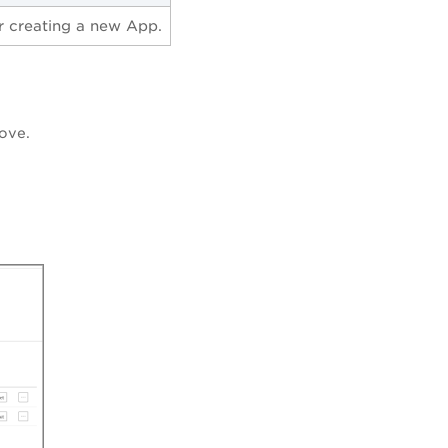
r creating a new App.
ove.