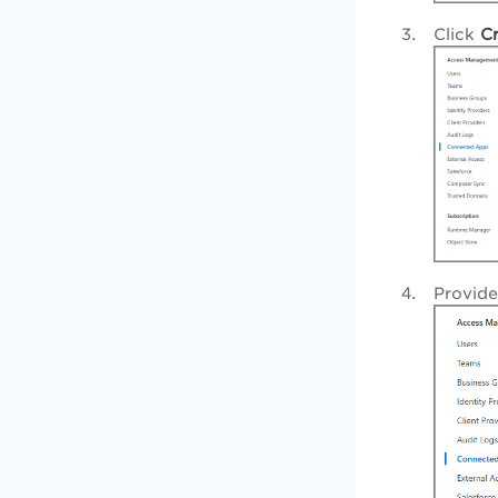
Click
C
Provid