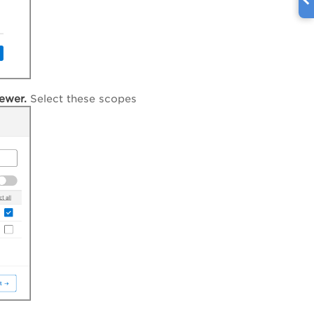
ewer.
Select these scopes