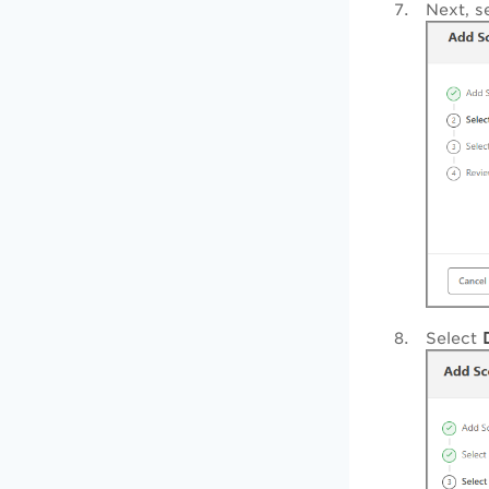
Next, s
Select