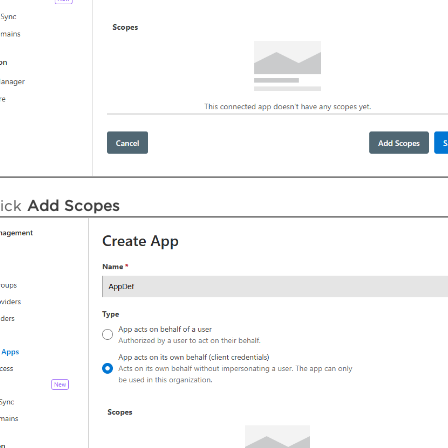
lick
Add Scopes