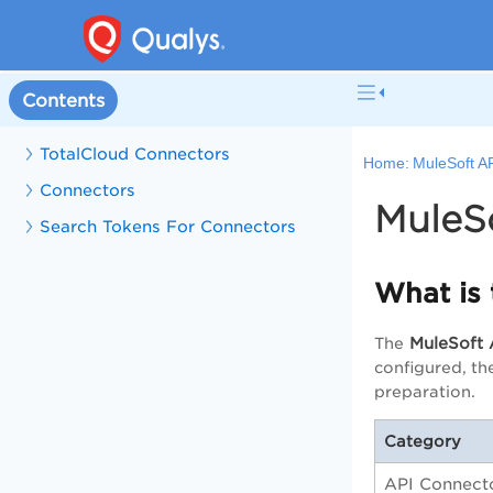
Contents
TotalCloud Connectors
Home:
MuleSoft A
Connectors
MuleS
Search Tokens For Connectors
What is
MuleSoft 
The
configured, th
preparation.
Category
API Connect