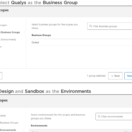
elect
Qualys
as the
Business Group
Design
and
Sandbox
as the
Environments