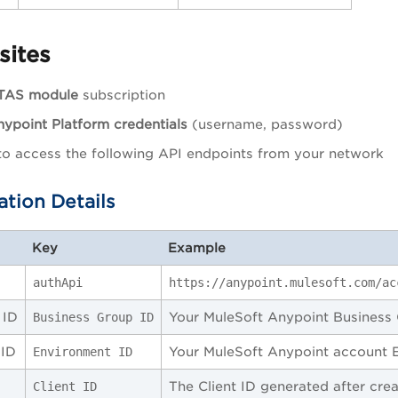
sites
TAS module
subscription
ypoint Platform credentials
(username, password)
 to access the following API endpoints from your network
ation Details
Key
Example
authApi
https://anypoint.mulesoft.com/ac
 ID
Your MuleSoft Anypoint Business 
Business Group ID
 ID
Your MuleSoft Anypoint account 
Environment ID
The Client ID generated after cre
Client ID