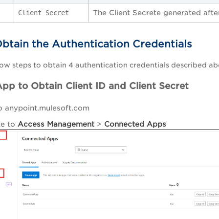
The Client Secrete generated afte
Client Secret
Obtain the Authentication Credentials
ow steps to obtain 4 authentication credentials described ab
pp to Obtain Client ID and Client Secret
o anypoint.mulesoft.com
te to
A
ccess
Management
>
Connected Apps