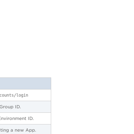
counts/login
Group ID.
Environment ID.
ating a new App.