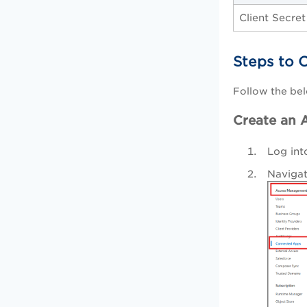
Client Secret
Steps to 
Follow the bel
Create an A
Log int
Naviga