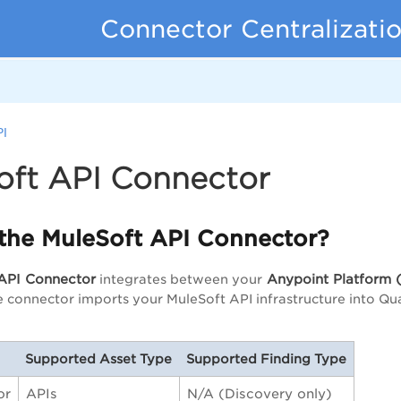
Connector Centralizati
PI
oft API Connector
 the MuleSoft API Connector?
API Connector
Anypoint Platform
(
integrates between your
e connector imports your MuleSoft API infrastructure into Qu
Supported Asset Type
Supported Finding Type
or
APIs
N/A (Discovery only)