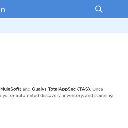
on
MuleSoft)
Qualys
TotalAppSec (
TAS)
and
. Once
alys for automated discovery, inventory, and scanning