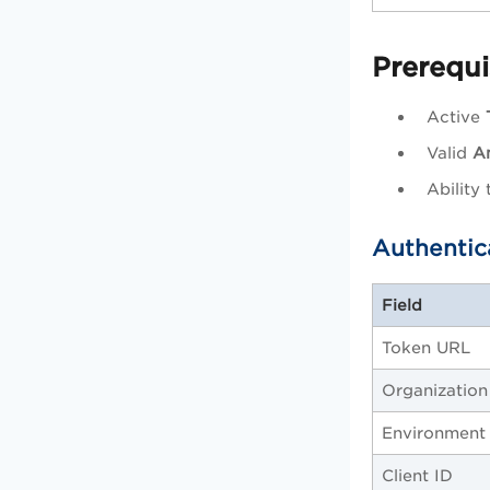
Prerequi
Active
Valid
An
Ability
Authentic
Field
Token URL
Organization
Environment
Client ID