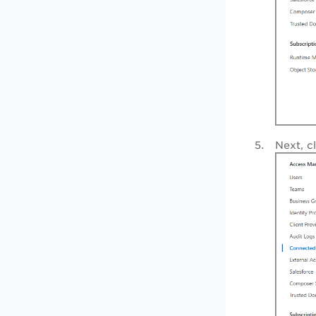
Next, c