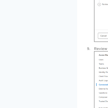
Review 