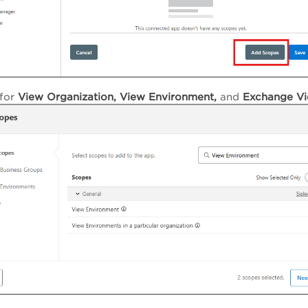
for
View Organization, View
Environment,
and
Exchange Vi