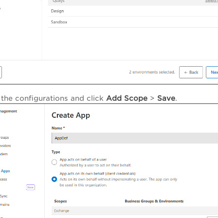
the configurations and click
Add Scope
>
Save
.