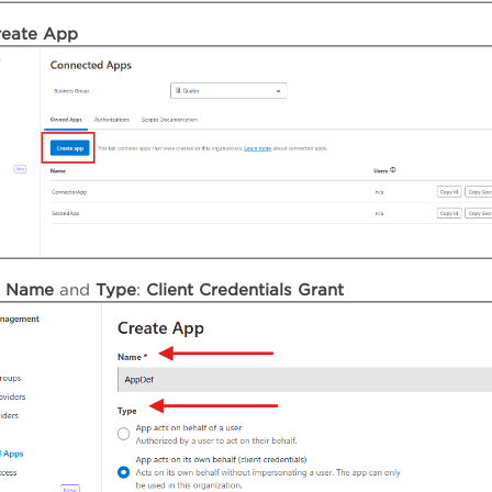
reate
App
e
Name
and
Type
:
Client Credentials Grant