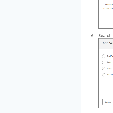
Search 