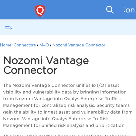
Conn
Home:
Connectors
M–O
Nozomi Vantage Connector
Nozomi Vantage
Connector
The Nozomi Vantage Connector unifies IoT/OT asset
visibility and vulnerability data by bringing information
from Nozomi Vantage into Qualys Enterprise TruRisk
Management for centralized risk analysis. Security teams
gain the ability to ingest asset and vulnerability data from
Nozomi Vantage into Qualys Enterprise TruRisk
Management for unified risk analysis and prioritization.