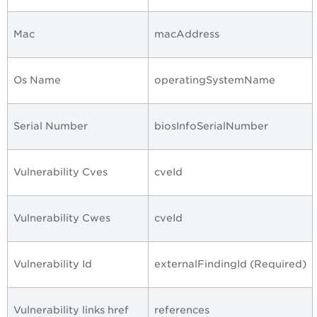
Mac
macAddress
Os Name
operatingSystemName
Serial Number
biosInfoSerialNumber
Vulnerability Cves
cveId
Vulnerability Cwes
cveId
Vulnerability Id
externalFindingId (Required)
Vulnerability links href
references