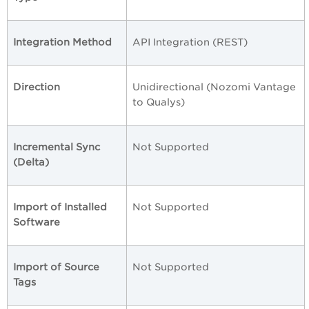
Integration Method
API Integration (REST)
Direction
Unidirectional (Nozomi Vantage
to Qualys)
Incremental Sync
Not Supported
(Delta)
Import of Installed
Not Supported
Software
Import of Source
Not Supported
Tags