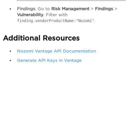
Findings
: Go to
Risk
Management
>
Findings
>
Vulnerability
. Filter with
.
finding.vendorProductName:"Nozomi"
Additional Resources
Nozomi Vantage API Documentation
Generate API Keys in Vantage