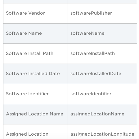
Software Vendor
softwarePublisher
Software Name
softwareName
Software Install Path
softwareInstallPath
Software Installed Date
softwareInstalledDate
Software Identifier
softwareIdentifier
Assigned Location Name
assignedLocationName
Assigned Location
assignedLocationLongitude