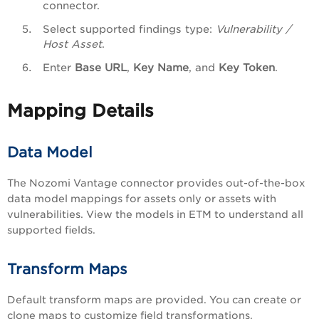
connector.
Select supported findings type:
Vulnerability /
Host Asset
.
Enter
Base URL
,
Key Name
, and
Key Token
.
Mapping Details
Data Model
The Nozomi Vantage connector provides out-of-the-box
data model mappings for assets only or assets with
vulnerabilities. View the models in ETM to understand all
supported fields.
Transform Maps
Default transform maps are provided. You can create or
clone maps to customize field transformations.