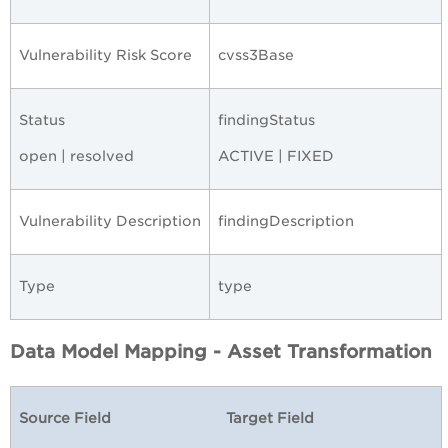
Vulnerability Risk Score
cvss3Base
Status
findingStatus
open | resolved
ACTIVE | FIXED
Vulnerability Description
findingDescription
Type
type
Data Model Mapping - Asset Transformation
Source Field
Target Field