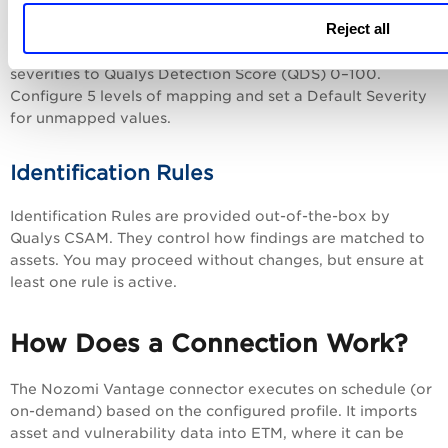
Scoring
Reject all
Use the scoring screen to map Nozomi Vantage non-CVE
severities to Qualys Detection Score (QDS) 0–100.
Configure 5 levels of mapping and set a Default Severity
for unmapped values.
Identification Rules
Identification Rules are provided out-of-the-box by
Qualys CSAM. They control how findings are matched to
assets. You may proceed without changes, but ensure at
least one rule is active.
How Does a Connection Work?
The Nozomi Vantage connector executes on schedule (or
on-demand) based on the configured profile. It imports
asset and vulnerability data into ETM, where it can be