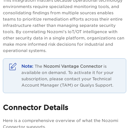
This integration matters because operational technology
environments require specialized monitoring tools, and
consolidating findings from multiple sources enables
teams to prioritize remediation efforts across their entire
infrastructure rather than managing separate security
tools. By correlating Nozomi's IoT/OT intelligence with
other security data in a single platform, organizations can
make more informed risk decisions for industrial and
operational systems.
The
Nozomi Vantage Connector
is
available on demand. To activate it for your
subscription, please contact your Technical
Account Manager (TAM) or Qualys Support.
Connector Details
Here is a comprehensive overview of what the Nozomi
Connector supports.