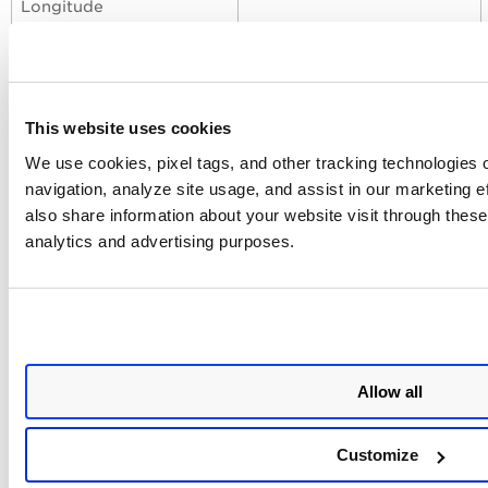
Longitude
Assigned Location
assignedLocationLatitude
Latitude
This website uses cookies
We use cookies, pixel tags, and other tracking technologies o
Profiles
navigation, analyze site usage, and assist in our marketing 
also share information about your website visit through these 
Profiles control the execution of the connector.
analytics and advertising purposes.
Click
+
to add a new profile.
Provide a
Name
and
Description
.
Select the required
Transform Map
.
Set
Status
(Active or Inactive).
Allow all
Configure a
Schedule
: Single Occurrence or
Recurring with start and end dates/times.
Customize