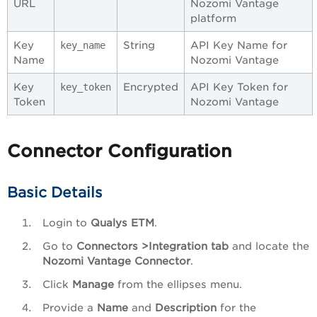
URL
Nozomi Vantage
platform
Key
String
API Key Name for
key_name
Name
Nozomi Vantage
Key
Encrypted
API Key Token for
key_token
Token
Nozomi Vantage
Connector Configuration
Basic Details
Login to
Qualys ETM
.
Go to
Connectors >Integration tab
and locate the
Nozomi Vantage Connector
.
Click
Manage
from the ellipses menu.
Provide a
Name
and
Description
for the