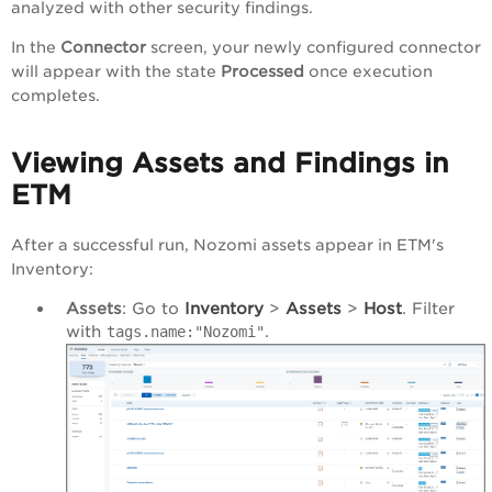
analyzed with other security findings.
In the
Connector
screen, your newly configured connector
will appear with the state
Processed
once execution
completes.
Viewing Assets and Findings in
ETM
After a successful run, Nozomi assets appear in ETM's
Inventory:
Assets
: Go to
Inventory
>
Assets
>
Host
. Filter
with
.
tags.name:"Nozomi"