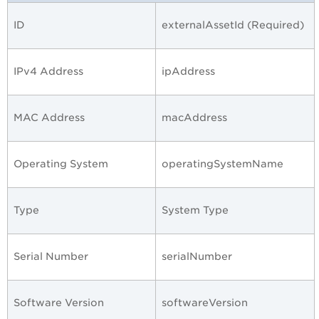
ID
externalAssetId (Required)
IPv4 Address
ipAddress
MAC Address
macAddress
Operating System
operatingSystemName
Type
System Type
Serial Number
serialNumber
Software Version
softwareVersion