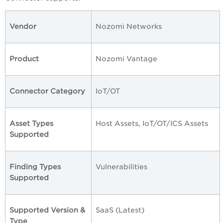
Vendor
Nozomi Networks
Product
Nozomi Vantage
Connector Category
IoT/OT
Asset Types
Host Assets, IoT/OT/ICS Assets
Supported
Finding Types
Vulnerabilities
Supported
Supported Version &
SaaS (Latest)
Type