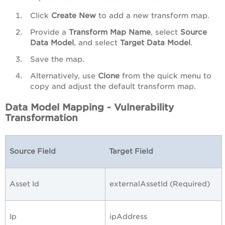
Click
Create New
to add a new transform map.
Provide a
Transform Map Name
, select
Source
Data Model
, and select
Target Data Model
.
Save the map.
Alternatively, use
Clone
from the quick menu to
copy and adjust the default transform map.
Data Model Mapping - Vulnerability
Transformation
Source Field
Target Field
Asset Id
externalAssetId (Required)
Ip
ipAddress