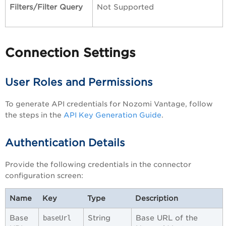
Filters/Filter Query
Not Supported
Connection Settings
User Roles and Permissions
To generate API credentials for Nozomi Vantage, follow
the steps in the
API Key Generation Guide
.
Authentication Details
Provide the following credentials in the connector
configuration screen:
Name
Key
Type
Description
Base
String
Base URL of the
baseUrl