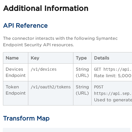
Additional Information
API Reference
The connector interacts with the following Symantec
Endpoint Security API resources.
Name
Key
Type
Details
Devices
String
/v1/devices
GET https://api.
Endpoint
(URL)
Rate limit: 5,000
Token
String
/v1/oauth2/tokens
POST
Endpoint
(URL)
https://api.sep.
Used to generate
Transform Map