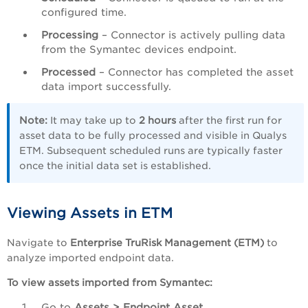
configured time.
Processing
– Connector is actively pulling data
from the Symantec devices endpoint.
Processed
– Connector has completed the asset
data import successfully.
Note:
It may take up to
2 hours
after the first run for
asset data to be fully processed and visible in Qualys
ETM. Subsequent scheduled runs are typically faster
once the initial data set is established.
Viewing Assets in ETM
Navigate to
Enterprise TruRisk Management (ETM)
to
analyze imported endpoint data.
To view assets imported from Symantec:
Go to
Assets > Endpoint Asset
.