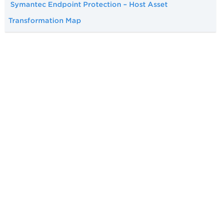
Symantec Endpoint Protection – Host Asset
Transformation Map