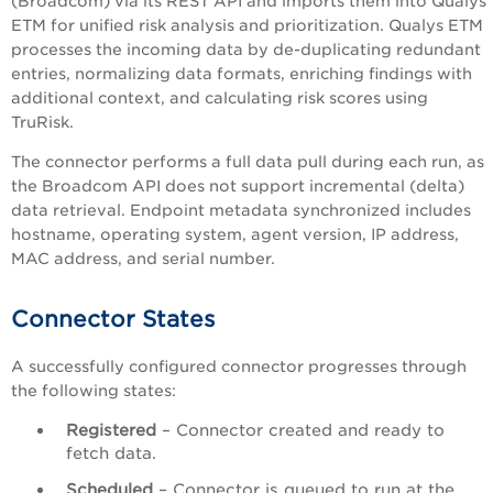
(Broadcom) via its REST API and imports them into Qualys
ETM for unified risk analysis and prioritization. Qualys ETM
processes the incoming data by de-duplicating redundant
entries, normalizing data formats, enriching findings with
additional context, and calculating risk scores using
TruRisk.
The connector performs a full data pull during each run, as
the Broadcom API does not support incremental (delta)
data retrieval. Endpoint metadata synchronized includes
hostname, operating system, agent version, IP address,
MAC address, and serial number.
Connector States
A successfully configured connector progresses through
the following states:
Registered
– Connector created and ready to
fetch data.
Scheduled
– Connector is queued to run at the