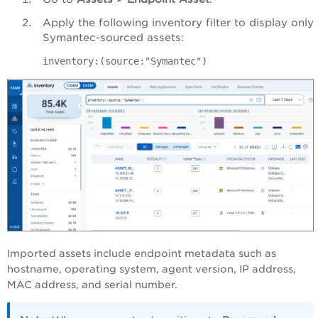
Apply the following inventory filter to display only
Symantec-sourced assets:
inventory:(source:"Symantec")
Imported assets include endpoint metadata such as
hostname, operating system, agent version, IP address,
MAC address, and serial number.