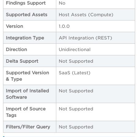
Findings Support
No
Supported Assets
Host Assets (Compute)
Version
1.0.0
Integration Type
API Integration (REST)
Direction
Unidirectional
Delta Support
Not Supported
Supported Version
SaaS (Latest)
& Type
Import of Installed
Not Supported
Software
Import of Source
Not Supported
Tags
Filters/Filter Query
Not Supported