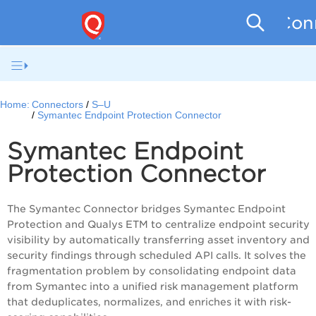
Conn
Home:
Connectors
S–U
Symantec Endpoint Protection Connector
Symantec Endpoint
Protection Connector
The Symantec Connector bridges Symantec Endpoint
Protection and Qualys ETM to centralize endpoint security
visibility by automatically transferring asset inventory and
security findings through scheduled API calls. It solves the
fragmentation problem by consolidating endpoint data
from Symantec into a unified risk management platform
that deduplicates, normalizes, and enriches it with risk-