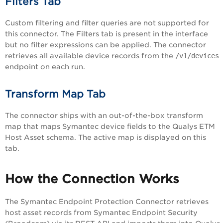
Filters Tab
Custom filtering and filter queries are not supported for
this connector. The Filters tab is present in the interface
but no filter expressions can be applied. The connector
retrieves all available device records from the
/v1/devices
endpoint on each run.
Transform Map Tab
The connector ships with an out-of-the-box transform
map that maps Symantec device fields to the Qualys ETM
Host Asset schema. The active map is displayed on this
tab.
How the Connection Works
The Symantec Endpoint Protection Connector retrieves
host asset records from Symantec Endpoint Security