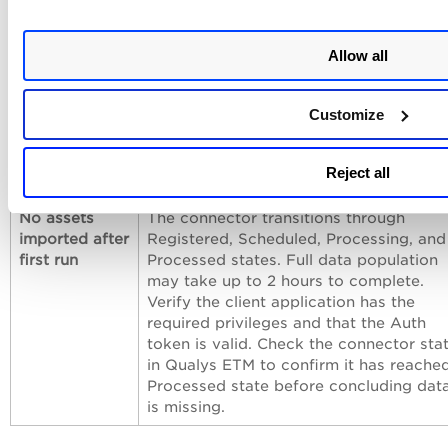
Connection
Verify the API endpoint hostname
test fails
matches your Symantec deployment
Allow all
region. The endpoint may differ from t
documented example
Customize
(
api.sep.eu.securitycloud.symantec.co
Confirm that Qualys cloud can reach th
Symantec API endpoint over HTTPS
Reject all
(port 443).
No assets
The connector transitions through
imported after
Registered, Scheduled, Processing, and
first run
Processed states. Full data population
may take up to 2 hours to complete.
Verify the client application has the
required privileges and that the Auth
token is valid. Check the connector sta
in Qualys ETM to confirm it has reache
Processed state before concluding dat
is missing.