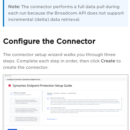
Note:
The connector performs a full data pull during
each run because the Broadcom API does not support
incremental (delta) data retrieval.
Configure the Connector
The connector setup wizard walks you through three
steps. Complete each step in order, then click
Create
to
create the connector.