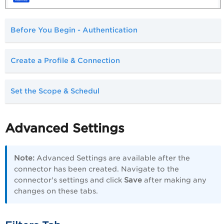
Before You Begin - Authentication
Create a Profile & Connection
Set the Scope & Schedul
Advanced Settings
Note:
Advanced Settings are available after the
connector has been created. Navigate to the
connector's settings and click
Save
after making any
changes on these tabs.