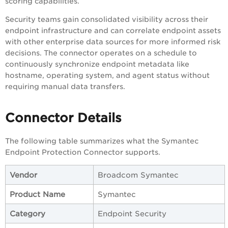
scoring capabilities.
Security teams gain consolidated visibility across their
endpoint infrastructure and can correlate endpoint assets
with other enterprise data sources for more informed risk
decisions. The connector operates on a schedule to
continuously synchronize endpoint metadata like
hostname, operating system, and agent status without
requiring manual data transfers.
Connector Details
The following table summarizes what the Symantec
Endpoint Protection Connector supports.
Vendor
Broadcom Symantec
Product Name
Symantec
Category
Endpoint Security