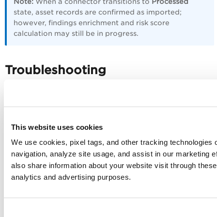
Note:
When a connector transitions to
Processed
state, asset records are confirmed as imported;
however, findings enrichment and risk score
calculation may still be in progress.
Troubleshooting
Use the following table to diagnose and resolve common
issues.
Issue
Resolution
This website uses cookies
We use cookies, pixel tags, and other tracking technologies o
Authentication
Verify the Auth token entered in Qualys
failure on
ETM is current and has not expired. If
navigation, analyze site usage, and assist in our marketing 
connector run
expired, regenerate the token using the
also share information about your website visit through these 
OAuth credentials from your Symantec
analytics and advertising purposes.
client application. Ensure the client
application has the required privileges
(Group Management and Remotely Run
Commands) enabled.