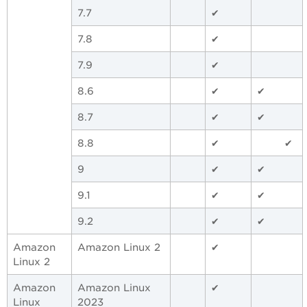
7.7
✔
7.8
✔
7.9
✔
8.6
✔
✔
8.7
✔
✔
8.8
✔
✔
9
✔
✔
9.1
✔
✔
9.2
✔
✔
Amazon
Amazon Linux 2
✔
Linux 2
Amazon
Amazon Linux
✔
Linux
2023