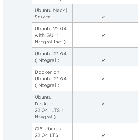
Ubuntu Neo4j
Server
✔
Ubuntu 22.04
with GUI (
✔
Ntegral Inc. )
Ubuntu 22.04
( Ntegral )
✔
Docker on
Ubuntu 22.04
✔
( Ntegral )
Ubuntu
Desktop
✔
22.04 LTS (
Ntegral )
CIS Ubuntu
22.04 LTS
✔