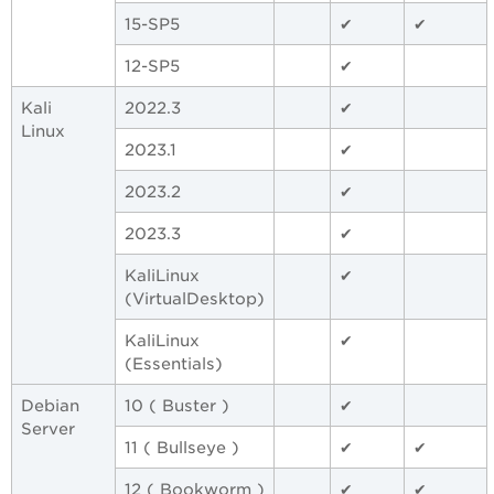
15-SP5
✔
✔
12-SP5
✔
Kali
2022.3
✔
Linux
2023.1
✔
2023.2
✔
2023.3
✔
KaliLinux
✔
(VirtualDesktop)
KaliLinux
✔
(Essentials)
Debian
10 ( Buster )
✔
Server
11 ( Bullseye )
✔
✔
12 ( Bookworm )
✔
✔