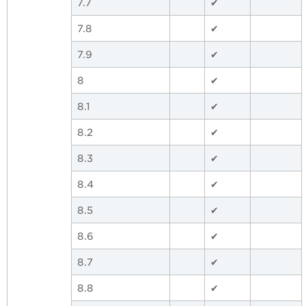
7.7
✔
7.8
✔
7.9
✔
8
✔
8.1
✔
8.2
✔
8.3
✔
8.4
✔
8.5
✔
8.6
✔
8.7
✔
8.8
✔