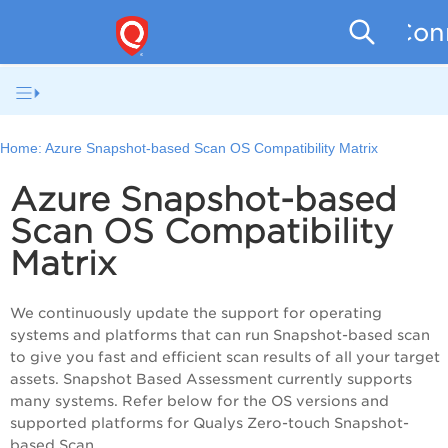
Conn
Home:
Azure Snapshot-based Scan OS Compatibility Matrix
Azure Snapshot-based
Scan OS Compatibility
Matrix
We continuously update the support for operating
systems and platforms that can run Snapshot-based scan
to give you fast and efficient scan results of all your target
assets. Snapshot Based Assessment currently supports
many systems. Refer below for the
OS versions and
supported platforms for Qualys Zero-touch Snapshot-
based Scan.