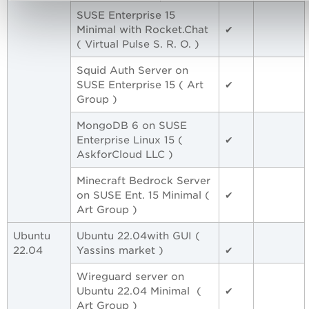
SUSE Enterprise 15
Minimal with Rocket.Chat
✔
( Virtual Pulse S. R. O. )
Squid Auth Server on
SUSE Enterprise 15 ( Art
✔
Group )
MongoDB 6 on SUSE
Enterprise Linux 15 (
✔
AskforCloud LLC )
Minecraft Bedrock Server
on SUSE Ent. 15 Minimal (
✔
Art Group )
Ubuntu
Ubuntu 22.04with GUI (
22.04
Yassins market )
✔
Wireguard server on
Ubuntu 22.04 Minimal (
✔
Art Group )