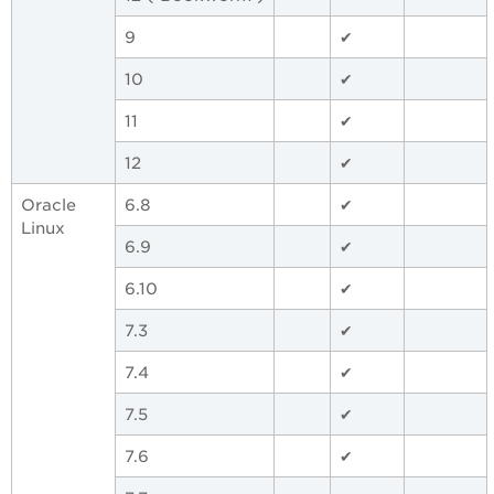
9
✔
10
✔
11
✔
12
✔
Oracle
6.8
✔
Linux
6.9
✔
6.10
✔
7.3
✔
7.4
✔
7.5
✔
7.6
✔