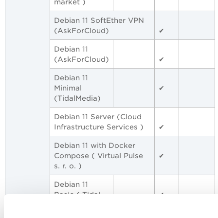
market )
Debian 11 SoftEther VPN
(AskForCloud)
✔
Debian 11
(AskForCloud)
✔
Debian 11
Minimal
✔
(TidalMedia)
Debian 11 Server (Cloud
Infrastructure Services )
✔
Debian 11 with Docker
Compose ( Virtual Pulse
✔
s. r. o. )
Debian 11
Basic ( Tidal
✔
Media)