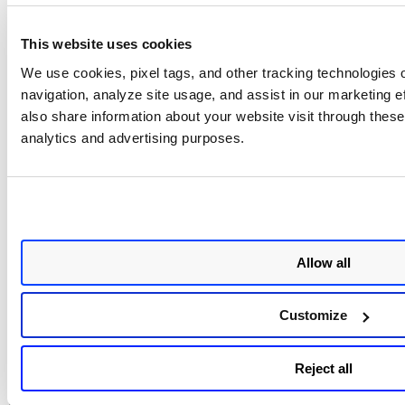
SUSE 15
SUSE Enterprise Linux 15
Minimal ( Art Group )
✔
This website uses cookies
SUSE 15
We use cookies, pixel tags, and other tracking technologies o
Hardened (
✔
navigation, analyze site usage, and assist in our marketing 
Cognosys )
also share information about your website visit through these 
SUSE Enterprise Linux 15
analytics and advertising purposes.
Minimal ( Virtual Pulse S.
✔
R. O. )
SUSE Enterprise 15 with
PureFTPd ( Virtual Pulse
✔
S. R. O. )
Allow all
Squid Protected on SUSE
Enterprise 15 Minimal (
✔
Customize
Art Group )
Docker CE on
Reject all
SUSE 15 SP5
✔
(Art Group )