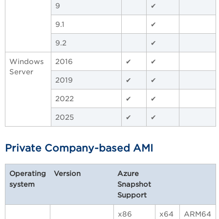
9
✔
9.1
✔
9.2
✔
Windows
2016
✔
✔
Server
2019
✔
✔
2022
✔
✔
2025
✔
✔
Private Company-based AMI
Operating
Version
Azure
system
Snapshot
Support
x86
x64
ARM64