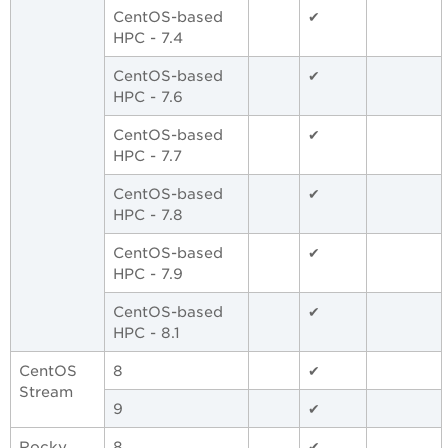
CentOS-based
✔
HPC - 7.4
CentOS-based
✔
HPC - 7.6
CentOS-based
✔
HPC - 7.7
CentOS-based
✔
HPC - 7.8
CentOS-based
✔
HPC - 7.9
CentOS-based
✔
HPC - 8.1
CentOS
8
✔
Stream
9
✔
Rocky
8
✔