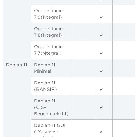
OracleLinux-
7.9(Ntegral)
✔
OracleLinux-
7.8(Ntegral)
✔
OracleLinux-
7.7(Ntegral)
✔
Debian 11
Debian 11
Minimal
✔
Debian 11
(BANSIR)
✔
Debian 11
(CIS-
✔
Benchmark-L1)
Debian 11 GUI
( Yaseens-
✔