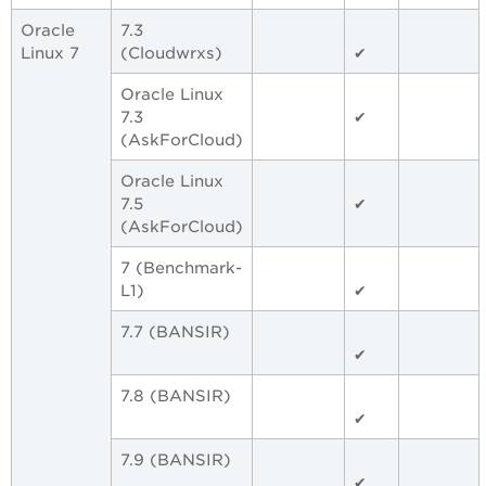
Oracle
7.3
Linux 7
(Cloudwrxs)
✔
Oracle Linux
7.3
✔
(AskForCloud)
Oracle Linux
7.5
✔
(AskForCloud)
7 (Benchmark-
L1)
✔
7.7 (BANSIR)
✔
7.8 (BANSIR)
✔
7.9 (BANSIR)
✔