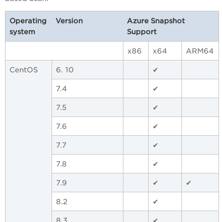
Operating
Version
Azure Snapshot
system
Support
x86
x64
ARM64
CentOS
6. 10
✔
7.4
✔
7.5
✔
7.6
✔
7.7
✔
7.8
✔
7.9
✔
✔
8.2
✔
8.3
✔