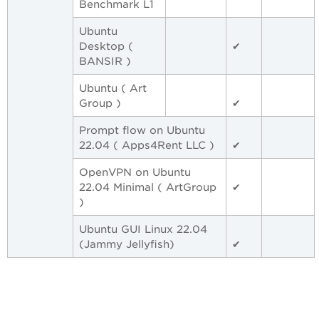
Benchmark L1
Ubuntu
Desktop (
✔
BANSIR )
Ubuntu ( Art
Group )
✔
Prompt flow on Ubuntu
22.04 ( Apps4Rent LLC )
✔
OpenVPN on Ubuntu
22.04 Minimal ( ArtGroup
✔
)
Ubuntu GUI Linux 22.04
(Jammy Jellyfish)
✔