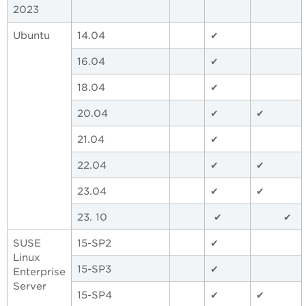
2023
Ubuntu
14.04
✔
16.04
✔
18.04
✔
20.04
✔
✔
21.04
✔
22.04
✔
✔
23.04
✔
✔
23. 10
✔
✔
SUSE
15-SP2
✔
Linux
15-SP3
✔
Enterprise
Server
15-SP4
✔
✔