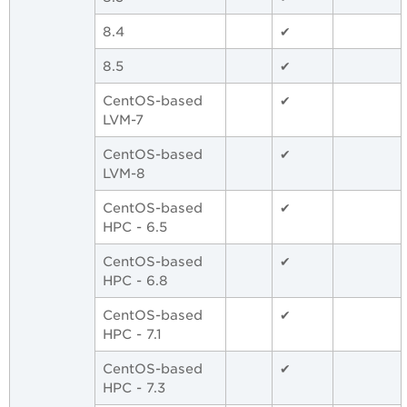
8.4
✔
8.5
✔
CentOS-based
✔
LVM-7
CentOS-based
✔
LVM-8
CentOS-based
✔
HPC - 6.5
CentOS-based
✔
HPC - 6.8
CentOS-based
✔
HPC - 7.1
CentOS-based
✔
HPC - 7.3