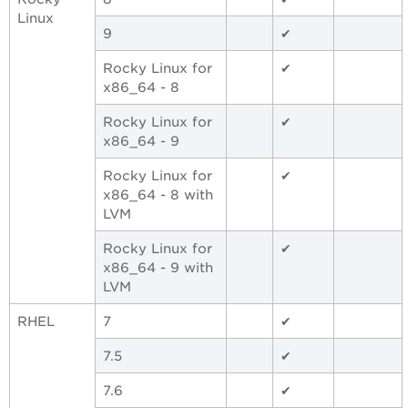
Linux
9
✔
Rocky Linux for
✔
x86_64 - 8
Rocky Linux for
✔
x86_64 - 9
Rocky Linux for
✔
x86_64 - 8 with
LVM
Rocky Linux for
✔
x86_64 - 9 with
LVM
RHEL
7
✔
7.5
✔
7.6
✔