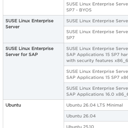
SUSE Linux Enterprise Serve
SP7 - BYOS
SUSE Linux Enterprise
SUSE Linux Enterprise Serve
Server
SUSE Linux Enterprise Serve
SP7
SUSE Linux Enterprise
SUSE Linux Enterprise Serve
Server for SAP
SAP Applications 15 SP7 ha
with security features x86_
SUSE Linux Enterprise Serve
SAP Applications 15 SP7 x8
SUSE Linux Enterprise Serve
SAP Applications 16.0 x86_
Ubuntu
Ubuntu 26.04 LTS Minimal
Ubuntu 26.04
Ubuntu 25.10