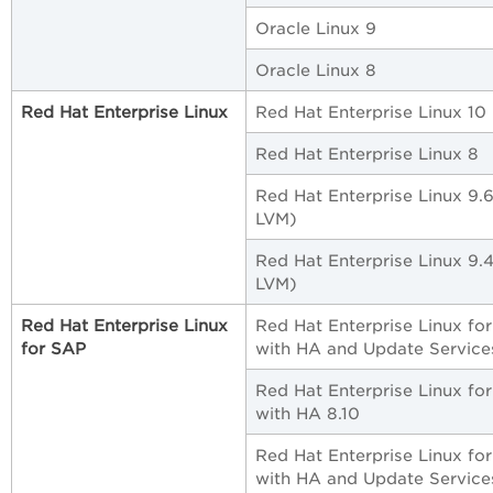
Oracle Linux 9
Oracle Linux 8
Red Hat Enterprise Linux
Red Hat Enterprise Linux 10
Red Hat Enterprise Linux 8
Red Hat Enterprise Linux 9.
LVM)
Red Hat Enterprise Linux 9.
LVM)
Red Hat Enterprise Linux
Red Hat Enterprise Linux fo
for SAP
with HA and Update Service
Red Hat Enterprise Linux fo
with HA 8.10
Red Hat Enterprise Linux fo
with HA and Update Service