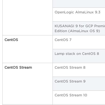
OpenLogic AlmaLinux 9.3
KUSANAGI 9 for GCP Prem
Edition (AlmaLinux OS 9)
CentOS
CentOS 7
Lamp stack on CentOS 8
CentOS Stream
CentOS Stream 8
CentOS Stream 9
CentOS Stream 10