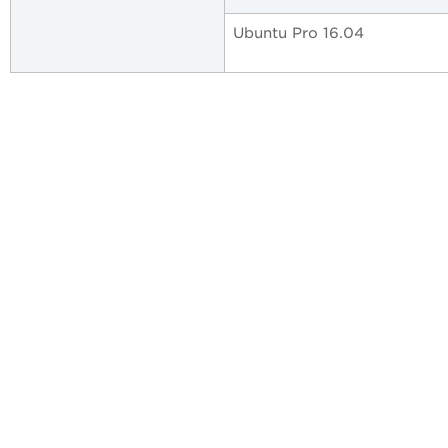
Ubuntu Pro 16.04