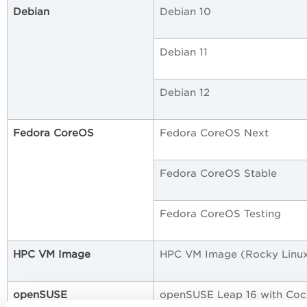
Debian
Debian 10
Debian 11
Debian 12
Fedora CoreOS
Fedora CoreOS Next
Fedora CoreOS Stable
Fedora CoreOS Testing
HPC VM Image
HPC VM Image (Rocky Linux
openSUSE
openSUSE Leap 16 with Coc