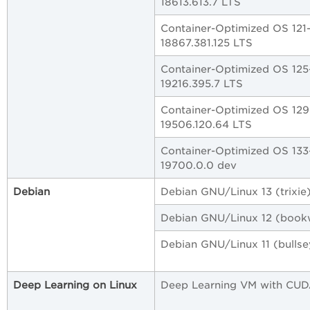
18613.613.7 LTS
Container-Optimized OS 121
18867.381.125 LTS
Container-Optimized OS 125
19216.395.7 LTS
Container-Optimized OS 129
19506.120.64 LTS
Container-Optimized OS 133
19700.0.0 dev
Debian
Debian GNU/Linux 13 (trixie
Debian GNU/Linux 12 (boo
Debian GNU/Linux 11 (bullse
Deep Learning on Linux
Deep Learning VM with CU