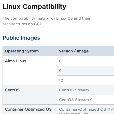
Linux Compatibility
The compatibility matrix for Linux OS and their
architectures on GCP.
Public Images
Operating System
Version / Image
Alma Linux
8
9
10
CentOS
CentOS Stream 10
CentOS Stream 9
Container Optimized OS
Container-Optimized OS 117