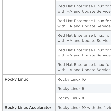
Red Hat Enterprise Linux fo
with HA and Update Service
Red Hat Enterprise Linux fo
with HA and Update Service
Red Hat Enterprise Linux fo
with HA and Update Service
Red Hat Enterprise Linux fo
with HA and Update Service
Red Hat Enterprise Linux fo
with HA and Update Service
Rocky Linux
Rocky Linux 10
Rocky Linux 9
Rocky Linux 8
Rocky Linux Accelerator
Rocky Linux 10 with the Nvi