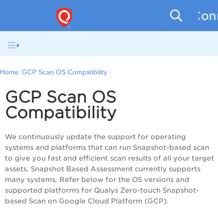
Conn
Home:
GCP Scan OS Compatibility
GCP Scan OS
Compatibility
We continuously update the support for operating
systems and platforms that can run Snapshot-based scan
to give you fast and efficient scan results of all your target
assets. Snapshot Based Assessment currently supports
many systems. Refer below for the OS versions and
supported platforms for Qualys Zero-touch Snapshot-
based Scan on Google Cloud Platform (GCP).