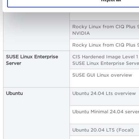
Rocky Linux 9
Rocky Linux from CIQ Plus 
NVIDIA
Rocky Linux from CIQ Plus 
SUSE Linux Enterprise
CIS Hardened Image Level 1
Server
SUSE Linux Enterprise Serve
SUSE GUI Linux overview
Ubuntu
Ubuntu 24.04 Lts overview
Ubuntu Minimal 24.04 serve
Ubuntu 20.04 LTS (Focal)