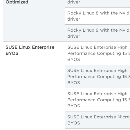
Optimized
driver
Rocky Linux 8 with the Nvid
driver
Rocky Linux 9 with the Nvid
driver
SUSE Linux Enterprise
SUSE Linux Enterprise High
BYOS
Performance Computing 15 
BYOS
SUSE Linux Enterprise High
Performance Computing 15 
BYOS
SUSE Linux Enterprise High
Performance Computing 15 
BYOS
SUSE Linux Enterprise Micro 
BYOS