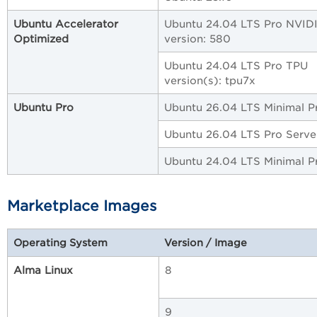
Ubuntu Accelerator
Ubuntu 24.04 LTS Pro NVID
Optimized
version: 580
Ubuntu 24.04 LTS Pro TPU
version(s): tpu7x
Ubuntu Pro
Ubuntu 26.04 LTS Minimal P
Ubuntu 26.04 LTS Pro Serve
Ubuntu 24.04 LTS Minimal P
Marketplace Images
Operating System
Version / Image
Alma Linux
8
9