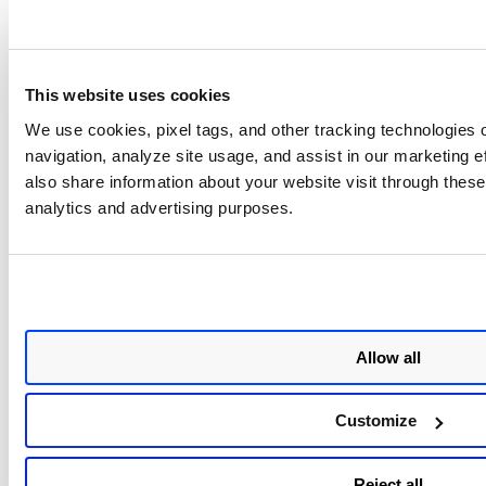
and AI Security Assistant
openSUSE Leap 16 - Harden
Cockpit AI Assistant overvi
This website uses cookies
Red Hat Enterprise Linux
Red Hat Enterprise Linux 9.4
We use cookies, pixel tags, and other tracking technologies o
SAP
SAP with HA and Update Se
navigation, analyze site usage, and assist in our marketing 
Red Hat Enterprise Linux 8.8
also share information about your website visit through these 
SAP with HA and Update Se
analytics and advertising purposes.
Red Hat Enterprise Linux
Red Hat Enterprise Linux (
for Google Cloud
Red Hat Enterprise Linux (R
for Google Cloud
Allow all
Hardened Red Hat Enterpris
10 with Cockpit & AI Assist
overview
Customize
Rocky Linux
Rocky Linux 9.7 overview
Reject all