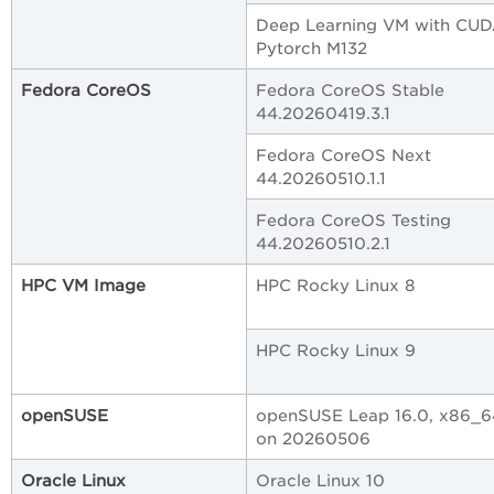
Deep Learning VM with CUD
Pytorch M132
Fedora CoreOS
Fedora CoreOS Stable
44.20260419.3.1
Fedora CoreOS Next
44.20260510.1.1
Fedora CoreOS Testing
44.20260510.2.1
HPC VM Image
HPC Rocky Linux 8
HPC Rocky Linux 9
openSUSE
openSUSE Leap 16.0, x86_64
on 20260506
Oracle Linux
Oracle Linux 10