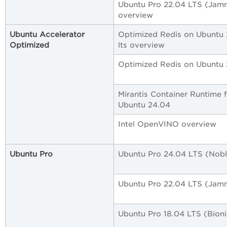
Ubuntu Pro 22.04 LTS (Jam
overview
Ubuntu Accelerator
Optimized Redis on Ubuntu
Optimized
lts overview
Optimized Redis on Ubuntu 2
Mirantis Container Runtime 
Ubuntu 24.04
Intel OpenVINO overview
Ubuntu Pro
Ubuntu Pro 24.04 LTS (Nobl
Ubuntu Pro 22.04 LTS (Jam
Ubuntu Pro 18.04 LTS (Bioni