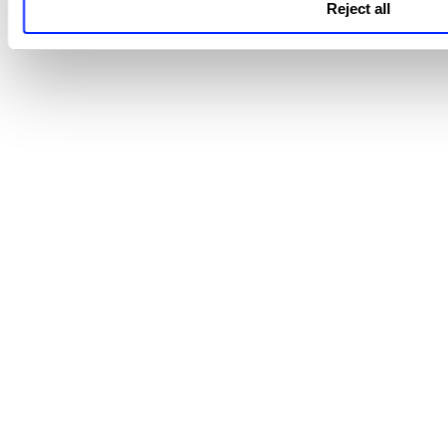
Reject all