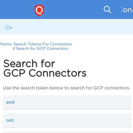
Conn
Home:
Search Tokens For Connectors
Search for GCP Connectors
Search for
GCP Connectors
Use the search token below to search for GCP connectors.
and
not