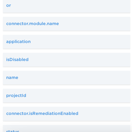
or
connector.module.name
application
isDisabled
name
projectId
connector.isRemediationEnabled
status