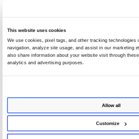
connector.tag.name
This website uses cookies
connector.username
We use cookies, pixel tags, and other tracking technologies o
navigation, analyze site usage, and assist in our marketing 
also share information about your website visit through these 
org.connector.name
analytics and advertising purposes.
org.name
connector.isAttachedToOrgConnector
Allow all
scanType.isCPSEnabled
Customize