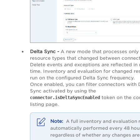
Delta Sync -
A new mode that processes only
resource types that changed between connect
Delete events and exceptions are reflected in 
time. Inventory and evaluation for changed re
run on the configured Delta Sync frequency.
Once enabled, you can filter connectors with 
Sync activated by using the
token on the co
connector.isDeltaSyncEnabled
listing page.
A full inventory and evaluation r
automatically performed every 48 hou
regardless of whether any changes are