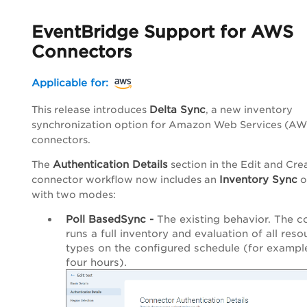
EventBridge Support for AWS
Connectors
Applicable for:
Delta Sync
This release introduces
, a new inventory
synchronization option for Amazon Web Services (AW
connectors.
Authentication Details
The
section in the Edit and Cre
Inventory Sync
connector workflow now includes an
o
with two modes:
Poll BasedSync -
The existing behavior. The c
runs a full inventory and evaluation of all reso
types on the configured schedule (for exampl
four hours).