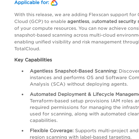
Applicable for:
With this release, we are adding Flexscan support for
Cloud (GCP) to enable
agentless
, a
utomated security 
of your compute resources. You can now achieve consi
snapshot-based scanning across multi-cloud environm
enabling unified visibility and risk management throu
TotalCloud.
Key Capabilities
Agentless Snapshot-Based Scanning:
Discove
instances and performs OS and Software Com
Analysis (SCA) without deploying agents.
Automated Deployment & Lifecycle Manageme
Terraform-based setup provisions IAM roles a
required permissions for managing the infrast
used for scanning, along with automated clea
capabilities.
Flexible Coverage:
Supports multi-project and 
region scanning with label-based targeting.