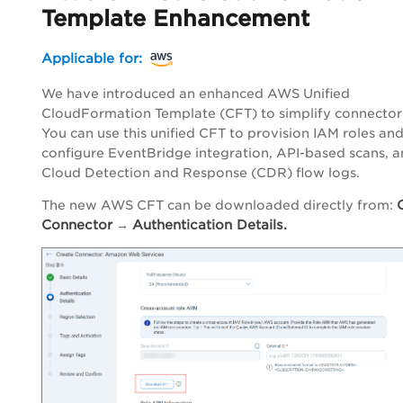
Template Enhancement
Applicable for:
We have introduced an enhanced AWS Unified
CloudFormation Template (CFT) to simplify connector
You can use this unified CFT to provision IAM roles an
configure EventBridge integration, API-based scans, 
Cloud Detection and Response (CDR) flow logs.
The new AWS CFT can be downloaded directly from:
Connector
Authentication Details.
→