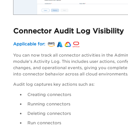
Connector Audit Log Visibility
Applicable for:
You can now track all connector activities in the Admi
module’s Activity Log. This includes user actions, conf
changes, and operational events, giving you complete v
into connector behavior across all cloud environments
Audit log captures key actions such as:
Creating connectors
Running connectors
Deleting connectors
Run connectors