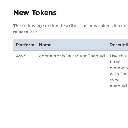
New Tokens
The following section describes the new tokens introd
release 2.18.0.
Platform
Name
Descript
AWS
connector.isDeltaSyncEnabled
Use this
filter
connect
with Del
sync
enabled.