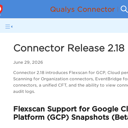
Qualys Connector Re
Connector Release 2.18
June 29, 2026
Connector 2.18 introduces Flexscan for GCP, Cloud pe
Scanning for Organization connectors, EventBridge f
connectors, a unified CFT, and the ability to view conn
audit logs.
Flexscan Support for Google C
Platform (GCP) Snapshots (Bet