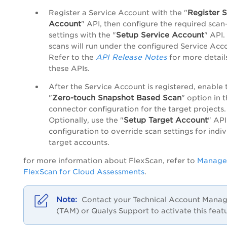
Register S
Register a Service Account with the "
Account
" API, then configure the required scan
Setup Service Account
settings with the "
" API.
scans will run under the configured Service Acc
API Release Notes
Refer to the
for more detail
these APIs.
After the Service Account is registered, enable 
Zero-touch Snapshot Based Scan
"
" option in 
connector configuration for the target projects.
Setup Target Account
Optionally, use the "
" API
configuration to override scan settings for indiv
target accounts.
for more information about FlexScan, refer to
Manage
FlexScan for Cloud Assessments
.
Contact your Technical Account Manag
(TAM) or Qualys Support to activate this feat