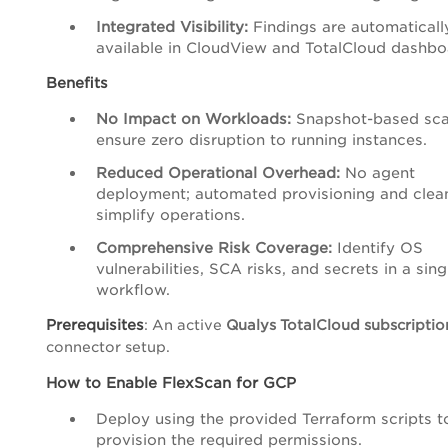
Integrated Visibility:
Findings are automaticall
available in CloudView and TotalCloud dashbo
Benefits
No Impact on Workloads:
Snapshot-based sc
ensure zero disruption to running instances.
Reduced Operational Overhead:
No agent
deployment; automated provisioning and clea
simplify operations.
Comprehensive Risk Coverage:
Identify OS
vulnerabilities, SCA risks, and secrets in a sing
workflow.
Prerequisites
: An active
Qualys TotalCloud subscriptio
connector setup.
How to Enable FlexScan for GCP
Deploy using the provided Terraform scripts t
provision the required permissions.