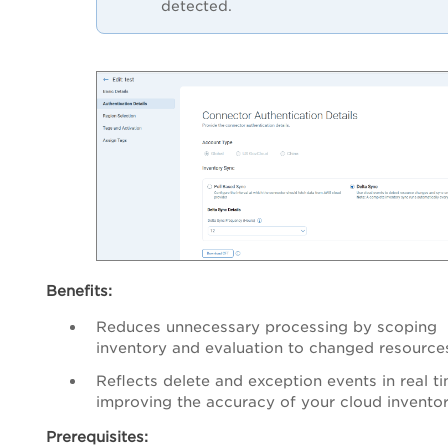
detected.
Benefits:
Reduces unnecessary processing by scoping
inventory and evaluation to changed resources
Reflects delete and exception events in real ti
improving the accuracy of your cloud inventor
Prerequisites: