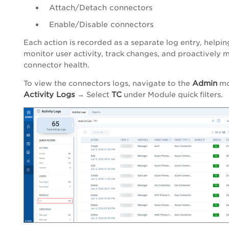
Attach/Detach connectors
Enable/Disable connectors
Each action is recorded as a separate log entry, helpi
monitor user activity, track changes, and proactively 
connector health.
Admin
To view the connectors logs, navigate to the
mo
Activity Logs
TC
→ Select
under Module quick filters.