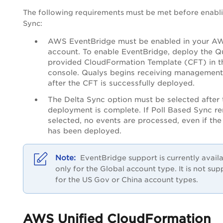
The following requirements must be met before enabl
Sync:
AWS EventBridge must be enabled in your A
account. To enable EventBridge, deploy the Q
provided CloudFormation Template (CFT) in 
console. Qualys begins receiving management
after the CFT is successfully deployed.
The Delta Sync option must be selected after
deployment is complete. If Poll Based Sync r
selected, no events are processed, even if th
has been deployed.
EventBridge support is currently avail
only for the Global account type. It is not su
for the US Gov or China account types.
AWS Unified CloudFormation