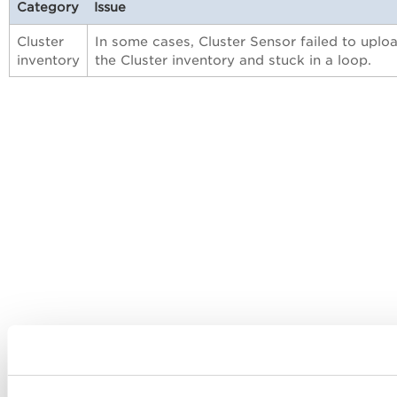
Category
Issue
Cluster
In some cases, Cluster Sensor failed to uplo
inventory
the Cluster inventory and stuck in a loop.