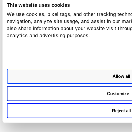
This website uses cookies
We use cookies, pixel tags, and other tracking techno
navigation, analyze site usage, and assist in our mar
also share information about your website visit throug
analytics and advertising purposes.
Allow all
Customize
Reject all