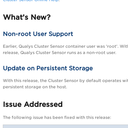
What’s New?
Non-root User Support
Earlier, Qualys Cluster Sensor container user was 'root'. Wit
release, Qualys Cluster Sensor runs as a non-root user.
Update on Persistent Storage
With this release, the Cluster Sensor by default operates w
persistent storage on the host.
Issue Addressed
The following issue has been fixed with this release: