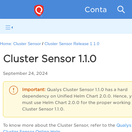
Container Se
Home:
Cluster Sensor
Cluster Sensor Release 1.1.0
Cluster Sensor 1.1.0
September 24, 2024
Qualys Cluster Sensor 1.1.0 has a hard
dependency on Unified Helm Chart 2.0.0. Hence, 
must use Helm Chart 2.0.0 for the proper working 
Cluster Sensor 1.1.0.
To know more about the Cluster Sensor, refer to the
Qualys
Cluster Sensor Online Help
.