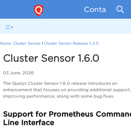
Container Se
Home:
Cluster Sensor
Cluster Sensor Release 1.6.0
Cluster Sensor 1.6.0
03 June, 2026
The Qualys Cluster Sensor 1.6.0 release introduces an
enhancement that focuses on providing additional support,
improving performance, along with some bug fixes.
Support for Prometheus Comman
Line Interface