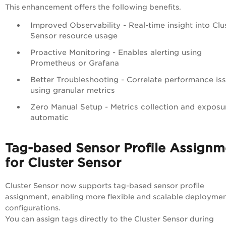
This enhancement offers the following benefits.
Improved Observability - Real-time insight into Clu
Sensor resource usage
Proactive Monitoring - Enables alerting using
Prometheus or Grafana
Better Troubleshooting - Correlate performance is
using granular metrics
Zero Manual Setup - Metrics collection and exposu
automatic
Tag-based Sensor Profile Assignm
for Cluster Sensor
Cluster Sensor now supports tag-based sensor profile
assignment, enabling more flexible and scalable deployme
configurations.
You can assign tags directly to the Cluster Sensor during