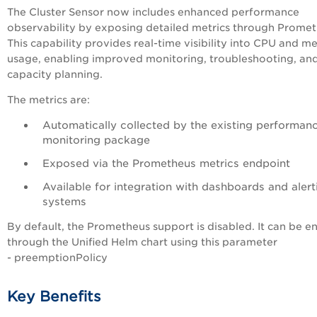
The Cluster Sensor now includes enhanced performance
observability by exposing detailed metrics through Promet
This capability provides real-time visibility into CPU and 
usage, enabling improved monitoring, troubleshooting, an
capacity planning.
The metrics are:
Automatically collected by the existing performan
monitoring package
Exposed via the Prometheus metrics endpoint
Available for integration with dashboards and alert
systems
By default, the Prometheus support is disabled. It can be e
through the Unified Helm chart using this parameter
- preemptionPolicy
Key Benefits