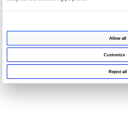
You can view the tags associated with Cluster Sensors on t
Qualys
Enterprise TruRisk™ Platform
Container Secu
under
CONFIGURATIONS
Sensors
>
.
Allow all
Customize
Reject all