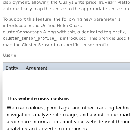
deployment, allowing the Qualys
Enterprise TruRisk™ Platf
automatically map the sensor to the appropriate sensor prof
To support this feature, the following new parameter is
introduced in the Unified Helm Chart.
clusterSensor.tags Along with this, a dedicated tag prefix,
cluster_sensor_profile_
, is introduced. This prefix is used 
map the Cluster Sensor to a specific sensor profile.
Usage
Entity
Argument
Unified
clusterSensor.tags=cluster_sensor_profile_<t
Helm
Chart
This website uses cookies
We use cookies, pixel tags, and other tracking techno
Only one special tag with
navigation, analyze site usage, and assist in our mar
cluster_sensor_profile_
prefix is allowed per
also share information about your website visit throug
deployment.
analytics and advertising purposes.