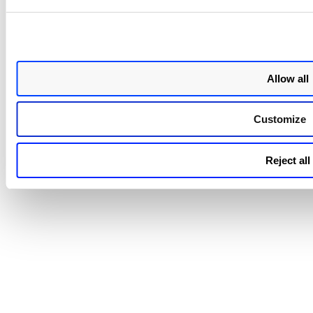
parameter:
runtimeSensor.eventGlobalRateLimit
Parameter
Old Values
runtimeSensor.eventGlobalRateLimit
Default:
Allow all
10, Maximu
30
Customize
Minimum 1
Reject all