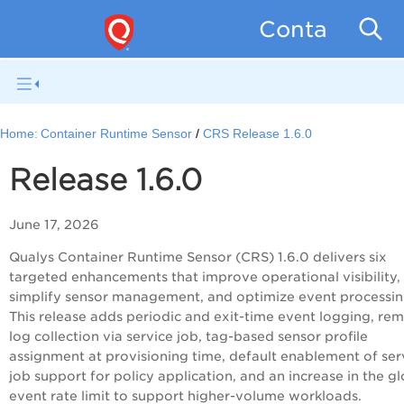
Container Se
Home:
Container Runtime Sensor
CRS Release 1.6.0
Release 1.6.0
June 17, 2026
Qualys Container Runtime Sensor (CRS) 1.6.0 delivers six
targeted enhancements that improve operational visibility,
simplify sensor management, and optimize event processin
This release adds periodic and exit-time event logging, re
log collection via service job, tag-based sensor profile
assignment at provisioning time, default enablement of ser
job support for policy application, and an increase in the g
event rate limit to support higher-volume workloads.