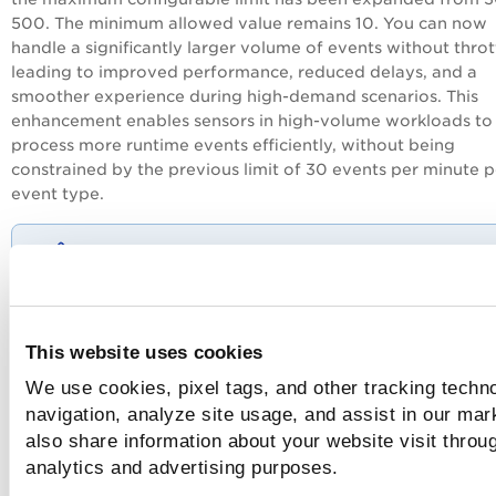
500. The minimum allowed value remains 10. You can now
handle a significantly larger volume of events without throt
leading to improved performance, reduced delays, and a
smoother experience during high-demand scenarios. This
enhancement enables sensors in high-volume workloads to
process more runtime events efficiently, without being
constrained by the previous limit of 30 events per minute p
event type.
- Rate limits set below 10 will automatically be
adjusted to 10 (minimum value), while values abo
500 will be adjusted to 500.
This website uses cookies
- Keep
processAllowList.enabled=true
to avoid
excessive process event generation.
You should
We use cookies, pixel tags, and other tracking techno
configure
processAllowList.value
carefully and av
navigation, analyze site usage, and assist in our mar
using broad allow-all regex patterns such as '
.*'
also share information about your website visit throug
analytics and advertising purposes.
You can configure this setting using this Helm (qualys-tc)