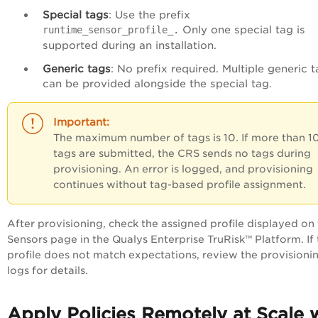
Special tags
: Use the prefix
Only one special tag is
runtime_sensor_profile_.
supported during an installation.
Generic tags
: No prefix required. Multiple generic 
can be provided alongside the special tag.
The maximum number of tags is 10. If more than 1
tags are submitted, the CRS sends no tags during
provisioning. An error is logged, and provisioning
continues without tag-based profile assignment.
After provisioning, check the assigned profile displayed on
Sensors page in the Qualys
Enterprise TruRisk™ Platform
. If
profile does not match expectations, review the provisioni
logs for details.
Apply Policies Remotely at Scale 