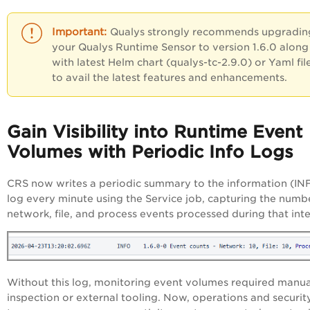
Qualys strongly recommends upgradin
your Qualys Runtime Sensor
to version 1.6.0 along
with latest Helm chart (qualys-tc-2.9.0) or Yaml fil
to
avail the latest features and enhancements.
Gain Visibility into Runtime Event
Volumes with Periodic Info Logs
CRS now writes a periodic summary to the information (IN
log every minute using the Service job, capturing the numb
network, file, and process events processed during that int
Without this log, monitoring event volumes required manua
inspection or external tooling. Now, operations and securit