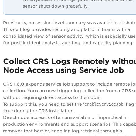
sensor shuts down gracefully.
Previously, no session-level summary was available at shu
This exit log provides security and platform teams with a
consolidated view of sensor activity, which is especially use
for post-incident analysis, auditing, and capacity planning.
Collect CRS Logs Remotely witho
Node Access using Service Job
CRS 1.6.0 expands service job support to include remote l
collection. You can now trigger log collection from a CRS s
without requiring direct access to the node.
To support this, you need to set the '
enableServiceJob
' flag
true
during the CRS installation.
Direct node access is often unavailable or impractical in
production environments and support scenarios. This capabi
removes that barrier, enabling log retrieval through a