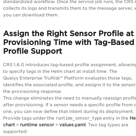
standardized workflow. Once the service job runs, the CRS 
collects its logs and transmits them to the message server,
you can download them.
Assign the Right Sensor Profile at
Provisioning Time with Tag-Based
Profile Support
CRS 1.6.0 introduces tag-based profile assignment, allowin
to specify tags in the Helm chart at install time. The
Qualys
Enterprise TruRisk™ Platform
evaluates those tags,
identifies the associated profile, and assigns it to the sensor
the provisioning response.
This change eliminates the need to manually reassign profil
after provisioning. If a sensor needs a specific profile from 
one, you can now define that intent during its deployment.
He
Provide tags under the
runtime_sensor_type
entry in the
chart
runtime sensor
values.yaml
>
>
. Two tag types are
supported: