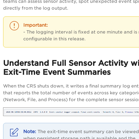
teams can assess sensor activity, spot unexpected event spi
directly from the log output.
- The logging interval is fixed at one minute and is
configurable in this release.
Understand Full Sensor Activity w
Exit-Time Event Summaries
When the CRS shuts down, it writes a final summary log ent
that reports the total number of events across key categori
(Network, File, and Process) for the complete sensor sessio
The exit-time event summary can be viewed
when persistent storage path is available and the