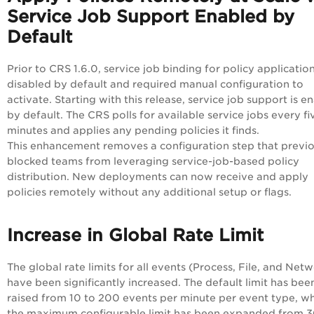
Service Job Support Enabled by
Default
Prior to CRS 1.6.0, service job binding for policy applicatio
disabled by default and required manual configuration to
activate. Starting with this release, service job support is e
by default. The CRS polls for available service jobs every fi
minutes and applies any pending policies it finds.
This enhancement removes a configuration step that previo
blocked teams from leveraging service-job-based policy
distribution. New deployments can now receive and apply
policies remotely without any additional setup or flags.
Increase in Global Rate Limit
The global rate limits for all events (Process, File, and Net
have been significantly increased. The default limit has bee
raised from 10 to 200 events per minute per event type, wh
the maximum configurable limit has been expanded from 3