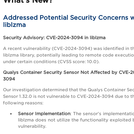
What’s New?
Addressed Potential Security Concerns w
liblzma
Security Advisory: CVE-2024-3094 in liblzma
A recent vulnerability (CVE-2024-3094) was identified in t
liblzma library, potentially leading to remote code executi
under certain conditions (CVSS score: 10.0).
Qualys Container Security Sensor Not Affected by CVE-2
3094
Our investigation determined that the Qualys Container Sec
Sensor 1.32.0 is not vulnerable to CVE-2024-3094 due to t
following reasons:
Sensor Implementation
: The sensor's implementati
liblzma does not utilize the functionality exploited 
vulnerability.