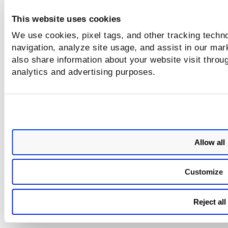
Category
Issue
This website uses cookies
Container
The sensor failed to re-scan the containers a
We use cookies, pixel tags, and other tracking techno
re-scan
specifying the
Container Scanning Interval
va
navigation, analyze site usage, and assist in our mar
Static
Static scan failed on Docker version 25.0.1.
also share information about your website visit throug
Scan
analytics and advertising purposes.
Allow all
Customize
Reject all