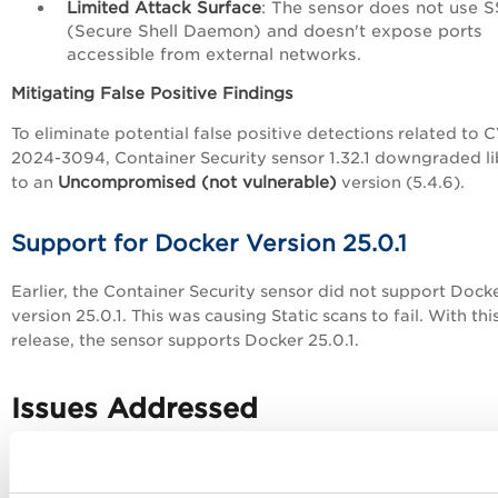
Limited Attack Surface
: The sensor does not use 
(Secure Shell Daemon) and doesn't expose ports
accessible from external networks.
Mitigating False Positive Findings
To eliminate potential false positive detections related to 
2024-3094, Container Security sensor 1.32.1 downgraded l
Uncompromised (not vulnerable)
to an
version (5.4.6).
Support for Docker Version 25.0.1
Earlier, the Container Security sensor did not support Dock
version 25.0.1. This was causing Static scans to fail. With thi
release, the sensor supports Docker 25.0.1.
Issues Addressed
The following issues have been fixed with this release: