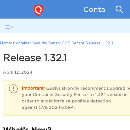
Container Se
Home:
Container Security Sensor
CS Sensor Release 1.32.1
Release 1.32.1
April 12. 2024
Qualys strongly recommends upgradin
your Container Security Sensor to 1.32.1 version in
order to avoid its false-positive detection
against CVE 2024-3094.