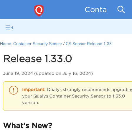
Container Se
Home:
Container Security Sensor
CS Sensor Release 1.33
Release 1.33.0
June 19, 2024 (updated on July 16, 2024)
Qualys strongly recommends upgradin
your Qualys Container Security Sensor to 1.33.0
version.
What's New?