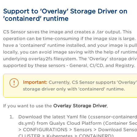
Support to 'Overlay' Storage Driver
on
'containerd' runtime
CS Sensor saves the image and creates a .tar output. This
operation can be time-consuming if the image size is large. 
have a 'containerd' runtime installed, and your image is pul
locally, you can avoid image saving with the help of runtim
underlying overlay2fs filesystem. The 'Overlay' storage driv
supported by these sensors - General, CI/CD, and Registry.
Currently, CS Sensor supports 'Overlay'
storage driver only with 'containerd' runtime.
Overlay Storage Driver
If you want to use the
,
Download the latest Yaml file (cssensor-containerd
ds.yml) from Qualys Cloud Platform (Container Sec
> CONFIGURATIONS > Sensors > Download Senso
CLUSTER > Kubernetes > CONTAINERD).