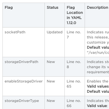
Flag
Status
Flag
Description
Location
in YAML
1.12.0
socketPath
Updated
Line no.
Indicates r
7
this release
customize 
Default val
"/var/run/c
storageDriverPath
New
Line no.
Indicates s
8
change its 
requirement
enableStorageDriver
New
Line no.
Enables the
65
Valid values
Default val
storageDriverType
New
Line no.
Indicates th
66
Valid value
: