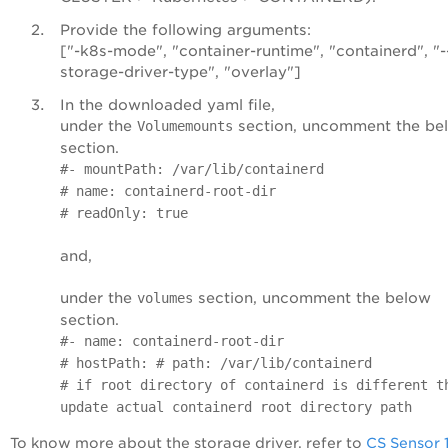
Provide the following arguments:
["-k8s-mode", "container-runtime", "containerd", "-
storage-driver-type", "overlay"]
In the downloaded yaml file,
under the
section, uncomment the be
Volumemounts
section.
#- mountPath: /var/lib/containerd
# name: containerd-root-dir
# readOnly: true
and,
under the
section, uncomment the below
volumes
section.
#- name: containerd-root-dir
# hostPath: # path: /var/lib/containerd
# if root directory of containerd is different t
update actual containerd root directory path
To know more about the storage driver, refer to
CS Sensor 