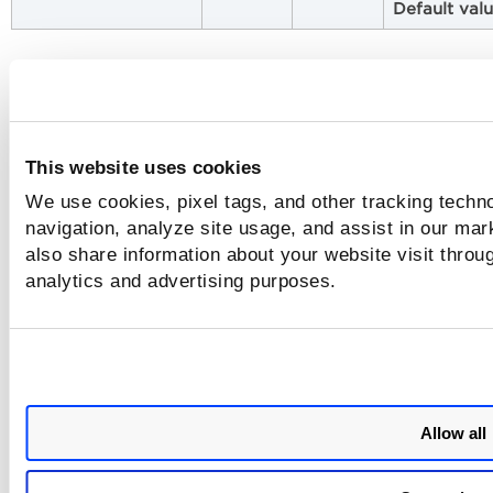
Default val
Issues Addressed
The following issues have been fixed with this release.
This website uses cookies
Category
Issue
We use cookies, pixel tags, and other tracking techno
Scan in
Sensor deployed in a Docker Swarm
navigation, analyze site usage, and assist in our mar
Docker
environment got terminated with '
Error:
also share information about your website visit throug
Swarm
'
Cannot read sensor id from CGroups!
analytics and advertising purposes.
Scan in
CS Sensor deployed in an Amazon Linux
Amazon
2023 ECS Cluster got terminated with
Linux AMI
irrecoverable
Error 10 and started the
2023 ECS
container with incorrect arguments.
Cluster
Allow all