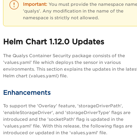
You must provide the namespace name
'qualys'. Any modification in the name of the
namespace is strictly not allowed.
Helm Chart 1.12.0 Updates
The Qualys Container Security package consists of the
'values.yaml' file which deploys the sensor in various
environments. This section explains the updates in the lates
Helm chart (values.yaml) file.
Enhancements
To support the 'Overlay' feature, 'storageDriverPath',
'enableStorageDriver', and 'storageDriverType' flags are
introduced and the 'socketPath' flag is updated in the
'values.yaml' file. With this release, the following flags are
introduced or updated in the 'values.yaml' file.