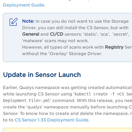
Deployment Guide
.
In case you do not want to use the Storage
Driver, you can still install the CS Sensor, but with
General
CI/CD
and
sensors; 'static', 'sca', 'secret',
'malware' scans may not work.
Registry
However, all types of scans work with
Sen
without the 'Overlay' Storage Driver.
Update in Sensor Launch
Earlier, Qualys namespace was getting created automatical
while launching CS Sensor using '
kubectl create -f <CS Se
Deployment File>.yml
' command. With this release, you ne
create the 'qualys' namespace manually before launching 
Sensor. To know how to create and delete the namespace, r
to to
CS Sensor 1.33 Deployment Guide
.