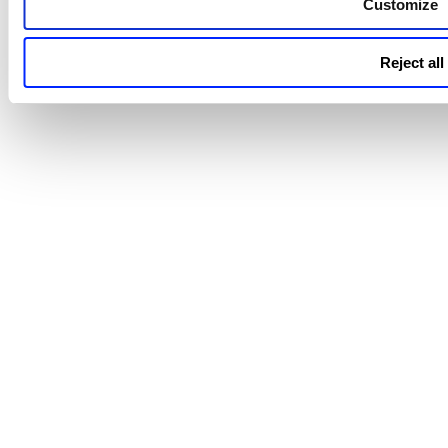
Customize
Reject all