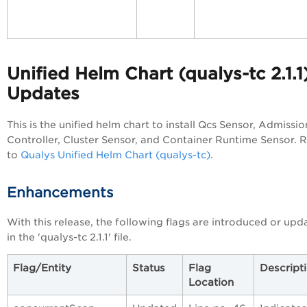
Unified Helm Chart (qualys-tc 2.1.1
Updates
This is the unified helm chart to install Qcs Sensor, Admissio
Controller, Cluster Sensor, and Container Runtime Sensor. 
to
Qualys Unified Helm Chart (qualys-tc)
.
Enhancements
With this release, the following flags are introduced or upd
in the 'qualys-tc 2.1.1' file.
Flag/Entity
Status
Flag
Descript
Location