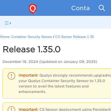
Container Se
Home:
Container Security Sensor
CS Sensor Release 1.35
Release 1.35.0
December 16, 2024 (Updated on January 09, 2025)
Qualys strongly recommends upgradin
your Qualys Container Security Sensor to 1.35.0
version to avail the latest features and
enhancements.
CS Sensor deployment using Persistent