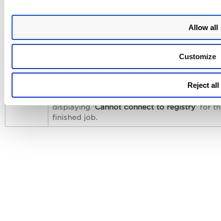
Issue Addressed
The following issue has been fixed with this release.
Allow all
Category
Issue
Customize
Registry
During a registry scan with a large number o
Sensor
images, the sensor failed to refresh the toke
Reject all
it expired while fetching the image manifest.
caused an error in the Qualys Cloud Platform
displaying '
Cannot connect to registry
' for t
finished job.