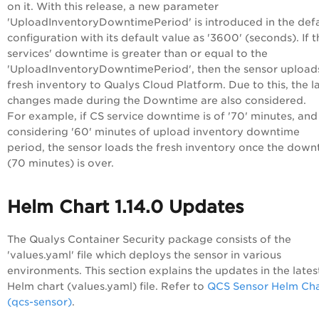
on it. With this release,
a new parameter
'
UploadInventoryDowntimePeriod'
is introduced in the def
configuration with its default value as
'3600' (seconds). I
f 
services' downtime is greater than or equal to the
'
UploadInventoryDowntimePeriod
', then the sensor upload
fresh inventory to Qualys Cloud Platform. Due to this, the l
changes made during the Downtime are also considered.
For example, if CS service downtime is of '70' minutes, and
considering '60' minutes of upload inventory downtime
period,
the sensor loads the fresh inventory once the down
(70 minutes) is over.
Helm Chart 1.14.0 Updates
The Qualys Container Security package consists of the
'values.yaml' file which deploys the sensor in various
environments. This section explains the updates in the lates
Helm chart (values.yaml) file. Refer to
QCS Sensor Helm Cha
(qcs-sensor)
.