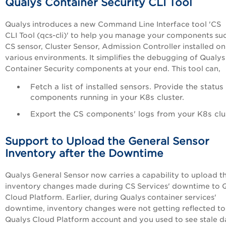
Qualys Container Security CLI Tool
Qualys introduces a new Command Line Interface tool 'CS
CLI Tool (qcs-cli)' to help you manage your components su
CS sensor, Cluster Sensor, Admission Controller installed on
various environments. It simplifies the debugging of Qualys
Container Security components at your end. This tool can,
Fetch a list of installed sensors. Provide the status
components running in your K8s cluster.
Export the CS components' logs from your K8s clus
Support to Upload the General Sensor
Inventory after the Downtime
Qualys General Sensor now carries a capability to upload t
inventory changes
made during CS Services' downtime
to 
Cloud Platform
. Earlier, during Qualys container services'
downtime, inventory
changes were not getting reflected to
Qualys Cloud Platform account and you used to see stale d