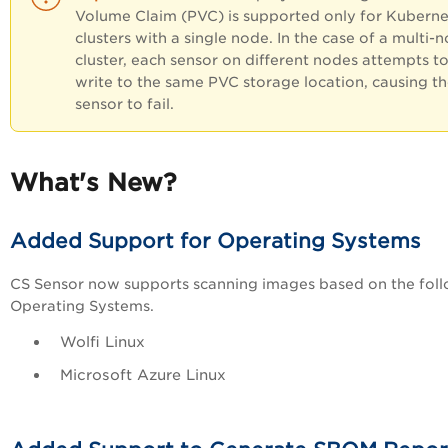
Volume Claim (PVC) is supported only for Kuberne
clusters with a single node. In the case of a multi-
cluster, each sensor on different nodes attempts t
write to the same PVC storage location, causing t
sensor to fail.
What's New?
Added Support for Operating Systems
CS Sensor now supports scanning images based on the fol
Operating Systems.
Wolfi Linux
Microsoft Azure Li