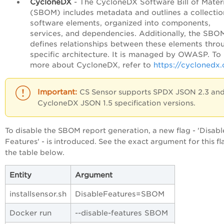
CycloneDX
- The CycloneDX Software Bill of Materi
(SBOM) includes metadata and outlines a collectio
software elements, organized into components,
services, and dependencies. Additionally, the SBO
defines relationships between these elements thro
specific architecture. It is managed by OWASP. T
more about CycloneDX, refer to
https://cyclonedx.
CS Sensor supports SPDX JSON 2.3 an
CycloneDX JSON 1.5 specification versions.
To disable the SBOM report generation, a new flag - 'Disabl
Features' - is introduced. See the exact argument for this fl
the table below.
Entity
Argument
installsensor.sh
DisableFeatures=SBOM
Docker run
--disable-features SBOM