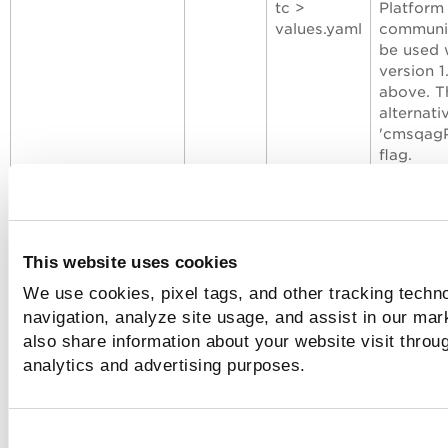
tc >
Platform
values.yaml
communic
be used 
version 1
above. Th
alternati
'
cmsqagP
flag.
Format
:
name>
Example
disableFeatures
New
Line no.
(Optiona
This website uses cookies
72 of
the SBOM
We use cookies, pixel tags, and other tracking techno
qualys-tc >
generati
navigation, analyze site usage, and assist in our mar
charts >
Valid va
qcs-sensor
Format
:
also share information about your website visit throug
>
disableF
analytics and advertising purposes.
values.yaml