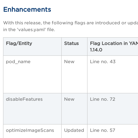
Enhancements
With this release, the following flags are introduced or upd
in the 'values.yaml' file.
Flag/Entity
Status
Flag Location in YA
1.14.0
pod_name
New
Line no. 43
disableFeatures
New
Line no. 72
optimizeImageScans
Updated
Line no. 57