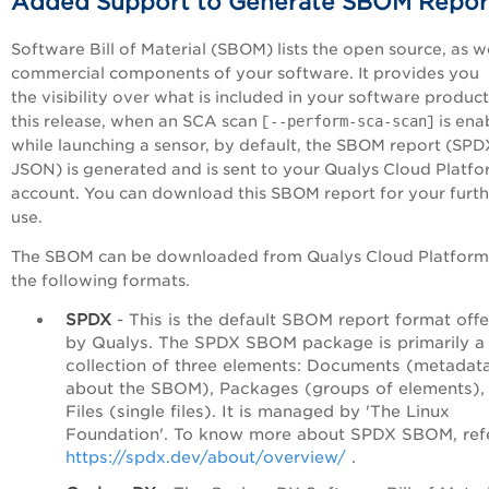
Added Support to Generate SBOM Repor
Software Bill of Material (SBOM) lists the open source, as we
commercial components of your software. It provides you
the visibility over what is included in your software product
this release, when an SCA scan [
--perform-sca-scan
] is en
while launching a sensor, by default, the SBOM report (SPD
JSON) is generated and is sent to your Qualys Cloud Platf
account. You can download this SBOM report for your furth
use.
The SBOM can be downloaded from Qualys Cloud Platform
the following formats.
SPDX
- This is the default SBOM report format off
by Qualys. The SPDX SBOM package is primarily a
collection of three elements: Documents (metadat
about the SBOM), Packages (groups of elements),
Files (single files). It is managed by 'The Linux
Foundation'. To know more about SPDX SBOM, ref
https://spdx.dev/about/overview/
.