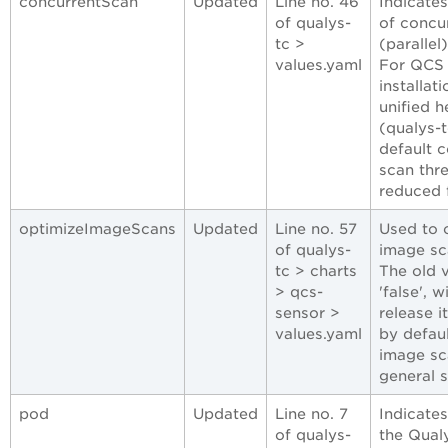
concurrentScan
Updated
Line no. 46
Indicate
of qualys-
of concu
tc >
(parallel
values.yaml
For QCS 
installat
unified h
(qualys-t
default 
scan thre
reduced 
optimizeImageScans
Updated
Line no. 57
Used to 
of qualys-
image sc
tc > charts
The old 
> qcs-
'false', w
sensor >
release it
values.yaml
by defaul
image sc
general s
pod
Updated
Line no. 7
Indicate
of qualys-
the Qual