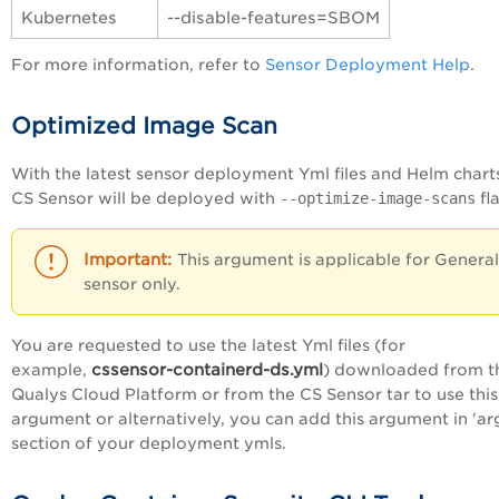
Kubernetes
--disable-features=SBOM
For more information, refer to
Sensor Deployment Help
.
Optimized Image Scan
With the latest sensor deployment Yml files and Helm charts
CS Sensor will be deployed with
--optimize-image-scans
fl
This argument is applicable for General
sensor only.
You are requested to use the latest Yml files (for
cssensor-containerd-ds.yml
example,
) downloaded from t
Qualys Cloud Platform or from the CS Sensor tar to use this
argument or alternatively, you can add this argument in 'ar
section of your deployment ymls.