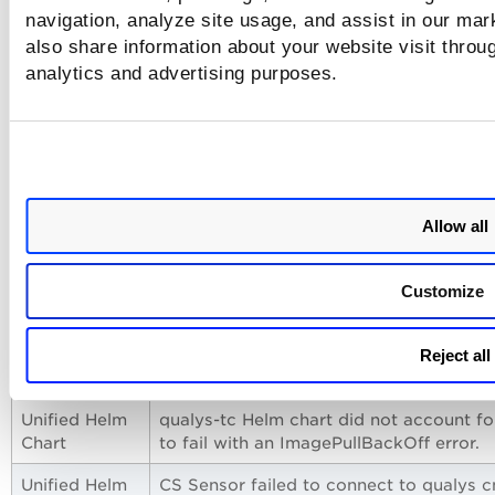
navigation, analyze site usage, and assist in our mar
also share information about your website visit throug
analytics and advertising purposes.
Allow all
Issues Addressed
Customize
The following issues have been fixed with this release.
Reject all
Category
Issue
Unified Helm
qualys-tc Helm chart did not account fo
Chart
to fail with an ImagePullBackOff error.
Unified Helm
CS Sensor failed to connect to qualys c