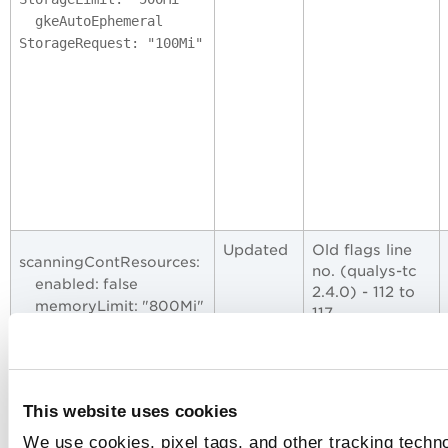
gkeAutoEphemeral
StorageRequest: "100Mi"
Updated
Old flags line
scanningContResources:
no. (qualys-tc
enabled: false
2.4.0) - 112 to
memoryLimit: "800Mi"
117
memoryRequest:
"300Mi"
Updated flags
cpuLimit: "200m"
line
cpuRequest: "100m"
no. (qualys-tc
This website uses cookies
2.5.0) - 120 to
127
We use cookies, pixel tags, and other tracking techno