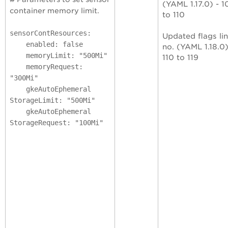
(YAML 1.17.0) - 1
container memory limit.
to 110
sensorContResources:
Updated flags li
enabled: false
no. (YAML 1.18.0)
memoryLimit: "500Mi"
110 to 119
memoryRequest:
"300Mi"
gkeAutoEphemeral
StorageLimit: "500Mi"
gkeAutoEphemeral
StorageRequest: "100Mi"