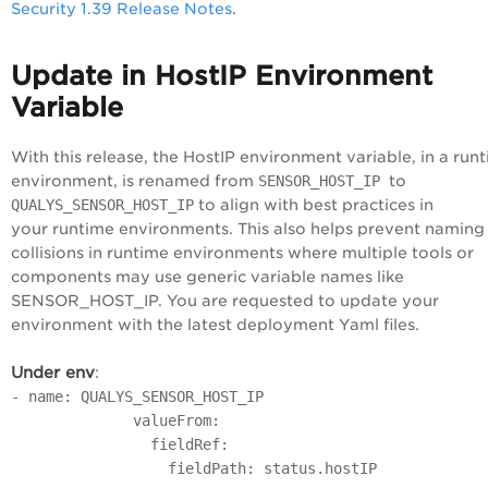
Security 1.39 Release Notes
.
Update in HostIP Environment
Variable
With this release, the HostIP environment variable, in a run
environment, is renamed from
SENSOR_HOST_IP
to
QUALYS_SENSOR_HOST_IP
to align with best practices in
your runtime environments. This also helps prevent naming
collisions in runtime environments where multiple tools or
components may use generic variable names like
SENSOR_HOST_IP. You are requested to update your
environment with the latest deployment Yaml files.
Under env
:
- name: QUALYS_SENSOR_HOST_IP
valueFrom:
fieldRef:
fieldPath: status.hostIP