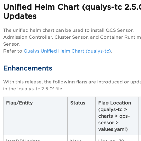
Unified Helm Chart (qualys-tc
2.5.
Updates
The unified helm chart can be used to install QCS Sensor,
Admission Controller, Cluster Sensor, and Container Runti
Sensor.
Refer to
Qualys Unified Helm Chart (qualys-tc)
.
Enhancements
With this release, the following flags are introduced or upd
in the 'qualys-tc 2.5.0' file.
Flag/Entity
Status
Flag Location
(qualys-tc >
charts > qcs-
sensor >
values.yaml)