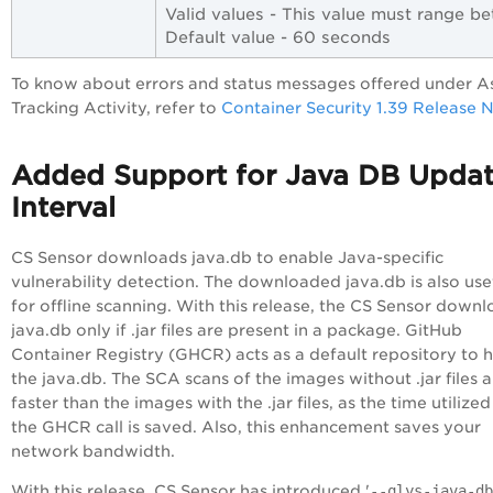
Valid values - This value must range 
Default value - 60 seconds
To know about errors and status messages offered under A
Tracking Activity, refer to
Container Security 1.39 Release 
Added Support for Java DB Upda
Interval
CS Sensor downloads java.db to enable Java-specific
vulnerability detection. The downloaded java.db is also use
for offline scanning. With this release, the CS Sensor down
java.db only if .jar files are present in a package. GitHub
Container Registry (GHCR) acts as a default repository to 
the java.db. The SCA scans of the images without .jar files a
faster than the images with the .jar files, as the time utilized
the GHCR call is saved. Also, this enhancement saves your
network bandwidth.
With this release, CS Sensor has introduced '
--qlys-java-db