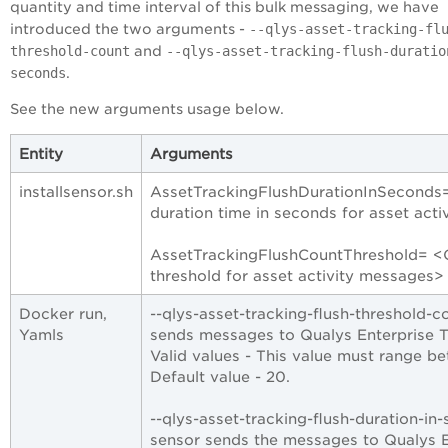
quantity and time interval of this bulk messaging, we have
introduced the two arguments -
--qlys-asset-tracking-fl
threshold-count
and
--qlys-asset-tracking-flush-duratio
seconds
.
See the new arguments usage below.
Entity
Arguments
installsensor.sh
AssetTrackingFlushDurationInSeconds= 
duration time in seconds for asset act
AssetTrackingFlushCountThreshold= <Op
threshold for asset activity messages>
Docker run,
--qlys-asset-tracking-flush-threshold-
Yamls
sends messages to Qualys
Enterprise 
Valid values - This value must range 
Default value - 20.
--qlys-asset-tracking-flush-duration-in-
sensor sends the messages to Qualys