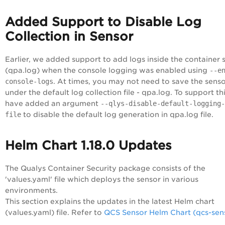
Added Support to Disable Log
Collection in Sensor
Earlier, we added support to add logs inside the container 
(qpa.log) when the console logging was enabled using
--e
console-logs
. At times, you may not need to save the senso
under the default log collection file - qpa.log. To support th
have added an argument
--qlys-disable-default-logging-
file
to disable the default log generation in qpa.log file.
Helm Chart 1.18.0 Updates
The Qualys Container Security package consists of the
'values.yaml' file which deploys the sensor in various
environments.
This section explains the updates in the latest Helm chart
(values.yaml) file. Refer to
QCS Sensor Helm Chart (qcs-sen