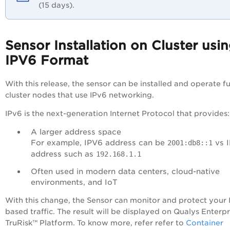
(15 days).
Sensor Installation on Cluster usi
IPV6 Format
With this release, the sensor can be installed and operate fu
cluster nodes that use IPv6 networking.
IPv6 is the next-generation Internet Protocol that provides:
A larger address space
For example, IPV6 address can be
vs 
2001:db8::1
address such as
192.168.1.1
Often used in modern data centers, cloud-native
environments, and IoT
With this change, the Sensor can monitor and protect your 
based traffic. The result will be displayed on Qualys
Enterpr
TruRisk™ Platform
. To know more, refer refer to
Container