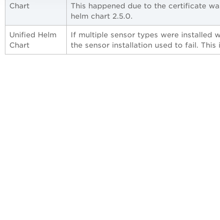
Chart
This happened due to the certificate wa
helm chart 2.5.0.
Unified Helm
If multiple sensor types were installed 
Chart
the sensor installation used to fail. This