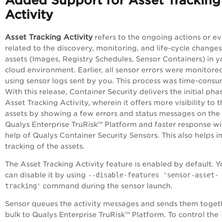
Added Support for Asset Tracking
Activity
Asset Tracking Activity
refers to the ongoing actions or e
related to the discovery, monitoring, and life-cycle changes
assets (Images, Registry Schedules, Sensor Containers) in y
cloud environment. Earlier, all sensor errors were monitore
using sensor logs sent by you. This process was time-consu
With this release, Container Security delivers the initial pha
Asset Tracking Activity, wherein it offers more visibility to 
assets by showing a few errors and status messages on the
Qualys
Enterprise TruRisk™ Platform
and faster response wi
help of Qualys Container Security Sensors. This also helps in
tracking of the assets.
The Asset Tracking Activity feature is enabled by default. 
can disable it by using
--disable-features 'sensor-asset-
tracking'
command during the sensor launch.
Sensor queues the activity messages and sends them togeth
bulk to Qualys
Enterprise TruRisk™ Platform
. To control the