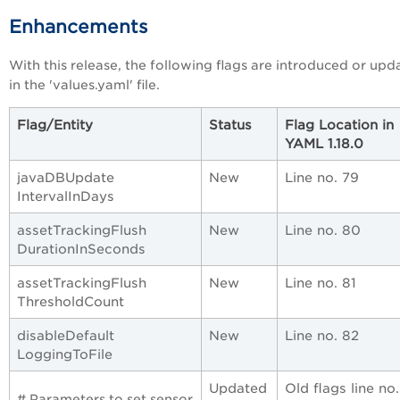
Enhancements
With this release, the following flags are introduced or upd
in the 'values.yaml' file.
Flag/Entity
Status
Flag Location in
YAML 1.18.0
javaDBUpdate
New
Line no. 79
IntervalInDays
assetTrackingFlush
New
Line no. 80
DurationInSeconds
assetTrackingFlush
New
Line no. 81
ThresholdCount
disableDefault
New
Line no. 82
LoggingToFile
Updated
Old flags line no
# Parameters to set sensor