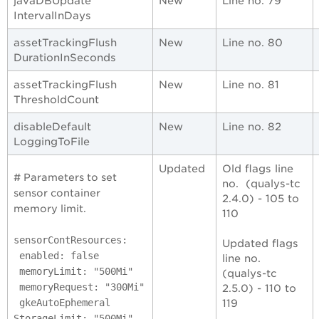
javaDBUpdate
New
Line no. 79
IntervalInDays
assetTrackingFlush
New
Line no. 80
DurationInSeconds
assetTrackingFlush
New
Line no. 81
ThresholdCount
disableDefault
New
Line no. 82
LoggingToFile
Updated
Old flags line
# Parameters to set
no. (qualys-tc
sensor container
2.4.0) - 105 to
memory limit.
110
sensorContResources:
Updated flags
enabled: false
line no.
memoryLimit: "500Mi"
(qualys-tc
memoryRequest: "300Mi"
2.5.0) - 110 to
gkeAutoEphemeral
119
StorageLimit: "500Mi"