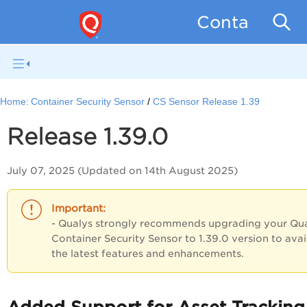
Container Se
Home:
Container Security Sensor
CS Sensor Release 1.39
Release 1.39.0
July 07, 2025 (Updated on 14th August 2025)
- Qualys strongly recommends upgrading your Qu
Container Security Sensor
to 1.39.0 version to
avai
the latest features and enhancements.