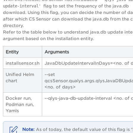
update-interval'
flag to set the frequency of the java.db
download. Using this flag, you can decide the number of d
after which CS Sensor can download the java.db from the 
directory.
Refer to the table below to understand java.db update inte
argument based on the installation entity.
Entity
Arguments
installsensor.sh
JavaDbUpdateIntervalInDays=<no. of 
Unified Helm
--set
chart
qcsSensor.qualys.args.qlysJavaDBUpda
<no. of days>
Docker run,
--qlys-java-db-update-interval <no. of
Podman run,
Yamls
As of
today
, the default value of this flag is '