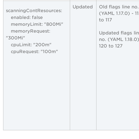
Updated
Old flags line no
scanningContResources:
(YAML 1.17.0) - 1
enabled: false
to 117
memoryLimit: "800Mi"
memoryRequest:
Updated flags li
"300Mi"
no. (YAML 1.18.0)
cpuLimit: "200m"
120 to 127
cpuRequest: "100m"