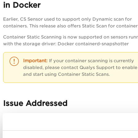
in Docker
Earlier, CS Sensor used to support only Dynamic scan for
containers. This release also offers Static Scan for container
Container Static Scanning is now supported on sensors run
with the storage driver: Docker containerd-snapshotter
If your container scanning is currently
disabled, please contact Qualys Support to enable
and start using Container Static Scans.
Issue Addressed
The following issue has been fixed with this release.
Category
Issue