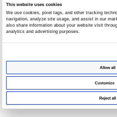
This website uses cookies
Registry Sensor
Fixed a bug that prevented registry
(QCS Sensor)
enabled, and the sensor was running
We use cookies, pixel tags, and other tracking techno
navigation, analyze site usage, and assist in our mar
also share information about your website visit throug
analytics and advertising purposes.
Allow all
Customize
Reject all