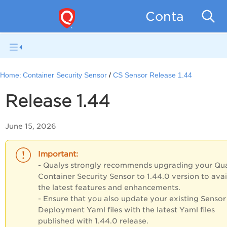
Container Se
Home:
Container Security Sensor
CS Sensor Release 1.44
Release 1.44
June 15, 2026
- Qualys strongly recommends upgrading your Qu
Container Security Sensor
to 1.44.0 version to
avai
the latest features and enhancements.
- Ensure that you also update your existing Sensor
Deployment Yaml files with the latest Yaml files
published with 1.44.0 release.