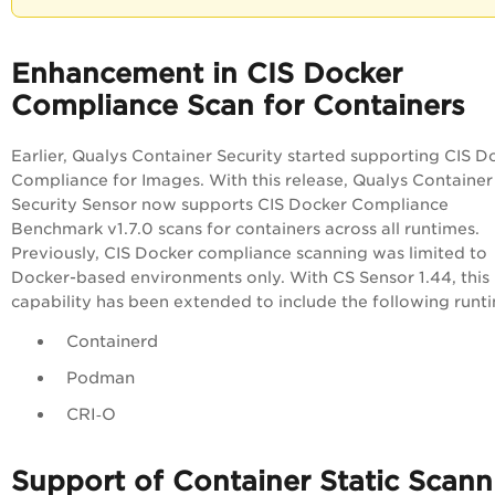
Enhancement in CIS Docker
Compliance Scan for Containers
Earlier, Qualys Container Security started supporting CIS D
Compliance for Images. With this release, Qualys Container
Security Sensor now supports CIS Docker Compliance
Benchmark v1.7.0 scans for containers across all runtimes.
Previously, CIS Docker compliance scanning was limited to
Docker-based environments only. With CS Sensor 1.44, this
capability has been extended to include the following runt
Containerd
Podman
CRI‑O
Support of Container Static Scann