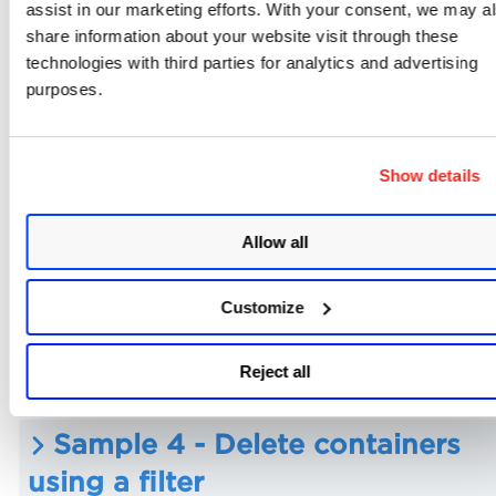
assist in our marketing efforts. With your consent, we may a
share information about your website visit through these
Sample 1 - Use the request bod
technologies with third parties for analytics and advertising
purposes.
to specify containers to delete
Show details
Sample 2 - Delete a single
container using container UUID
Allow all
Customize
Sample 3 - Delete multiple
containers using container UUID
Reject all
Sample 4 - Delete containers
using a filter