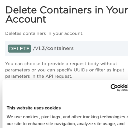
Delete Containers in Your
Account
Deletes containers in your account.
/v1.3/containers
DELETE
You can choose to provide a request body without
parameters or you can specify UUIDs or filter as input
parameters in the API request.
Request Body Parameters
This website uses cookies
We use cookies, pixel tags, and other tracking technologies 
Input Parameters
our site to enhance site navigation, analyze site usage, and