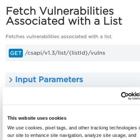
Fetch Vulnerabilities
Associated with a List
Fetches vulnerabilities associated with a list.
/csapi/v1.3/list/{listId}/vulns
GET
Input Parameters
Sample: Fetch Vulnerabilities
Associated with a List
This website uses cookies
We use cookies, pixel tags, and other tracking technologies 
our site to enhance site navigation, analyze site usage, and