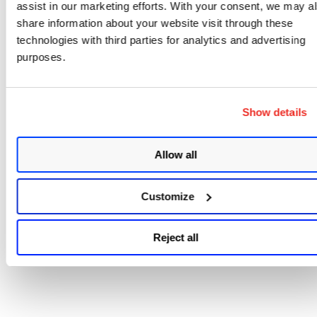
assist in our marketing efforts. With your consent, we may a
share information about your website visit through these
technologies with third parties for analytics and advertising
purposes.
Show details
Allow all
Customize
Reject all