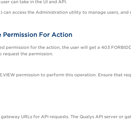
user can take in the UI and API.
) can access the Administration utility to manage users, and
 Permission For Action
ed permission for the action, the user will get a 403 FORBID
o request the permission.
VIEW permission to perform this operation. Ensure that requ
I gateway URLs for API requests. The Qualys API server or g