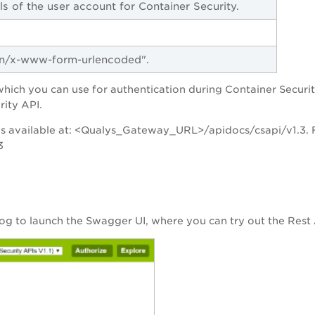
ls of the user account for Container Security.
ion/x-www-form-urlencoded".
ch you can use for authentication during Container Security 
rity API.
s available at: <Qualys_Gateway_URL>/apidocs/csapi/v1.3. F
3
og to launch the Swagger UI, where you can try out the Rest 