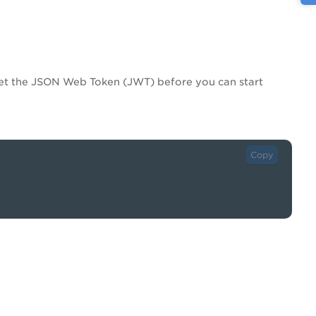
get the JSON Web Token (JWT) before you can start
Copy