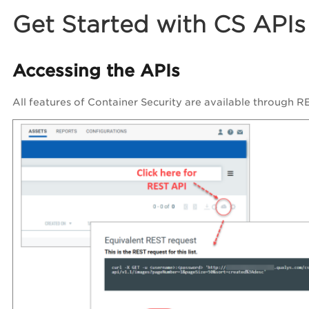
Get Started with CS APIs
Accessing the APIs
All features of Container Security are available through RE