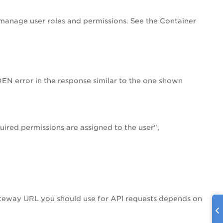
 manage user roles and permissions. See the Container
DEN error in the response similar to the one shown
ired permissions are assigned to the user",
ateway URL you should use for API requests depends on