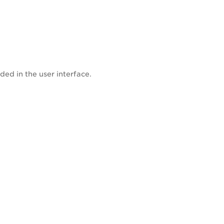
ded in the user interface.