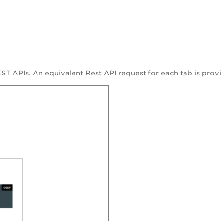
ST APIs. An equivalent Rest API request for each tab is provi