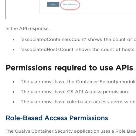
In the API response,
'associatedContainersCount'
shows the count of 
'associatedHostsCount'
shows the count of hosts 
Permissions required to use APIs
The user must have the Container Security modul
The user must have CS API Access permission.
The user must have role-based access permission 
Role-Based Access Permissions
The Qualys Container Security application uses a Role Bas