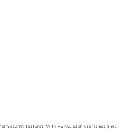
er Security features. With RBAC, each user is assigned