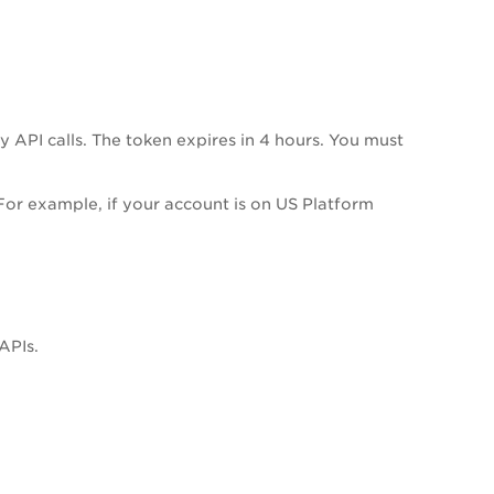
API calls. The token expires in 4 hours. You must
or example, if your account is on US Platform
APIs.