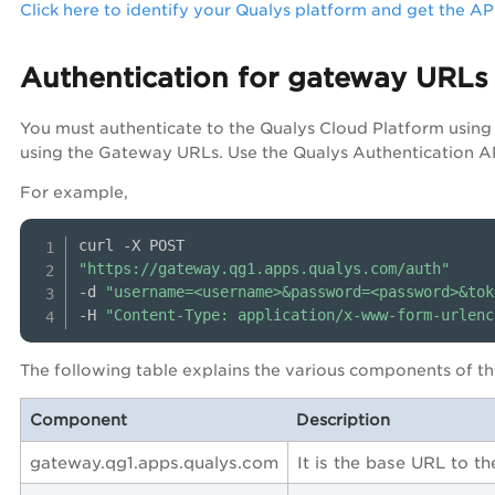
Click here to identify your Qualys platform and get the A
Authentication for gateway URLs
You must authenticate to the Qualys Cloud Platform usin
using the Gateway URLs. Use the Qualys Authentication AP
For example,
"https://gateway.qg1.apps.qualys.com/auth"
-d 
"username=<username>&password=<password>&tok
-H 
"Content-Type: application/x-www-form-urlenc
The following table explains the various components of thi
Component
Description
gateway.qg1.apps.qualys.com
It is the base URL to t