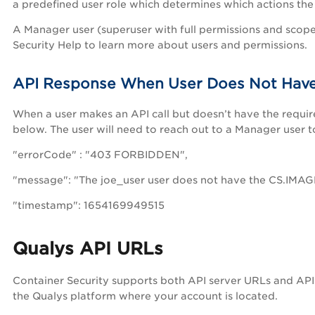
a predefined user role which determines which actions the 
A Manager user (superuser with full permissions and scope
Security Help to learn more about users and permissions.
API Response When User Does Not Have
When a user makes an API call but doesn’t have the requir
below. The user will need to reach out to a Manager user t
"errorCode" : "403 FORBIDDEN",
"message": "The joe_user user does not have the CS.IMAGE.
"timestamp": 1654169949515
Qualys API URLs
Container Security supports both API server URLs and AP
the Qualys platform where your account is located.