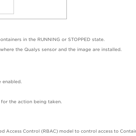
containers in the RUNNING or STOPPED state.
where the Qualys sensor and the image are installed.
e enabled.
for the action being taken.
ed Access Control (RBAC) model to control access to Contain