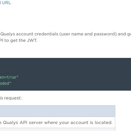
PI URL
g Qualys account credentials (user name and password) and 
I to get the JWT.
en=true"
oded"
s request:
he Qualys API server where your account is located.