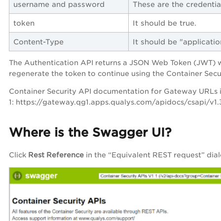
username
and
password
These are the credentia
token
It should be true.
Content-Type
It should be "applicat
The Authentication API returns a JSON Web Token (JWT) whi
regenerate the token to continue using the Container Secu
Container Security API documentation for Gateway URLs i
1: https://gateway.qg1.apps.qualys.com/apidocs/csapi/v1.
Where is the Swagger UI?
Click
Rest Reference
in the “Equivalent REST request” dial