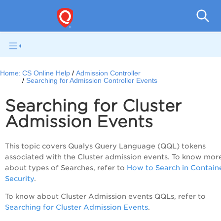
Con
Home:
CS Online Help
Admission Controller
Searching for Admission Controller Events
Searching for Cluster
Admission Events
This topic covers Qualys Query Language (QQL) tokens
associated with the Cluster admission events. To know mor
about types of Searches, refer to
How to Search in Contain
Security
.
To know about Cluster Admission events QQLs, refer to
Searching for Cluster Admission Events
.