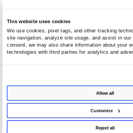
k8sAdmissionController.namespace.n
This website uses cookies
We use cookies, pixel tags, and other tracking techn
site navigation, analyze site usage, and assist in our
k8sAdmissionController.cluster.name
consent, we may also share information about your we
technologies with third parties for analytics and adve
k8sAdmissionController.enforcementAc
Allow all
images.isMultiPlatformImage
Customize
Reject all