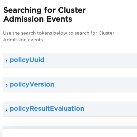
Searching for Cluster
Admission Events
Use the search tokens below to search for Cluster
Admission events.
policyUuid
policyVersion
policyResultEvaluation
policy.scope