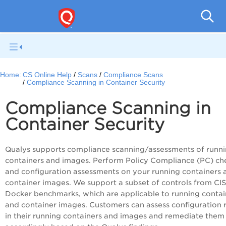
Con
Home:
CS Online Help
Scans
Compliance Scans
Compliance Scanning in Container Security
Compliance Scanning in
Container Security
Qualys supports compliance scanning/assessments of runn
containers and images. Perform Policy Compliance (PC) ch
and configuration assessments on your running containers 
container images. We support a subset of controls from CIS
Docker benchmarks, which are applicable to running contai
and container images. Customers can assess configuration r
in their running containers and images and remediate them