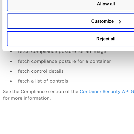
Allow all
Compliance APIs
Customize
Compliance information can also be fetched using Compli
Reject all
APIs. Use APIs to:
fetch compliance posture for an image
fetch compliance posture for a container
fetch control details
fetch a list of controls
See the Compliance section of the
Container Security API 
for more information.