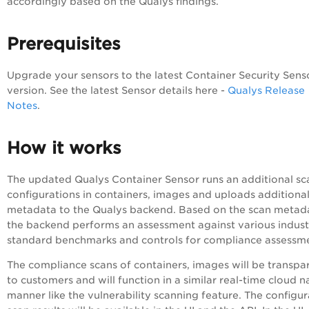
accordingly based on the Qualys findings.
Prerequisites
Upgrade your sensors to the latest Container Security Sens
version. See the latest Sensor details here -
Qualys Release
Notes
.
How it works
The updated Qualys Container Sensor runs an additional sc
configurations in containers, images and uploads additiona
metadata to the Qualys backend. Based on the scan metad
the backend performs an assessment against various indust
standard benchmarks and controls for compliance assessm
The compliance scans of containers, images will be transpa
to customers and will function in a similar real-time cloud n
manner like the vulnerability scanning feature. The configur