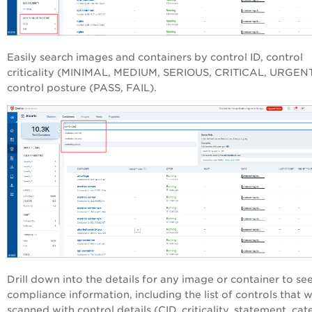
Easily search images and containers by control ID, control
criticality (MINIMAL, MEDIUM, SERIOUS, CRITICAL, URGEN
control posture (PASS, FAIL).
Drill down into the details for any image or container to se
compliance information, including the list of controls that 
scanned with control details (CID, criticality, statement, cat