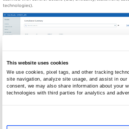
technologies).
This website uses cookies
We use cookies, pixel tags, and other tracking techn
Drill down into the details for any control to get control det
site navigation, analyze site usage, and assist in our
including the control category, policy and technologies.
consent, we may also share information about your we
technologies with third parties for analytics and adve