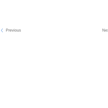
Previous
Ne