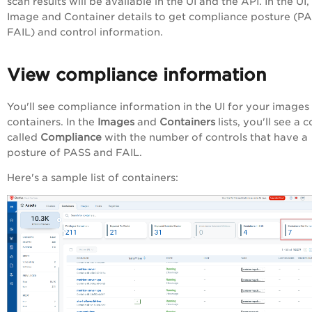
scan results will be available in the UI and the API. In the UI
Image and Container details to get compliance posture (PA
FAIL) and control information.
View compliance information
You'll see compliance information in the UI for your images
containers. In the
Images
and
Containers
lists, you'll see a 
called
Compliance
with the number of controls that have a
posture of PASS and FAIL.
Here's a sample list of containers: