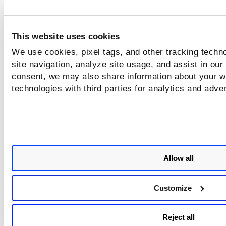
This website uses cookies
We use cookies, pixel tags, and other tracking techn
site navigation, analyze site usage, and assist in our
consent, we may also share information about your we
technologies with third parties for analytics and adve
Allow all
Customize
Reject all