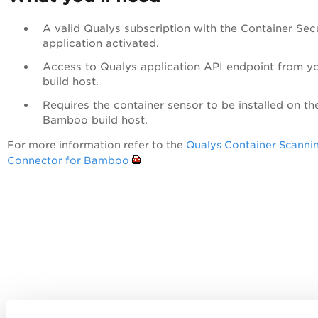
A valid Qualys subscription with the Container Sec
application activated.
Access to Qualys application API endpoint from y
build host.
Requires the container sensor to be installed on th
Bamboo build host.
For more information refer to the
Qualys Container Scanni
Connector for Bamboo