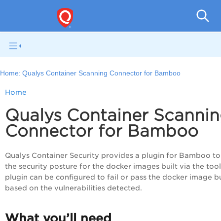
Con
Home:
Qualys Container Scanning Connector for Bamboo
Home
Qualys Container Scanni
Connector for Bamboo
Qualys
Container Security
provides a plugin for Bamboo to
the security posture for the docker images built via the tool
plugin can be configured to fail or pass the docker image b
based on the vulnerabilities detected.
What you’ll need