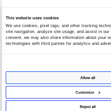
This website uses cookies
We use cookies, pixel tags, and other tracking techn
site navigation, analyze site usage, and assist in our
consent, we may also share information about your we
technologies with third parties for analytics and adve
Allow all
Customize
Reject all