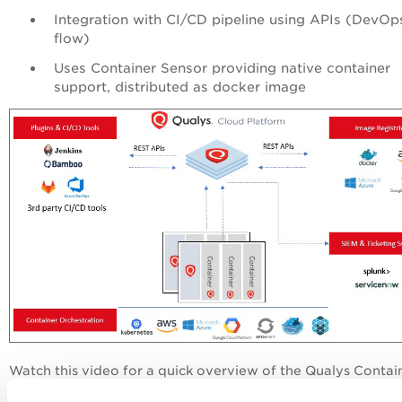
Integration with CI/CD pipeline using APIs (DevOp
flow)
Uses Container Sensor providing native container
support, distributed as docker image
Watch this video for a quick overview of the Qualys Contai
Security application.