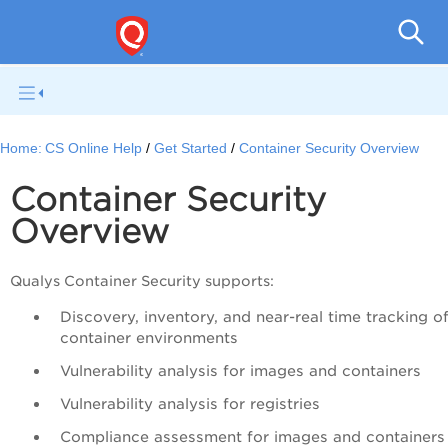
Con
Home:
CS Online Help
Get Started
Container Security Overview
Container Security
Overview
Qualys Container Security supports:
Discovery, inventory, and near-real time tracking o
container environments
Vulnerability analysis for images and containers
Vulnerability analysis for registries
Compliance assessment for images and containers