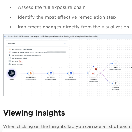
Assess the full exposure chain
Identify the most effective remediation step
Implement changes directly from the visualization
Viewing Insights
When clicking on the Insights Tab you can see a list of each