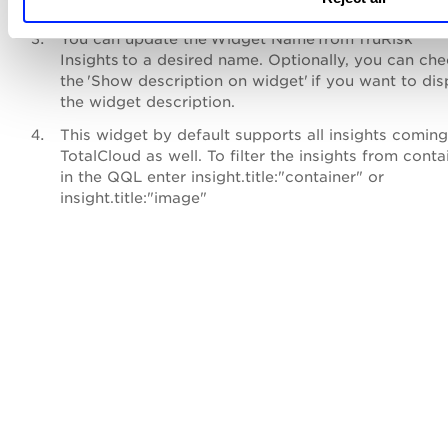
Search for
TruRisk™
Insights. Click
Customize
.
You can update the Widget Name from TruRisk
Insights to a desired name. Optionally, you can ch
the 'Show description on widget' if you want to dis
the widget description.
This widget by default supports all insights comin
TotalCloud as well. To filter the insights from conta
in the QQL enter insight.title:"container" or
insight.title:"image"