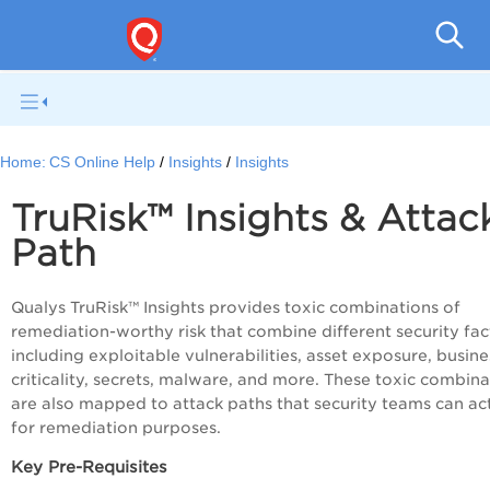
Con
Home:
CS Online Help
Insights
Insights
TruRisk™ Insights & Attac
Path
Qualys
TruRisk™
Insights provides toxic combinations of
remediation-worthy risk that combine different security fac
including exploitable vulnerabilities, asset exposure, busine
criticality, secrets, malware, and more. These toxic combina
are also mapped to attack paths that security teams can ac
for remediation purposes.
Key Pre-Requisites