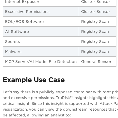
Internet Exposure
Cluster Sensor
Excessive Permissions
Cluster Sensor
EOL/EOS Software
Registry Scan
AI Software
Registry Scan
Secrets
Registry Scan
Malware
Registry Scan
MCP Server/AI Model File Detection
General Sensor
Example Use Case
Let’s say there is a publicly exposed container with root pri
and excessive permissions.
TruRisk™
Insights highlights this 
critical insight. Since this insight is supported with Attack P
visualization, you can view the downstream resources that
be affected, allowing an analyst to: