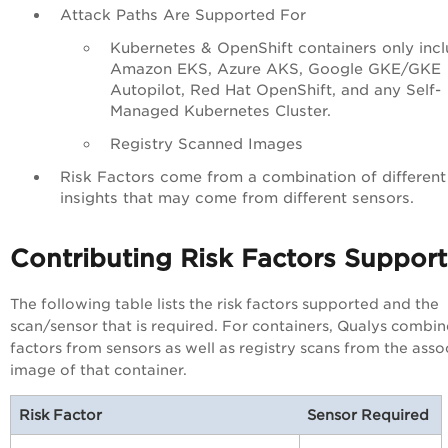
Attack Paths Are Supported For
Kubernetes & OpenShift containers only incl
Amazon EKS, Azure AKS, Google GKE/GKE
Autopilot, Red Hat OpenShift, and any Self-
Managed Kubernetes Cluster.
Registry Scanned Images
Risk Factors come from a combination of different
insights that may come from different sensors.
Contributing Risk Factors Suppor
The following table lists the risk factors supported and the
scan/sensor that is required. For containers, Qualys combine
factors from sensors as well as registry scans from the asso
image of that container.
Risk Factor
Sensor Required