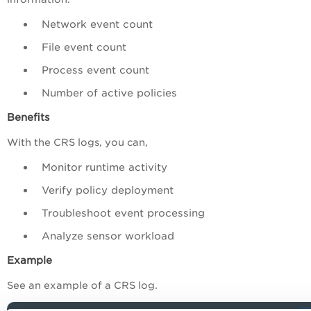
Network event count
File event count
Process event count
Number of active policies
Benefits
With the CRS logs, you can,
Monitor runtime activity
Verify policy deployment
Troubleshoot event processing
Analyze sensor workload
Example
See an example of a CRS log.