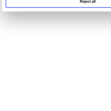
Reject all