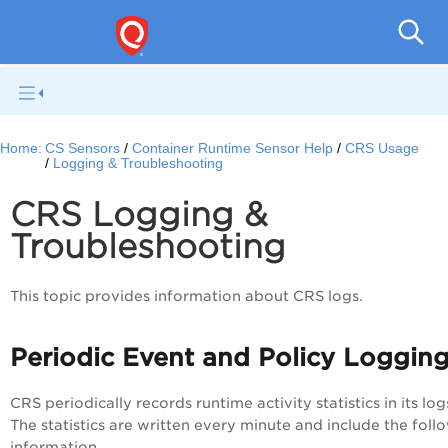
Con
Home:
CS Sensors
Container Runtime Sensor Help
CRS Usage
Logging & Troubleshooting
CRS Logging &
Troubleshooting
This topic provides information about CRS logs.
Periodic Event and Policy Loggin
CRS periodically records runtime activity statistics in its log
The statistics are written every minute and include the foll
information.