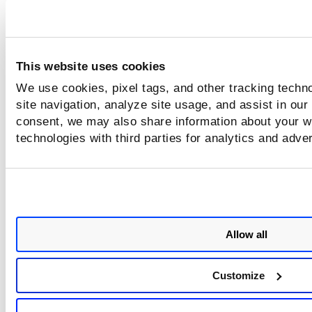
C
2026
-02
-25T13
:
26
:
43
.682Z INFO Event counts - 
Network
:
0
,
 File
:
12
,
 Process
:
5
. Number of acti
Policies
:
1
This website uses cookies
Shutdown Summary Logging
We use cookies, pixel tags, and other tracking techn
site navigation, analyze site usage, and assist in our
consent, we may also share information about your we
When CRS shuts down gracefully, it records a summary of 
total events processed during the sensor session.
technologies with third parties for analytics and adve
Example
C
2026
-02
-25T13
:
26
:
55
.119Z INFO Event counter logge
stopped. Final counts - Network
:
0
,
 File
:
12
,
Process
:
5
,
 Number of last active Policies
:
1
Allow all
The shutdown summary is generated only 
Customize
CRS exits gracefully.