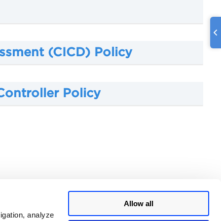
ssment (CICD) Policy
ontroller Policy
Allow all
igation, analyze