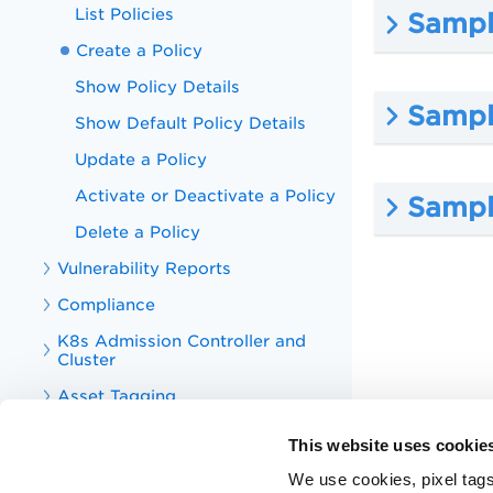
List Policies
Sample
Create a Policy
Show Policy Details
Sampl
Show Default Policy Details
Update a Policy
Activate or Deactivate a Policy
Sampl
Delete a Policy
Vulnerability Reports
Compliance
K8s Admission Controller and
Cluster
Asset Tagging
Tag
This website uses cookie
CS Integrations
We use cookies, pixel tags