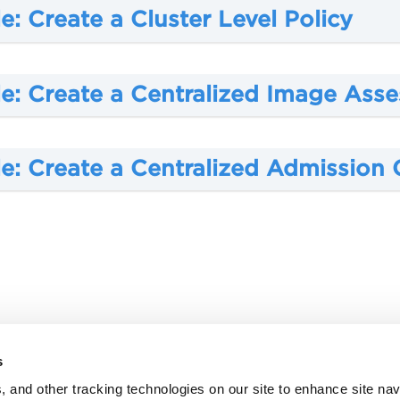
: Create a Cluster Level Policy
e: Create a
Centralized Image Asse
e: Create a
Centralized Admission C
s
, and other tracking technologies on our site to enhance site nav