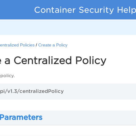
Container Security Hel
entralized Policies
Create a Policy
 a Centralized Policy
policy.
pi/v1.3/centralizedPolicy
 Parameters