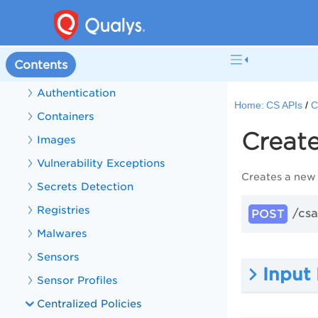
CS Sensors
CS APIs
Contents
Get Started with CS APIs
Authentication
Home:
CS APIs
C
Containers
Create
Images
Vulnerability Exceptions
Creates a new 
Secrets Detection
Registries
/csa
POST
Malwares
Sensors
Input
Sensor Profiles
Centralized Policies