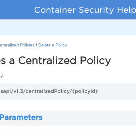
Container Security Hel
entralized Policies
Delete a Policy
s a Centralized Policy
y.
csapi/v1.3/centralizedPolicy/{policyId}
 Parameters