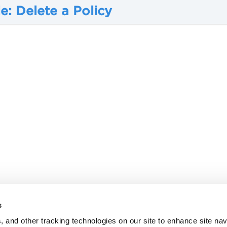
: Delete a Policy
s
, and other tracking technologies on our site to enhance site nav