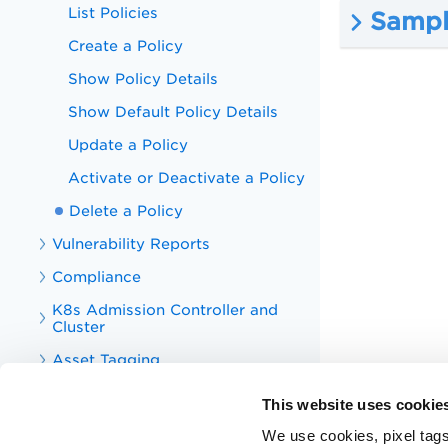
List Policies
Sample
Create a Policy
Show Policy Details
Show Default Policy Details
Update a Policy
Activate or Deactivate a Policy
Delete a Policy
Vulnerability Reports
Compliance
K8s Admission Controller and
Cluster
Asset Tagging
Tag
This website uses cookie
CS Integrations
We use cookies, pixel tags