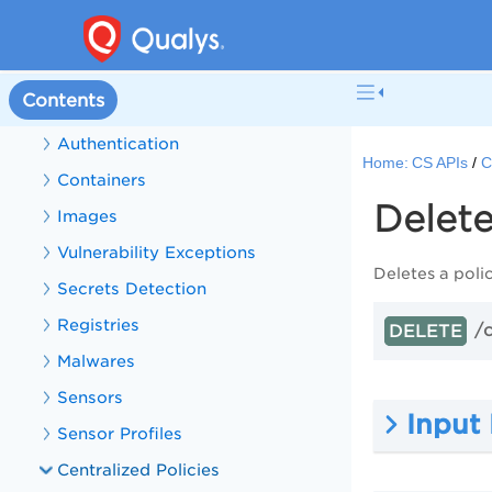
CS Sensors
CS APIs
Contents
Get Started with CS APIs
Authentication
Home:
CS APIs
C
Containers
Delete
Images
Vulnerability Exceptions
Deletes a polic
Secrets Detection
Registries
/
DELETE
Malwares
Sensors
Input
Sensor Profiles
Centralized Policies