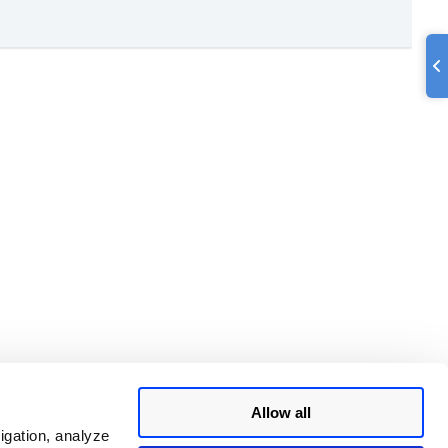
Allow all
igation, analyze