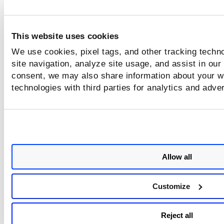
Sample 2: Get the next set of
This website uses cookies
results for containers list
We use cookies, pixel tags, and other tracking techn
site navigation, analyze site usage, and assist in our
consent, we may also share information about your we
Sample 3: Response with no lin
technologies with third parties for analytics and adve
Sample 4: Fetch List of contain
Allow all
Customize
Reject all