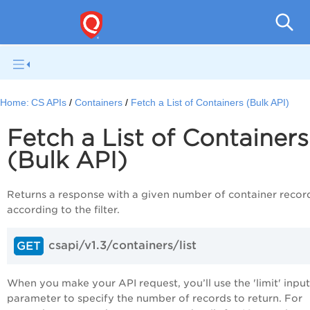
Con
Home:
CS APIs
Containers
Fetch a List of Containers (Bulk API)
Fetch a List of Containers
(Bulk API)
Returns a response with a given number of container recor
according to the filter.
csapi/v1.3/containers/list
GET
When you make your API request, you’ll use the 'limit' input
parameter to specify the number of records to return. For