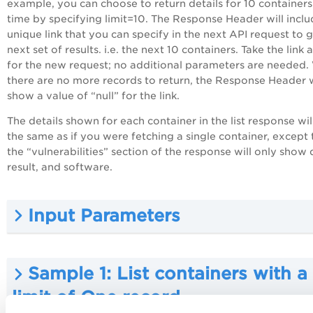
example, you can choose to return details for 10 containers
time by specifying limit=10. The Response Header will inclu
unique link that you can specify in the next API request to g
next set of results. i.e. the next 10 containers. Take the link a
for the new request; no additional parameters are needed
there are no more records to return, the Response Header w
show a value of “null” for the link.
The details shown for each container in the list response wil
the same as if you were fetching a single container, except 
the “vulnerabilities” section of the response will only show 
result, and software.
Input Parameters
Sample 1: List containers with a
limit of One record