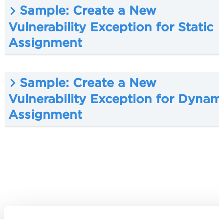
Sample: Create a New
Vulnerability Exception for Static
Assignment
Sample: Create a New
Vulnerability Exception for Dyna
Assignment