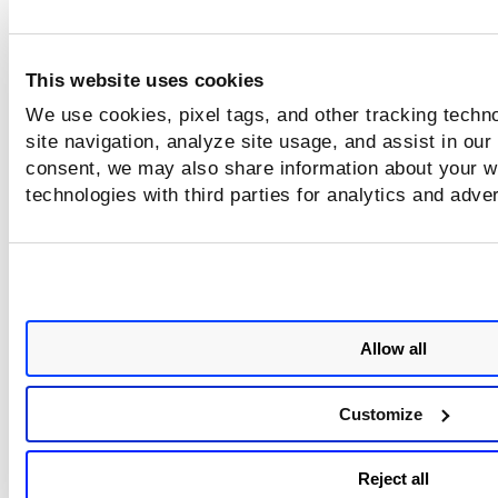
This website uses cookies
We use cookies, pixel tags, and other tracking techn
site navigation, analyze site usage, and assist in our
consent, we may also share information about your we
technologies with third parties for analytics and adve
Allow all
Customize
Reject all