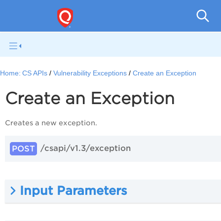
Con
Home:
CS APIs
Vulnerability Exceptions
Create an Exception
Create an Exception
Creates a new exception.
/csapi/v1.3/exception
POST
Input Parameters