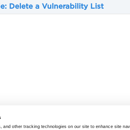
: Delete a Vulnerability List
s
, and other tracking technologies on our site to enhance site nav