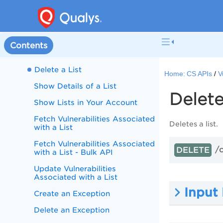
Images
Vulnerability Exceptions
Create a List
Contents
Update a List
Delete a List
Home:
CS APIs
V
Show Details of a List
Delete
Show Lists in Your Account
Fetch Vulnerabilities Associated
Deletes a list.
with a List
Fetch Vulnerabilities Associated
/c
DELETE
with a List - Bulk API
Update Vulnerabilities
Associated with a List
Input
Create an Exception
Delete an Exception