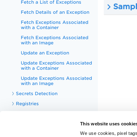
Fetch a List of Exceptions
Sample
Fetch Details of an Exception
Fetch Exceptions Associated
with a Container
Fetch Exceptions Associated
with an Image
Update an Exception
Update Exceptions Associated
with a Container
Update Exceptions Associated
with an Image
Secrets Detection
Registries
Malwares
This website uses cookie
Sensors
We use cookies, pixel tags
Sensor Profiles