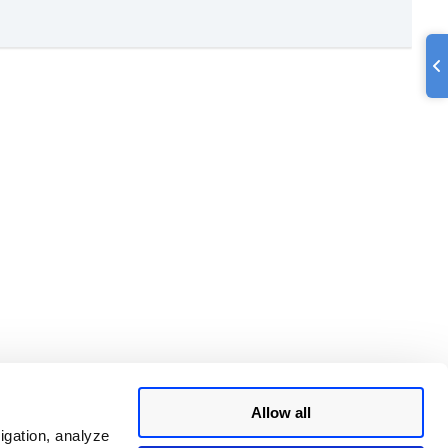
Allow all
igation, analyze