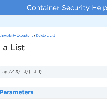
Container Security Hel
ulnerability Exceptions
Delete a List
 a List
sapi/v1.3/list/{listId}
 Parameters