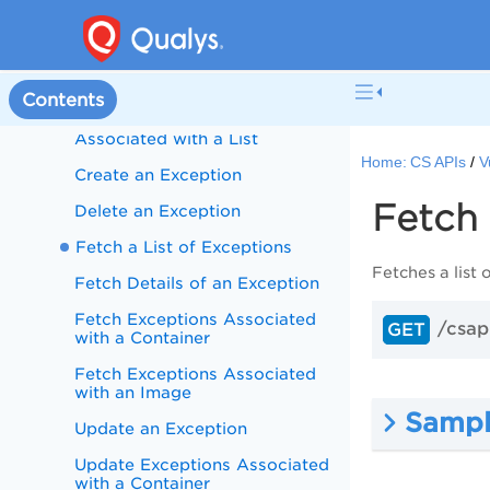
Fetch Vulnerabilities Associated
with a List
Fetch Vulnerabilities Associated
with a List - Bulk API
Contents
Update Vulnerabilities
Associated with a List
Home:
CS APIs
V
Create an Exception
Fetch 
Delete an Exception
Fetch a List of Exceptions
Fetches a list
Fetch Details of an Exception
Fetch Exceptions Associated
/csap
GET
with a Container
Fetch Exceptions Associated
with an Image
Sampl
Update an Exception
Update Exceptions Associated
with a Container