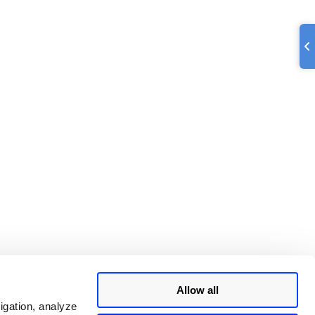
Allow all
igation, analyze