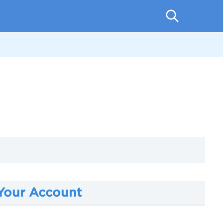
p
 Your Account