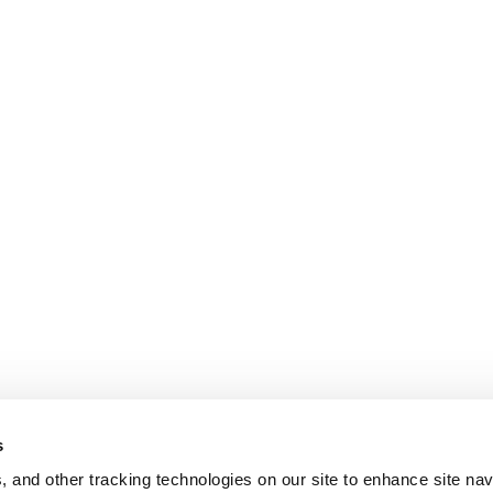
s
, and other tracking technologies on our site to enhance site nav