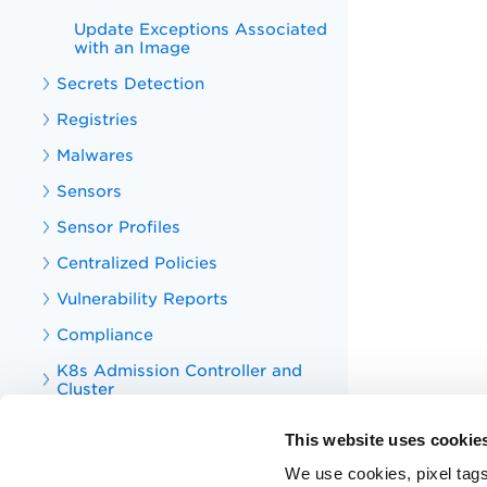
Update Exceptions Associated
with an Image
Secrets Detection
Registries
Malwares
Sensors
Sensor Profiles
Centralized Policies
Vulnerability Reports
Compliance
K8s Admission Controller and
Cluster
Asset Tagging
This website uses cookie
Tag
We use cookies, pixel tags