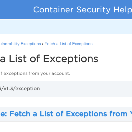
Container Security Hel
ulnerability Exceptions
Fetch a List of Exceptions
a List of Exceptions
 of exceptions from your account.
i/v1.3/exception
e: Fetch a List of Exceptions from