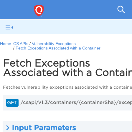
Con
Home:
CS APIs
Vulnerability Exceptions
Fetch Exceptions Associated with a Container
Fetch Exceptions
Associated with a Contai
Fetches vulnerability exceptions associated with a containe
/csapi/v1.3/containers/{containerSha}/exce
GET
Input Parameters