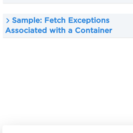
Sample: Fetch Exceptions
Associated with a Container