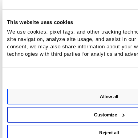
This website uses cookies
We use cookies, pixel tags, and other tracking techn
site navigation, analyze site usage, and assist in our
consent, we may also share information about your we
technologies with third parties for analytics and adve
Allow all
Customize
Reject all