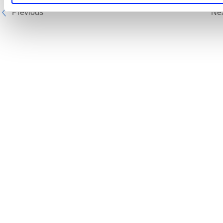
Previous
Ne