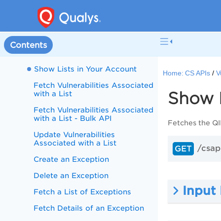
Create a List
Update a List
Delete a List
Contents
Show Details of a List
Show Lists in Your Account
Home:
CS APIs
V
Fetch Vulnerabilities Associated
Show L
with a List
Fetch Vulnerabilities Associated
with a List - Bulk API
Fetches the QID
Update Vulnerabilities
Associated with a List
/csapi
GET
Create an Exception
Delete an Exception
Input
Fetch a List of Exceptions
Fetch Details of an Exception