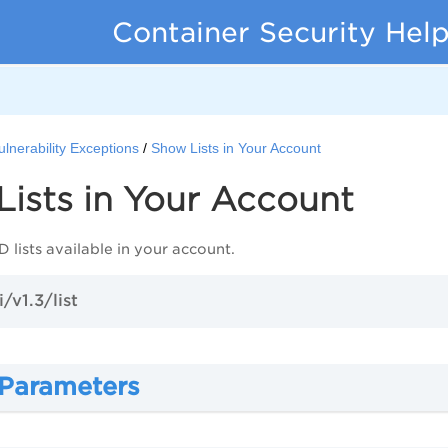
Container Security Hel
ulnerability Exceptions
Show Lists in Your Account
ists in Your Account
 lists available in your account.
/v1.3/list
 Parameters