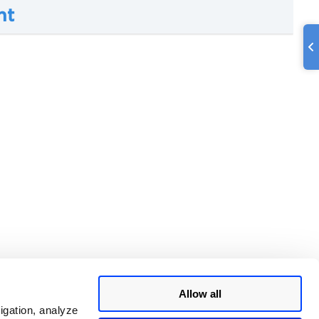
nt
Allow all
igation, analyze