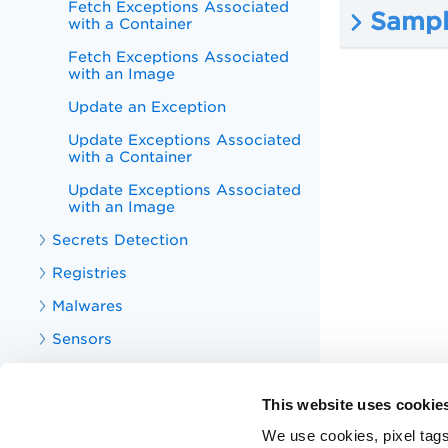
Fetch Exceptions Associated
Sampl
with a Container
Fetch Exceptions Associated
with an Image
Update an Exception
Update Exceptions Associated
with a Container
Update Exceptions Associated
with an Image
Secrets Detection
Registries
Malwares
Sensors
Sensor Profiles
This website uses cookie
Centralized Policies
We use cookies, pixel tags
Vulnerability Reports