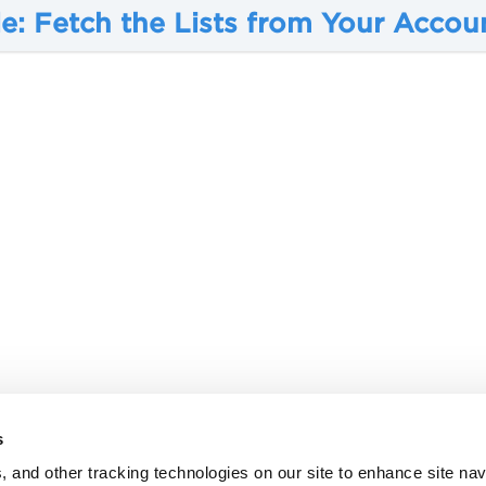
e: Fetch the Lists from Your Accou
s
, and other tracking technologies on our site to enhance site nav