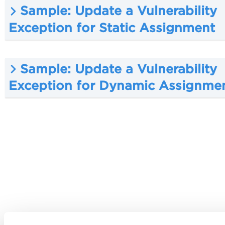
Sample: Update a Vulnerability
Exception for Static Assignment
Sample: Update a Vulnerability
Exception for Dynamic Assignme