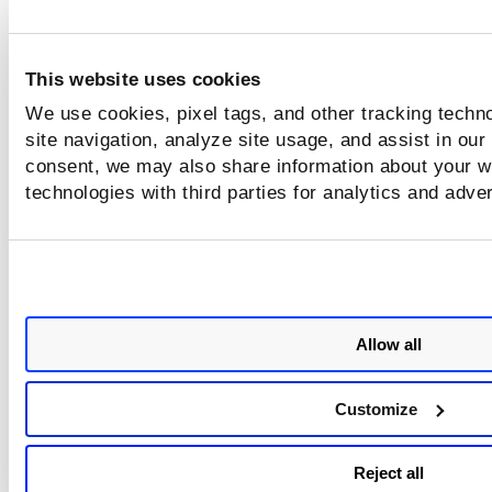
This website uses cookies
We use cookies, pixel tags, and other tracking techn
site navigation, analyze site usage, and assist in our
consent, we may also share information about your we
technologies with third parties for analytics and adve
Allow all
Customize
Reject all