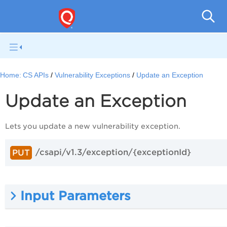
Con
Home:
CS APIs
Vulnerability Exceptions
Update an Exception
Update an Exception
Lets you update a new vulnerability exception.
/csapi/v1.3/exception/{exceptionId}
PUT
Input Parameters