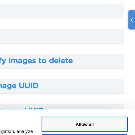
fy images to delete
image UUID
 image UUIDs
Allow all
igation, analyze