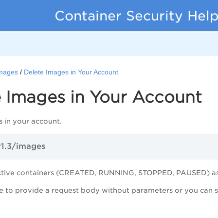
Container Security Hel
mages
Delete Images in Your Account
e Images in Your Account
 in your account.
v1.3/images
ctive containers (CREATED, RUNNING, STOPPED, PAUSED) ass
 to provide a request body without parameters or you can spe