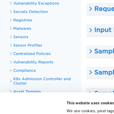
Vulnerability Exceptions
Reque
Secrets Detection
Registries
Malwares
Input
Sensors
Sensor Profiles
Sample
Centralized Policies
Vulnerability Reports
Compliance
Sampl
K8s Admission Controller and
Cluster
Asset Tagging
Sampl
Tag
This website uses cookie
CS Integrations
We use cookies, pixel tags