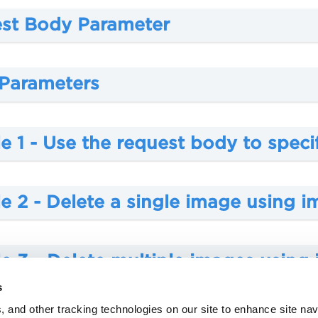
st Body Parameter
 Parameters
 1 - Use the request body to speci
e 2 - Delete a single image using 
e 3 - Delete multiple images using
s
, and other tracking technologies on our site to enhance site nav