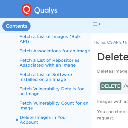
Images
Fetch a List of Images in Your
Account
Contents
Fetch Image Details
Fetch a List of Images (Bulk
API)
Home:
CS APIs
I
Fetch Associations for an Image
Delet
Fetch a List of Repositories
Associated with an Image
Deletes images
Fetch a List of Software
Installed on an Image
/
DELETE
Fetch Vulnerability Details for
an Image
Images with a
Fetch Vulnerability Count for an
Image
You can choose
Delete Images in Your
request.
Account