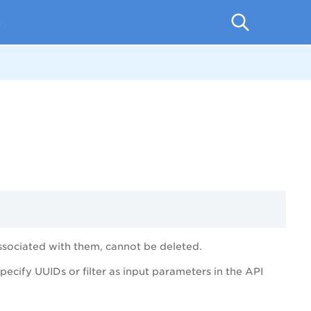
p
ociated with them, cannot be deleted.
cify UUIDs or filter as input parameters in the API