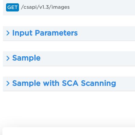
/csapi/v1.3/images
GET
Input Parameters
Sample
Sample with SCA Scanning