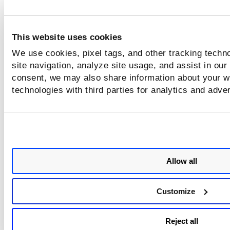
This website uses cookies
We use cookies, pixel tags, and other tracking techn
site navigation, analyze site usage, and assist in our
consent, we may also share information about your we
technologies with third parties for analytics and adve
Allow all
Customize
Reject all