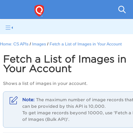
Con
Home:
CS APIs
Images
Fetch a List of Images in Your Account
Fetch a List of Images in
Your Account
Shows a list of images in your account.
The maximum number of image records tha
can be provided by this API is 10,000.
To get image records beyond 10000, use 'Fetch a 
of Images (Bulk API)'.