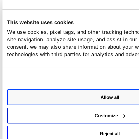
This website uses cookies
We use cookies, pixel tags, and other tracking techn
site navigation, analyze site usage, and assist in our
consent, we may also share information about your we
technologies with third parties for analytics and adve
Allow all
Customize
Reject all