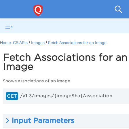
Con
Home:
CS APIs
Images
Fetch Associations for an Image
Fetch Associations for an
Image
Shows associations of an image.
/v1.3/images/{imageSha}/association
GET
Input Parameters