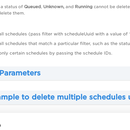
 a status of
Queued
,
Unknown,
and
Running
cannot be delete
delete them.
all schedules (pass filter with scheduleUuid with a value of *
all schedules that match a particular filter, such as the stat
only certain schedules by passing the schedule IDs.
 Parameters
ample to delete multiple schedules 
mple to delete all schedules matchi
s