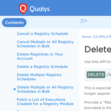
Fetch a List of Registry
Schedules in Bulk
Create a Registry Schedule
Contents
Update a Registry Schedule
Cancel a Registry Schedule
Home:
CS APIs
R
Cancel Multiple or All Registry
Schedules in Bulk
Delete
Delete Registries in Your
Account
Use this API to
Delete a Registry Schedule
/
DELETE
Delete Multiple Registry
Schedules
Delete Multiple or All Registry
This is especi
Schedules in Bulk
longer appear
Fetch a List of Executions
Provide a “filt
Created for a Registry Module
provided in th