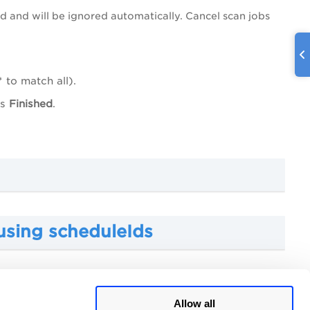
d and will be ignored automatically. Cancel scan jobs
 to match all).
us
Finished
.
using scheduleIds
ng a filter
Allow all