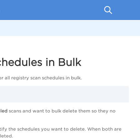
p
chedules in Bulk
r all registry scan schedules in bulk.
eled
scans and want to bulk delete them so they no
dentify the schedules you want to delete. When both are
leted.