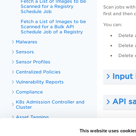
Fetch a List of Images to be
Scanned for a Registry
Scan jobs with
Schedule Job
first and then 
Fetch a List of Images to be
You can:
Scanned for a Bulk API
Schedule Job of a Registry
Delete 
Malwares
Delete 
Sensors
Delete 
Sensor Profiles
Centralized Policies
Input
Vulnerability Reports
Compliance
API s
K8s Admission Controller and
Cluster
Asset Tagging
API sa
Tag
This website uses cookie