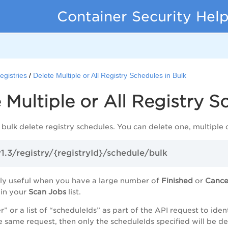
Container Security Hel
egistries
Delete Multiple or All Registry Schedules in Bulk
 Multiple or All Registry S
 bulk delete registry schedules. You can delete one, multiple o
v1.3/registry/{registryId}/schedule/bulk
ally useful when you have a large number of
Finished
or
Canc
 in your
Scan Jobs
list.
er” or a list of “scheduleIds” as part of the API request to i
e same request, then only the scheduleIds specified will be de