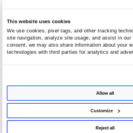
Sample 3 - Delete multiple
registries using registry UUIDs
This website uses cookies
We use cookies, pixel tags, and other tracking techn
site navigation, analyze site usage, and assist in our
consent, we may also share information about your we
technologies with third parties for analytics and adve
Allow all
Customize
Reject all