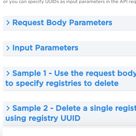
or you can specify UUIDs as input parameters in the API req
Request Body Parameters
Input Parameters
Sample 1 - Use the request bod
to specify registries to delete
Sample 2 - Delete a single regis
using registry UUID