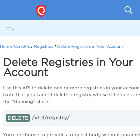
Con
Home:
CS APIs
Registries
Delete Registries in Your Account
Delete Registries in Your
Account
Use this API to delete one or more registries in your accoun
Note that you cannot delete a registry whose schedules are
the “Running” state.
/v1.3/registry/
DELETE
You can choose to provide a request body without parame